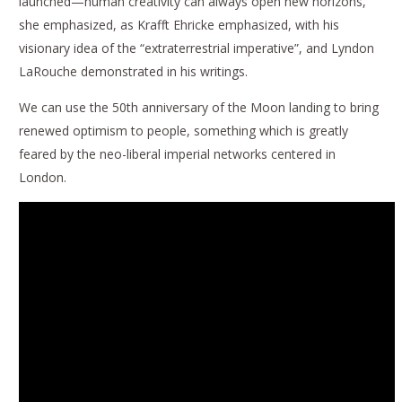
launched—human creativity can always open new horizons,
she emphasized, as Krafft Ehricke emphasized, with his
visionary idea of the “extraterrestrial imperative”, and Lyndon
LaRouche demonstrated in his writings.
We can use the 50th anniversary of the Moon landing to bring
renewed optimism to people, something which is greatly
feared by the neo-liberal imperial networks centered in
London.