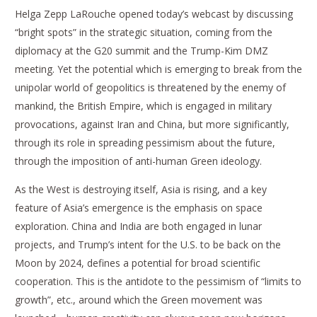
Helga Zepp LaRouche opened today’s webcast by discussing
“bright spots” in the strategic situation, coming from the
diplomacy at the G20 summit and the Trump-Kim DMZ
meeting. Yet the potential which is emerging to break from the
unipolar world of geopolitics is threatened by the enemy of
mankind, the British Empire, which is engaged in military
provocations, against Iran and China, but more significantly,
through its role in spreading pessimism about the future,
through the imposition of anti-human Green ideology.
As the West is destroying itself, Asia is rising, and a key
feature of Asia’s emergence is the emphasis on space
exploration. China and India are both engaged in lunar
projects, and Trump’s intent for the U.S. to be back on the
Moon by 2024, defines a potential for broad scientific
cooperation. This is the antidote to the pessimism of “limits to
growth”, etc., around which the Green movement was