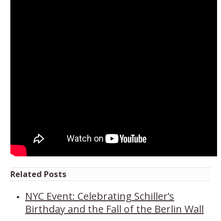
Related Posts
NYC Event: Celebrating Schiller’s
Birthday and the Fall of the Berlin Wall