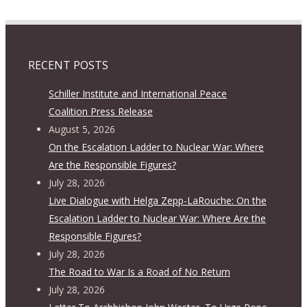
RECENT POSTS
Schiller Institute and International Peace
Coalition Press Release
August 5, 2026
On the Escalation Ladder to Nuclear War: Where
Are the Responsible Figures?
July 28, 2026
Live Dialogue with Helga Zepp-LaRouche: On the
Escalation Ladder to Nuclear War: Where Are the
Responsible Figures?
July 28, 2026
The Road to War Is a Road of No Return
July 28, 2026