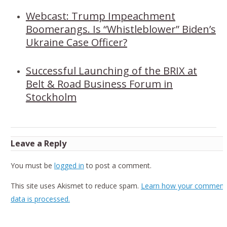
Webcast: Trump Impeachment
Boomerangs. Is “Whistleblower” Biden’s
Ukraine Case Officer?
Successful Launching of the BRIX at
Belt & Road Business Forum in
Stockholm
Leave a Reply
You must be
logged in
to post a comment.
This site uses Akismet to reduce spam.
Learn how your comment
data is processed.