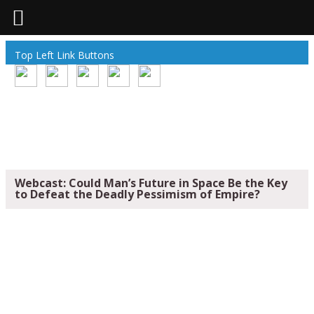
Top Left Link Buttons
Webcast: Could Man’s Future in Space Be the Key
to Defeat the Deadly Pessimism of Empire?
WEBCAST: COULD MAN’S FUTURE IN
SPACE BE THE KEY TO DEFEAT THE
DEADLY PESSIMISM OF EMPIRE?