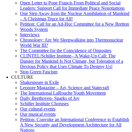
Open Letter to Pope Francis From Political and Social
Leaders: Support Call for Immediate Peace Negotiations
One Step Away from the Nuclear Annihilation of Mankind
– A Christmas Truce for All!
Petition: Call for an Ad-Hoc Committee for a New Bretton
Woods System
Interviews
Chronology: Are We Sleepwalking into Thermonuclear
World War III?
The Committee for the Coincidence of Opposites
CLINTEL/Schiller Institute– A Wake-Up Call: The
Danger for Mankind Is Not Climate, but Toleration of a
Devious Policy that Uses Climate To Destroy Us!
Stop Green Fascism
CULTURE
Shakespeare in Exile
Leonore Magazine – Art, Science and Statecraft
The International LaRouche Youth Movement
Daily Beethoven- Sparks of Joy
Schiller Institute Choruses
Our cultural events
Our musical events
Petition: Convoke an International Conference to Establish
A New Security and Development Architecture for All
Nations