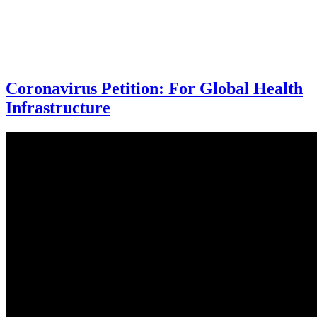
Coronavirus Petition: For Global Health
Infrastructure