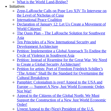
What is the World Land-Bridge?
Initiatives
Zepp-LaRouche Calls on Pope Leo XIV To Intervene on
the Level of Nicholas of Cusa
International Peace Coalition
Declaration of January 12: Let Us Create a Movement of
World Citizens!
The Oasis Plan – The LaRouche Solution for Southwest
Asia
Ten Principles of a New International Security and
Development Architecture
Petition: Implementing a Global Approach To Ending the
Cycle of Violence in Southwest Asia
Petition: Instead of Rearming for the Great War, We Need
to Create a Global Security Architecture!
Petition for artists: Poet of Freedom Friedrich Schiller’s
“The Artists” Shall Be the Standard for Overturning the
Cultural Breakdown
Pamphlet: Colonialism is over! Appeal to the USA and
Europe — Support A New, Just World Economic Order,
Not War!
Appeal to the Citizens of the Global North: We Must
Support the Construction of a New Just World Economic
Order!
Urgent Appeal to the (Next) President of the U.S.