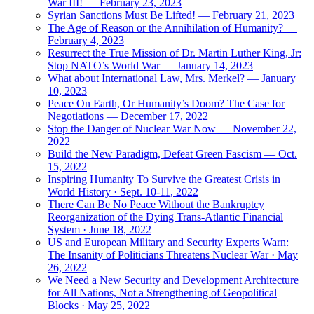
War III! — February 23, 2023
Syrian Sanctions Must Be Lifted! — February 21, 2023
The Age of Reason or the Annihilation of Humanity? —
February 4, 2023
Resurrect the True Mission of Dr. Martin Luther King, Jr:
Stop NATO’s World War — January 14, 2023
What about International Law, Mrs. Merkel? — January
10, 2023
Peace On Earth, Or Humanity’s Doom? The Case for
Negotiations — December 17, 2022
Stop the Danger of Nuclear War Now — November 22,
2022
Build the New Paradigm, Defeat Green Fascism — Oct.
15, 2022
Inspiring Humanity To Survive the Greatest Crisis in
World History · Sept. 10-11, 2022
There Can Be No Peace Without the Bankruptcy
Reorganization of the Dying Trans-Atlantic Financial
System · June 18, 2022
US and European Military and Security Experts Warn:
The Insanity of Politicians Threatens Nuclear War · May
26, 2022
We Need a New Security and Development Architecture
for All Nations, Not a Strengthening of Geopolitical
Blocks · May 25, 2022