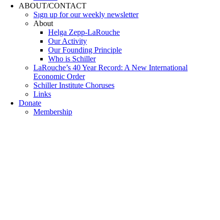
ABOUT/CONTACT
Sıgn uр fοr οur wееkly newslеttеr
About
Helga Zepp-LaRouche
Our Activity
Our Founding Principle
Who is Schiller
LaRouche’s 40 Year Record: A New International
Economic Order
Schiller Institute Choruses
Links
Donate
Membership