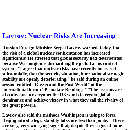
Lavrov: Nuclear Risks Are Increasing
Russian Foreign Minister Sergei Lavrov warned, today, that
the risk of a global nuclear confrontation has increased
significantly. He stressed that global security had deteriorated
because Washington is dismantling the global arms control
system. “I agree that nuclear risks have recently increased
substantially, that the security situation, international strategic
stability are openly deteriorating,” he said during an online
session entitled “Russia and the Post-World” at the
international forum “Primakov Readings.” “The reasons are
also obvious to everyone: the US wants to regain global
dominance and achieve victory in what they call the rivalry of
the great powers.”
Lavrov also said the methods Washington is using to force
Beijing into strategic stability talks are less than polite. “There
are very, very worrying signs that, despite these signs of hope