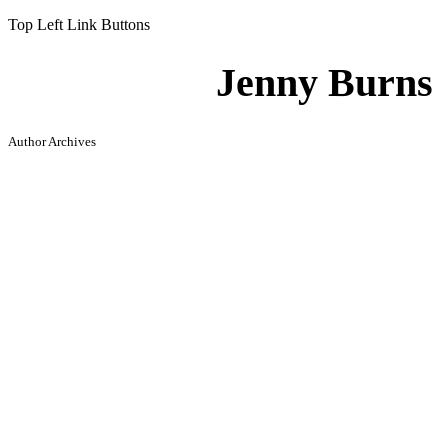
Top Left Link Buttons
Jenny Burns
Author Archives