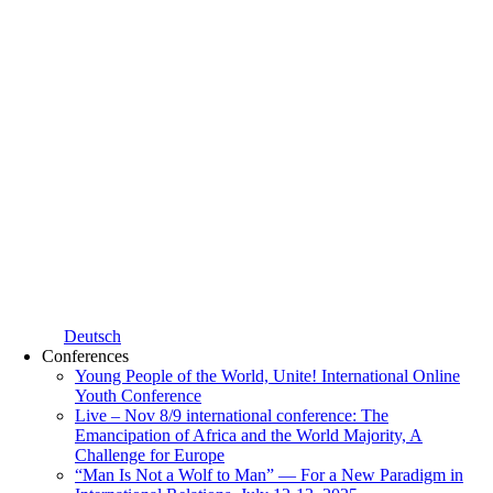
Deutsch
Conferences
Young People of the World, Unite! International Online
Youth Conference
Live – Nov 8/9 international conference: The
Emancipation of Africa and the World Majority, A
Challenge for Europe
“Man Is Not a Wolf to Man” — For a New Paradigm in