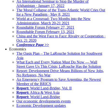
An International Seminar to Stop the Murder of
Afghanistan · January 17, 2022
The Moral Collapse of the Trans-Atlantic World Cries Out
for a New Paradigm · May 8, 2021
World at a Crossroad: Two Months into the New
Administration, March 20-21 2021
Roundtable Forum February 27, 2021
Roundtable Forum February 13, 2021
China and the West Face to Face: Rivalry or Cooperation ·
Oct. 21 2020
Conference Page >>
Economics
The Oasis Plan – The LaRouche Solution for Southwest
Asia
What Each and Every Nation Must Do Now — Wall
Street Gave Us This Crisis; LaRouche Has the Solution
Report: Development Drive Means Billions of New Jobs,
No Refugees, No War
An Emergency Program to Save Argentina, the Newest
Member of the BRICS
Report:
World Land-Bridge, Vol. II
Report:
Africa & West Asia
Report:
World Land-Bridge
Our economic developments events
Economic Development updates