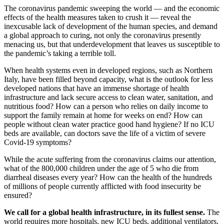
The coronavirus pandemic sweeping the world — and the economic
effects of the health measures taken to crush it — reveal the
inexcusable lack of development of the human species, and demand
a global approach to curing, not only the coronavirus presently
menacing us, but that underdevelopment that leaves us susceptible to
the pandemic’s taking a terrible toll.
When health systems even in developed regions, such as Northern
Italy, have been filled beyond capacity, what is the outlook for less
developed nations that have an immense shortage of health
infrastructure and lack secure access to clean water, sanitation, and
nutritious food? How can a person who relies on daily income to
support the family remain at home for weeks on end? How can
people without clean water practice good hand hygiene? If no ICU
beds are available, can doctors save the life of a victim of severe
Covid-19 symptoms?
While the acute suffering from the coronavirus claims our attention,
what of the 800,000 children under the age of 5 who die from
diarrheal diseases every year? How can the health of the hundreds
of millions of people currently afflicted with food insecurity be
ensured?
We call for a global health infrastructure, in its fullest sense.
The
world requires more hospitals, new ICU beds, additional ventilators,