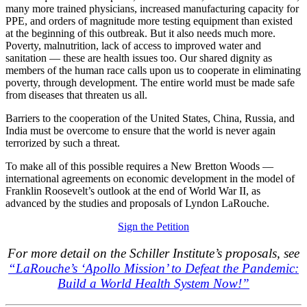
many more trained physicians, increased manufacturing capacity for
PPE, and orders of magnitude more testing equipment than existed
at the beginning of this outbreak. But it also needs much more.
Poverty, malnutrition, lack of access to improved water and
sanitation — these are health issues too. Our shared dignity as
members of the human race calls upon us to cooperate in eliminating
poverty, through development. The entire world must be made safe
from diseases that threaten us all.
Barriers to the cooperation of the United States, China, Russia, and
India must be overcome to ensure that the world is never again
terrorized by such a threat.
To make all of this possible requires a New Bretton Woods —
international agreements on economic development in the model of
Franklin Roosevelt’s outlook at the end of World War II, as
advanced by the studies and proposals of Lyndon LaRouche.
Sign the Petition
For more detail on the Schiller Institute’s proposals, see
“LaRouche’s ‘Apollo Mission’ to Defeat the Pandemic:
Build a World Health System Now!”