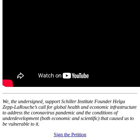
We, the undersigned, support Schiller Institute Founder Helga
Zepp-LaRouche’s call for global health and economic infrastructure
to address the coronavirus pandemic and the conditions of
underdevelopment (both economic and scientific) that caused us to
be vulnerable to it.
Sign the Petition