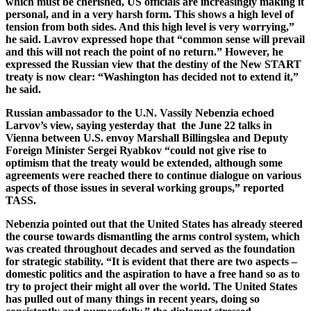
which must be cherished, US officials are increasingly making it
personal, and in a very harsh form. This shows a high level of
tension from both sides. And this high level is very worrying,”
he said. Lavrov expressed hope that “common sense will prevail
and this will not reach the point of no return.” However, he
expressed the Russian view that the destiny of the New START
treaty is now clear: “Washington has decided not to extend it,”
he said.
Russian ambassador to the U.N. Vassily Nebenzia echoed
Larvov’s view, saying yesterday that the June 22 talks in
Vienna between U.S. envoy Marshall Billingslea and Deputy
Foreign Minister Sergei Ryabkov “could not give rise to
optimism that the treaty would be extended, although some
agreements were reached there to continue dialogue on various
aspects of those issues in several working groups,” reported
TASS.
Nebenzia pointed out that the United States has already steered
the course towards dismantling the arms control system, which
was created throughout decades and served as the foundation
for strategic stability. “It is evident that there are two aspects –
domestic politics and the aspiration to have a free hand so as to
try to project their might all over the world. The United States
has pulled out of many things in recent years, doing so