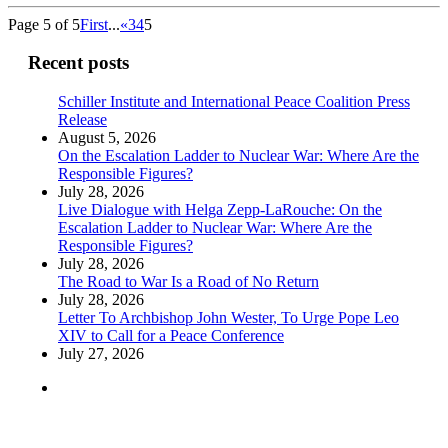
Page 5 of 5
First
...
«
3
4
5
Recent posts
Schiller Institute and International Peace Coalition Press
Release
August 5, 2026
On the Escalation Ladder to Nuclear War: Where Are the
Responsible Figures?
July 28, 2026
Live Dialogue with Helga Zepp-LaRouche: On the
Escalation Ladder to Nuclear War: Where Are the
Responsible Figures?
July 28, 2026
The Road to War Is a Road of No Return
July 28, 2026
Letter To Archbishop John Wester, To Urge Pope Leo
XIV to Call for a Peace Conference
July 27, 2026