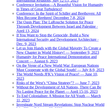
International Relations, July 12-13, 2025
Conference Invitation—A Beautiful Vision for Humanity
in Times of Great Turbulence!
Conference: In the Spirit of Schiller and Beethoven: All
Men Become Brethren! December 7-8, 2024
The Oasis Plan: The LaRouche Solution for Peace
Through Development Between Israel and Palestine ·
April 13, 2024
If You Want to Stop the Genocide, Build a New
International Security and Development Architecture ·
Dec. 9, 2023
Let us Join Hands with the Global Majority To Create a
New Chapter in World History! — September 9, 2023
Humanity for Peace International Demonstration and
Concert — August 6, 2023
On the Verge of a New World War: European Nations
Must Cooperate with the Global South! — July 8-9, 2023
The World Needs JFK’s Vision of Peace! — June 10,
2023
Risks of the West’s “China Strategy”? — June 7, 2023
Without the Development of All Nations, There Can Be
No Lasting Peace for the Planet — April 15-16, 2023
To End Colonialism: A Mission for All Youth — March
11, 2023
Investigate Nord Stream Revelations: Stop Nuclear World