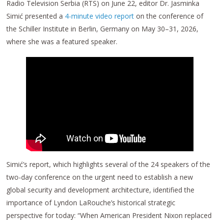
Radio Television Serbia (RTS) on June 22, editor Dr. Jasminka
Simić presented a
4-minute video report
on the conference of
the Schiller Institute in Berlin, Germany on May 30–31, 2026,
where she was a featured speaker.
Simić’s report, which highlights several of the 24 speakers of the
two-day conference on the urgent need to establish a new
global security and development architecture, identified the
importance of Lyndon LaRouche’s historical strategic
perspective for today: “When American President Nixon replaced