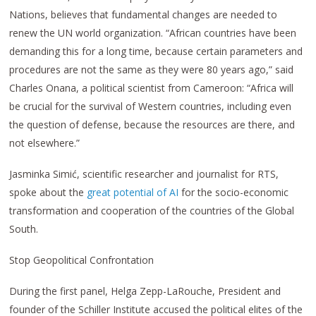
Nations, believes that fundamental changes are needed to
renew the UN world organization. “African countries have been
demanding this for a long time, because certain parameters and
procedures are not the same as they were 80 years ago,” said
Charles Onana, a political scientist from Cameroon: “Africa will
be crucial for the survival of Western countries, including even
the question of defense, because the resources are there, and
not elsewhere.”
Jasminka Simić, scientific researcher and journalist for RTS,
spoke about the
great potential of AI
for the socio-economic
transformation and cooperation of the countries of the Global
South.
Stop Geopolitical Confrontation
During the first panel, Helga Zepp-LaRouche, President and
founder of the Schiller Institute accused the political elites of the