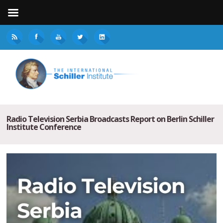
Radio Television Serbia Broadcasts Report on Berlin Schiller
Institute Conference