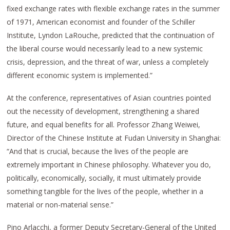
fixed exchange rates with flexible exchange rates in the summer
of 1971, American economist and founder of the Schiller
Institute, Lyndon LaRouche, predicted that the continuation of
the liberal course would necessarily lead to a new systemic
crisis, depression, and the threat of war, unless a completely
different economic system is implemented.”
At the conference, representatives of Asian countries pointed
out the necessity of development, strengthening a shared
future, and equal benefits for all. Professor Zhang Weiwei,
Director of the Chinese Institute at Fudan University in Shanghai:
“And that is crucial, because the lives of the people are
extremely important in Chinese philosophy. Whatever you do,
politically, economically, socially, it must ultimately provide
something tangible for the lives of the people, whether in a
material or non-material sense.”
Pino Arlacchi, a former Deputy Secretary-General of the United