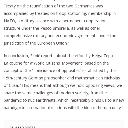
Treaty on the reunification of the two Germanies was
accompanied by treaties on troop stationing, membership in
NATO, a military alliance with a permanent cooperation
structure under the Pesco umbrella, as well as other
comprehensive military and economic agreements under the
jurisdiction of the European Union.”
In conclusion, Simić reports about the effort by Helga Zepp-
LaRouche for a“World Citizens’ Movement” based on the
concept of the “coincidence of opposites” established by the
15th-century German philosopher and mathematician Nicholas
of Cusa. “This means that although we hold opposing views, we
share the same challenges of modern society, from the
pandemic to nuclear threats, which inextricably binds us to a new
paradigm in international relations with the idea of human unity.”
RELATED POSTS