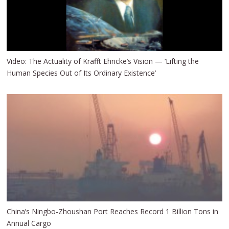
Video: The Actuality of Krafft Ehricke’s Vision — ‘Lifting the
Human Species Out of Its Ordinary Existence’
China’s Ningbo-Zhoushan Port Reaches Record 1 Billion Tons in
Annual Cargo