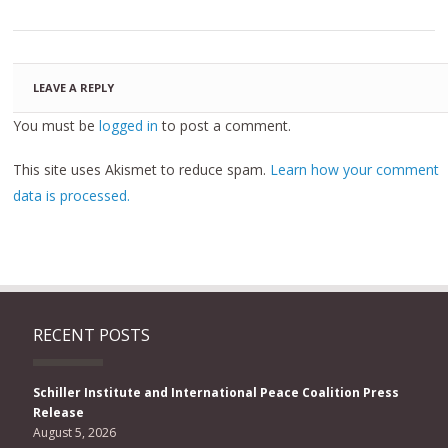
LEAVE A REPLY
You must be
logged in
to post a comment.
This site uses Akismet to reduce spam.
Learn how your comment
data is processed.
RECENT POSTS
Schiller Institute and International Peace Coalition Press
Release
August 5, 2026