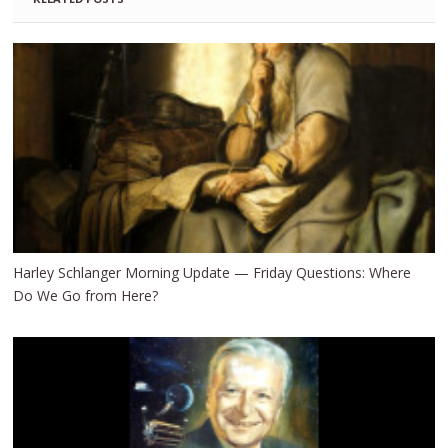
Harley Schlanger Morning Update — Friday Questions: Where
Do We Go from Here?