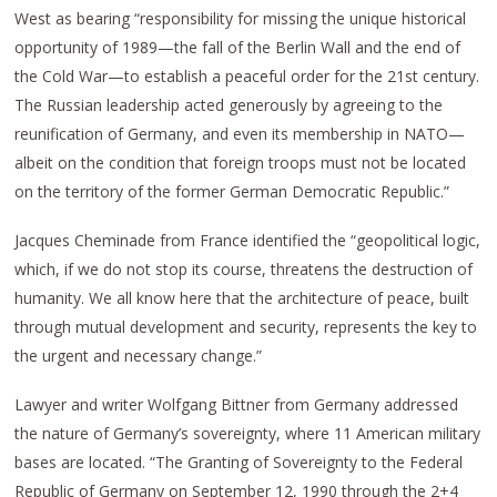
West as bearing “responsibility for missing the unique historical
opportunity of 1989—the fall of the Berlin Wall and the end of
the Cold War—to establish a peaceful order for the 21st century.
The Russian leadership acted generously by agreeing to the
reunification of Germany, and even its membership in NATO—
albeit on the condition that foreign troops must not be located
on the territory of the former German Democratic Republic.”
Jacques Cheminade from France identified the “geopolitical logic,
which, if we do not stop its course, threatens the destruction of
humanity. We all know here that the architecture of peace, built
through mutual development and security, represents the key to
the urgent and necessary change.”
Lawyer and writer Wolfgang Bittner from Germany addressed
the nature of Germany’s sovereignty, where 11 American military
bases are located. “The Granting of Sovereignty to the Federal
Republic of Germany on September 12, 1990 through the 2+4