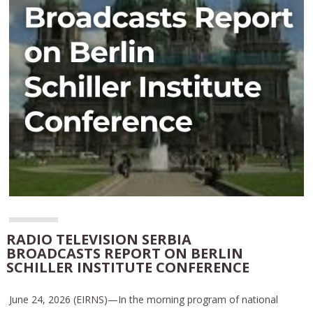
RADIO TELEVISION SERBIA
BROADCASTS REPORT ON BERLIN
SCHILLER INSTITUTE CONFERENCE
June 24, 2026 (EIRNS)—In the morning program of national