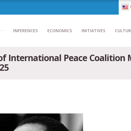
CONFERENCES
ECONOMICS
INITIATIVES
CULTUR
 of International Peace Coalition
025