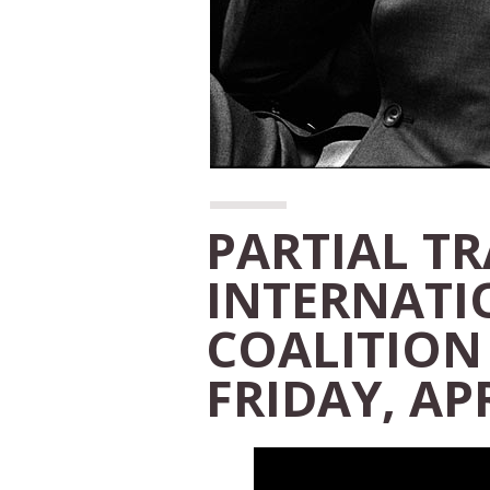
PARTIAL T
INTERNATI
COALITION
FRIDAY, APR