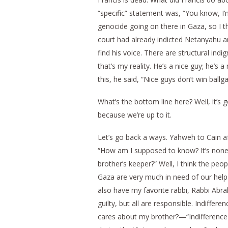
“specific” statement was, “You know, I’
genocide going on there in Gaza, so I t
court had already indicted Netanyahu an
find his voice. There are structural ind
that’s my reality. He’s a nice guy; he’
this, he said, “Nice guys don’t win ball
What’s the bottom line here? Well, it’s 
because we’re up to it.
Let’s go back a ways. Yahweh to Cain af
“How am I supposed to know? It’s none 
brother’s keeper?” Well, I think the peop
Gaza are very much in need of our help 
also have my favorite rabbi, Rabbi Abr
guilty, but all are responsible. Indiff
cares about my brother?—“Indifference to