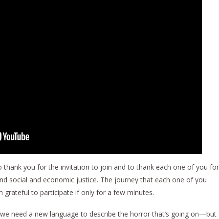
 thank you for the invitation to join and to thank each one of you for
d social and economic justice. The journey that each one of you
grateful to participate if only for a few minutes.
ke we need a new language to describe the horror that’s going on—but