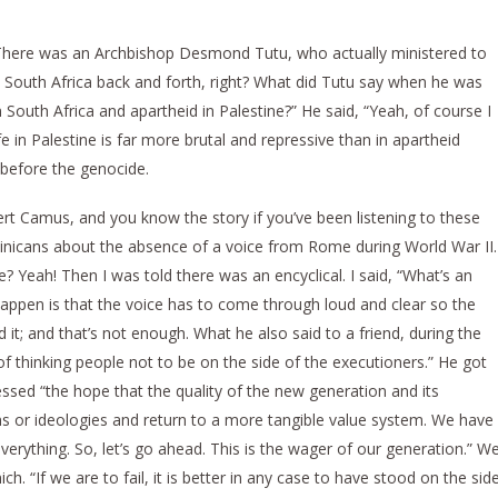
? There was an Archbishop Desmond Tutu, who actually ministered to
South Africa back and forth, right? What did Tutu say when he was
South Africa and apartheid in Palestine?” He said, “Yeah, of course I
fe in Palestine is far more brutal and repressive than in apartheid
 before the genocide.
rt Camus, and you know the story if you’ve been listening to these
inicans about the absence of a voice from Rome during World War II.
Yeah! Then I was told there was an encyclical. I said, “What’s an
happen is that the voice has to come through loud and clear so the
; and that’s not enough. What he also said to a friend, during the
b of thinking people not to be on the side of the executioners.” He got
ssed “the hope that the quality of the new generation and its
ns or ideologies and return to a more tangible value system. We have
verything. So, let’s go ahead. This is the wager of our generation.” W
ch. “If we are to fail, it is better in any case to have stood on the sid