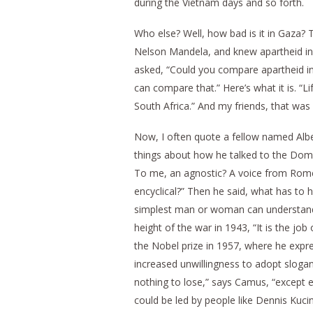
during the Vietnam days and so forth.
Who else? Well, how bad is it in Gaza
Nelson Mandela, and knew apartheid in 
asked, “Could you compare apartheid in 
can compare that.” Here’s what it is. “Li
South Africa.” And my friends, that was
Now, I often quote a fellow named Albe
things about how he talked to the Dom
To me, an agnostic? A voice from Rome? 
encyclical?” Then he said, what has to 
simplest man or woman can understand it
height of the war in 1943, “It is the jo
the Nobel prize in 1957, where he expre
increased unwillingness to adopt sloga
nothing to lose,” says Camus, “except e
could be led by people like Dennis Kucini