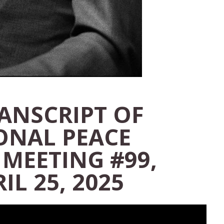
RANSCRIPT OF
ONAL PEACE
 MEETING #99,
IL 25, 2025