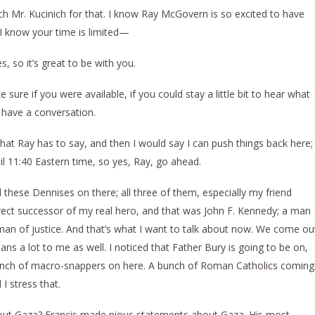
r. Kucinich for that. I know Ray McGovern is so excited to have
 I know your time is limited—
, so it’s great to be with you.
re if you were available, if you could stay a little bit to hear what
 have a conversation.
at Ray has to say, and then I would say I can push things back here;
til 11:40 Eastern time, so yes, Ray, go ahead.
these Dennises on there; all three of them, especially my friend
irect successor of my real hero, and that was John F. Kennedy; a man
an of justice. And that’s what I want to talk about now. We come ou
ans a lot to me as well. I noticed that Father Bury is going to be on,
bunch of macro-snappers on here. A bunch of Roman Catholics coming
I stress that.
about Gaza? Francis made pious statements about Gaza. His most