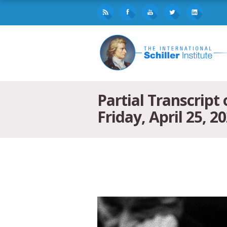
Partial Transcript
Friday, April 25, 2