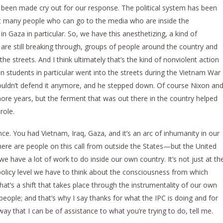
ave been made cry out for our response. The political system has been
ot many people who can go to the media who are inside the
 Gaza in particular. So, we have this anesthetizing, a kind of
are still breaking through, groups of people around the country and
he streets. And I think ultimately that’s the kind of nonviolent action
hen students in particular went into the streets during the Vietnam War
ouldn’t defend it anymore, and he stepped down. Of course Nixon an
 more years, but the ferment that was out there in the country helped
role.
e. You had Vietnam, Iraq, Gaza, and it’s an arc of inhumanity in our
here are people on this call from outside the States—but the United
o, we have a lot of work to do inside our own country. It’s not just at th
 policy level we have to think about the consciousness from which
hat’s a shift that takes place through the instrumentality of our own
eople; and that’s why I say thanks for what the IPC is doing and for
ay that I can be of assistance to what you’re trying to do, tell me.