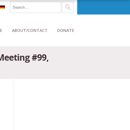
E
ABOUT/CONTACT
DONATE
 Meeting #99,