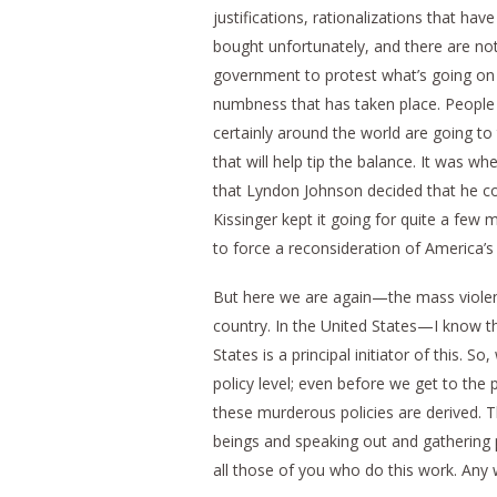
justifications, rationalizations that h
bought unfortunately, and there are n
government to protest what’s going on in
numbness that has taken place. People 
certainly around the world are going to t
that will help tip the balance. It was w
that Lyndon Johnson decided that he c
Kissinger kept it going for quite a few
to force a reconsideration of America’s 
But here we are again—the mass violenc
country. In the United States—I know t
States is a principal initiator of this. S
policy level; even before we get to the
these murderous policies are derived. T
beings and speaking out and gathering p
all those of you who do this work. Any w