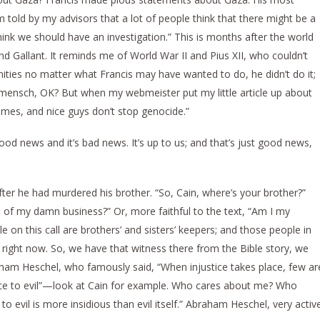
m told by my advisors that a lot of people think that there might be a
hink we should have an investigation.” This is months after the world
d Gallant. It reminds me of World War II and Pius XII, who couldn’t
ignities no matter what Francis may have wanted to do, he didn’t do it;
s a mensch, OK? But when my webmeister put my little article up about
games, and nice guys don’t stop genocide.”
good news and it’s bad news. It’s up to us; and that’s just good news,
ter he had murdered his brother. “So, Cain, where’s your brother?”
of my damn business?” Or, more faithful to the text, “Am I my
le on this call are brothers’ and sisters’ keepers; and those people in
right now. So, we have that witness there from the Bible story, we
aham Heschel, who famously said, “When injustice takes place, few ar
erence to evil”—look at Cain for example. Who cares about me? Who
 evil is more insidious than evil itself.” Abraham Heschel, very activ