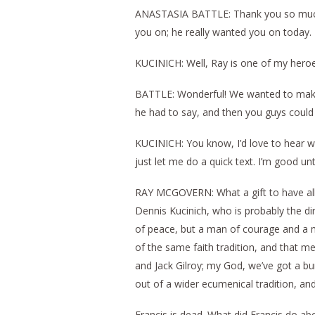
ANASTASIA BATTLE: Thank you so much M
you on; he really wanted you on today.
KUCINICH: Well, Ray is one of my heroes
BATTLE: Wonderful! We wanted to make su
he had to say, and then you guys could
KUCINICH: You know, I’d love to hear wh
just let me do a quick text. I’m good un
RAY MCGOVERN: What a gift to have all 
Dennis Kucinich, who is probably the d
of peace, but a man of courage and a m
of the same faith tradition, and that me
and Jack Gilroy; my God, we’ve got a 
out of a wider ecumenical tradition, and 
Francis is dead. What did Francis do 