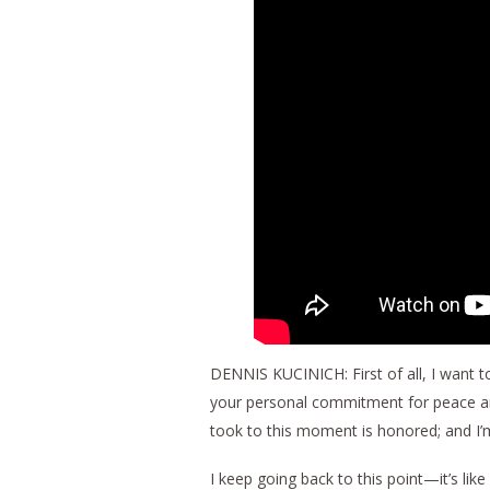
DENNIS KUCINICH: First of all, I want to
your personal commitment for peace an
took to this moment is honored; and I’m 
I keep going back to this point—it’s li