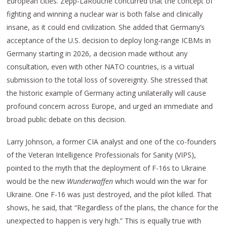
European cities. Zepp-LaRouche concurred that the concept of
fighting and winning a nuclear war is both false and clinically
insane, as it could end civilization. She added that Germany’s
acceptance of the U.S. decision to deploy long-range ICBMs in
Germany starting in 2026, a decision made without any
consultation, even with other NATO countries, is a virtual
submission to the total loss of sovereignty. She stressed that
the historic example of Germany acting unilaterally will cause
profound concern across Europe, and urged an immediate and
broad public debate on this decision.
Larry Johnson, a former CIA analyst and one of the co-founders
of the Veteran Intelligence Professionals for Sanity (VIPS),
pointed to the myth that the deployment of F-16s to Ukraine
would be the new
Wunderwaffen
which would win the war for
Ukraine. One F-16 was just destroyed, and the pilot killed. That
shows, he said, that “Regardless of the plans, the chance for the
unexpected to happen is very high.” This is equally true with