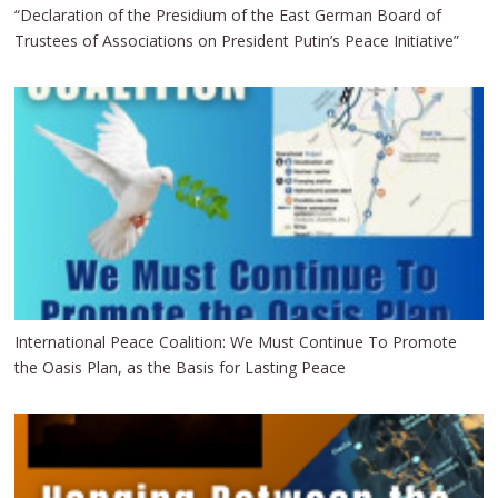
“Declaration of the Presidium of the East German Board of
Trustees of Associations on President Putin’s Peace Initiative”
International Peace Coalition: We Must Continue To Promote
the Oasis Plan, as the Basis for Lasting Peace