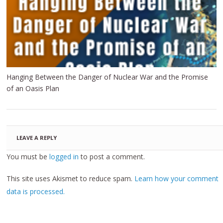
Hanging Between the Danger of Nuclear War and the Promise
of an Oasis Plan
LEAVE A REPLY
You must be
logged in
to post a comment.
This site uses Akismet to reduce spam.
Learn how your comment
data is processed.