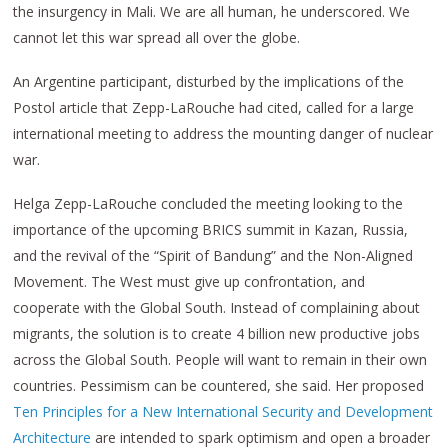
the insurgency in Mali. We are all human, he underscored. We
cannot let this war spread all over the globe.
An Argentine participant, disturbed by the implications of the
Postol article that Zepp-LaRouche had cited, called for a large
international meeting to address the mounting danger of nuclear
war.
Helga Zepp-LaRouche concluded the meeting looking to the
importance of the upcoming BRICS summit in Kazan, Russia,
and the revival of the “Spirit of Bandung” and the Non-Aligned
Movement. The West must give up confrontation, and
cooperate with the Global South. Instead of complaining about
migrants, the solution is to create 4 billion new productive jobs
across the Global South. People will want to remain in their own
countries. Pessimism can be countered, she said. Her proposed
Ten Principles for a New International Security and Development
Architecture
are intended to spark optimism and open a broader