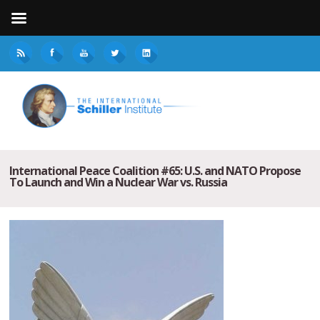
International Peace Coalition #65: U.S. and NATO Propose
To Launch and Win a Nuclear War vs. Russia