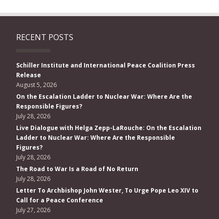
RECENT POSTS
Schiller Institute and International Peace Coalition Press
Release
August 5, 2026
On the Escalation Ladder to Nuclear War: Where Are the
Responsible Figures?
July 28, 2026
Live Dialogue with Helga Zepp-LaRouche: On the Escalation
Ladder to Nuclear War: Where Are the Responsible
Figures?
July 28, 2026
The Road to War Is a Road of No Return
July 28, 2026
Letter To Archbishop John Wester, To Urge Pope Leo XIV to
Call for a Peace Conference
July 27, 2026