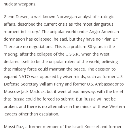
nuclear weapons.
Glenn Diesen, a well-known Norwegian analyst of strategic
affairs, described the current crisis as “the most dangerous
moment in history.” The unipolar world under Anglo-American
domination has collapsed, he said, but they have no “Plan B.”
There are no negotiations. This is a problem 30 years in the
making, after the collapse of the U.S.S.R., when the West
declared itself to be the unipolar rulers of the world, believing
that military force could maintain the peace. The decision to
expand NATO was opposed by wiser minds, such as former U.S.
Defense Secretary William Perry and former U.S. Ambassador to
Moscow Jack Matlock, but it went ahead anyway, with the belief
that Russia could be forced to submit. But Russia will not be
broken, and there is no alternative in the minds of these Western
leaders other than escalation.
Mossi Raz, a former member of the Israeli Knesset and former