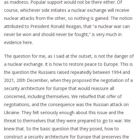
as madness. Popular support would not be there either. Of
course, whichever side initiates a nuclear exchange will receive
nuclear attacks from the other, so nothing is gained. The notion
attributed to President Ronald Reagan, that “a nuclear war can
never be won and should never be fought,” is very much in
evidence here.
The question for me, as I said at the outset, is not the danger of
a nuclear exchange. It is how to restore peace to Europe. This is
the question the Russians raised repeatedly between 1994 and
2021, 20th December, when they proposed the negotiation of a
security architecture for Europe that would reassure all
concerned, including themselves. We rebuffed that offer of
negotiations, and the consequence was the Russian attack on
Ukraine. They felt seriously enough about this issue and the
threat to themselves that they were prepared to go to war. We
knew that. So the basic question that they posed, how to
construct a security architecture for Europe that preserves the