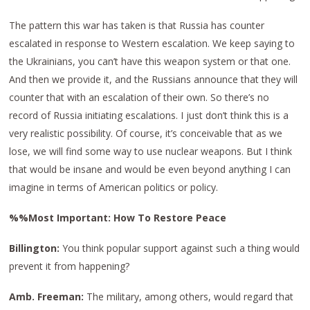
The pattern this war has taken is that Russia has counter
escalated in response to Western escalation. We keep saying to
the Ukrainians, you can’t have this weapon system or that one.
And then we provide it, and the Russians announce that they will
counter that with an escalation of their own. So there’s no
record of Russia initiating escalations. I just don’t think this is a
very realistic possibility. Of course, it’s conceivable that as we
lose, we will find some way to use nuclear weapons. But I think
that would be insane and would be even beyond anything I can
imagine in terms of American politics or policy.
%%Most Important: How To Restore Peace
Billington:
You think popular support against such a thing would
prevent it from happening?
Amb. Freeman:
The military, among others, would regard that