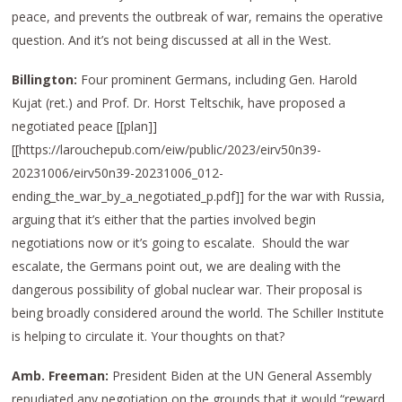
peace, and prevents the outbreak of war, remains the operative
question. And it’s not being discussed at all in the West.
Billington:
Four prominent Germans, including Gen. Harold
Kujat (ret.) and Prof. Dr. Horst Teltschik, have proposed a
negotiated peace [[plan]]
[[https://larouchepub.com/eiw/public/2023/eirv50n39-
20231006/eirv50n39-20231006_012-
ending_the_war_by_a_negotiated_p.pdf]] for the war with Russia,
arguing that it’s either that the parties involved begin
negotiations now or it’s going to escalate. Should the war
escalate, the Germans point out, we are dealing with the
dangerous possibility of global nuclear war. Their proposal is
being broadly considered around the world. The Schiller Institute
is helping to circulate it. Your thoughts on that?
Amb. Freeman:
President Biden at the UN General Assembly
repudiated any negotiation on the grounds that it would “reward