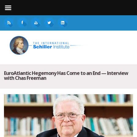
EuroAtlantic Hegemony Has Come to an End — Interview
with Chas Freeman