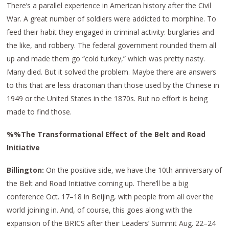
There’s a parallel experience in American history after the Civil
War. A great number of soldiers were addicted to morphine. To
feed their habit they engaged in criminal activity: burglaries and
the like, and robbery. The federal government rounded them all
up and made them go “cold turkey,” which was pretty nasty.
Many died. But it solved the problem. Maybe there are answers
to this that are less draconian than those used by the Chinese in
1949 or the United States in the 1870s. But no effort is being
made to find those.
%%The Transformational Effect of the Belt and Road
Initiative
Billington:
On the positive side, we have the 10th anniversary of
the Belt and Road Initiative coming up. There’ll be a big
conference Oct. 17–18 in Beijing, with people from all over the
world joining in. And, of course, this goes along with the
expansion of the BRICS after their Leaders’ Summit Aug. 22–24