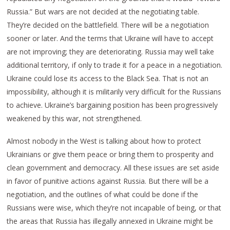
Russia.” But wars are not decided at the negotiating table.
They’re decided on the battlefield. There will be a negotiation
sooner or later. And the terms that Ukraine will have to accept
are not improving; they are deteriorating. Russia may well take
additional territory, if only to trade it for a peace in a negotiation.
Ukraine could lose its access to the Black Sea. That is not an
impossibility, although it is militarily very difficult for the Russians
to achieve. Ukraine’s bargaining position has been progressively
weakened by this war, not strengthened.
Almost nobody in the West is talking about how to protect
Ukrainians or give them peace or bring them to prosperity and
clean government and democracy. All these issues are set aside
in favor of punitive actions against Russia. But there will be a
negotiation, and the outlines of what could be done if the
Russians were wise, which they’re not incapable of being, or that
the areas that Russia has illegally annexed in Ukraine might be