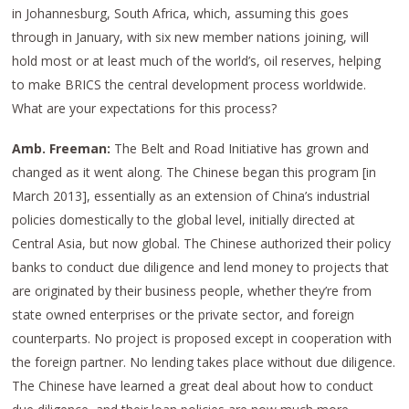
in Johannesburg, South Africa, which, assuming this goes
through in January, with six new member nations joining, will
hold most or at least much of the world’s, oil reserves, helping
to make BRICS the central development process worldwide.
What are your expectations for this process?
Amb. Freeman:
The Belt and Road Initiative has grown and
changed as it went along. The Chinese began this program [in
March 2013], essentially as an extension of China’s industrial
policies domestically to the global level, initially directed at
Central Asia, but now global. The Chinese authorized their policy
banks to conduct due diligence and lend money to projects that
are originated by their business people, whether they’re from
state owned enterprises or the private sector, and foreign
counterparts. No project is proposed except in cooperation with
the foreign partner. No lending takes place without due diligence.
The Chinese have learned a great deal about how to conduct