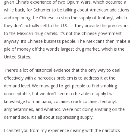
given China’s experience of two Opium Wars, which occurred a
while back, for Schumer to be talking about American addictions
and imploring the Chinese to stop the supply of fentanyl, which
they don’t actually sell to the U.S. — they provide the precursors
to the Mexican drug cartels. It’s not the Chinese government
anyway. It’s Chinese business people. The Mexicans then make a
pile of money off the world’s largest drug market, which is the
United States.
There’s a lot of historical evidence that the only way to deal
effectively with a narcotics problem is to address it at the
demand level. We managed to get people to find smoking
unacceptable, but we don’t seem to be able to apply that
knowledge to marijuana, cocaine, crack cocaine, fentanyl,
amphetamines, and whatnot. We’re not doing anything on the
demand side. It’s all about suppressing supply.
I can tell you from my experience dealing with the narcotics