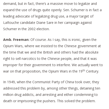
demand, but in fact, there’s a massive move to legalize and
expand the use of drugs quite openly. Sen. Schumer is in fact a
leading advocate of legalizing drug use, a major target of
LaRouche candidate Diane Sare in her campaign against
Schumer in the 2002 election.
Amb. Freeman:
Of course. As I say, this is ironic, given the
Opium Wars, where we insisted to the Chinese government at
the time that we and the British and others had the absolute
right to sell narcotics to the Chinese people, and that it was
improper for their government to interfere. We actually went to
th
war on that proposition, the Opium Wars in the 19
Century.
In 1949, when the Communist Party of China took over, they
addressed this problem by, among other things, detaining ten
million drug addicts, and arresting and either condemning to
death or imprisoning the pushers. This solved the problem.