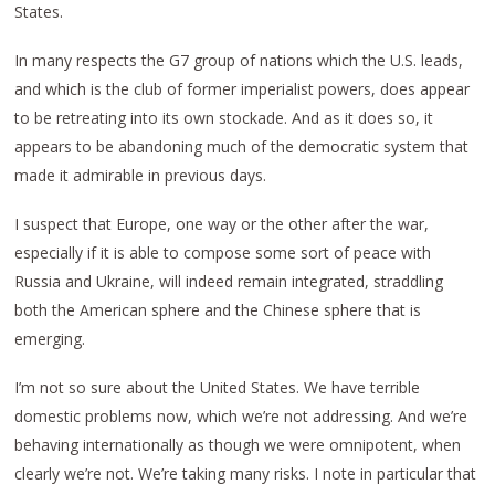
States.
In many respects the G7 group of nations which the U.S. leads,
and which is the club of former imperialist powers, does appear
to be retreating into its own stockade. And as it does so, it
appears to be abandoning much of the democratic system that
made it admirable in previous days.
I suspect that Europe, one way or the other after the war,
especially if it is able to compose some sort of peace with
Russia and Ukraine, will indeed remain integrated, straddling
both the American sphere and the Chinese sphere that is
emerging.
I’m not so sure about the United States. We have terrible
domestic problems now, which we’re not addressing. And we’re
behaving internationally as though we were omnipotent, when
clearly we’re not. We’re taking many risks. I note in particular that