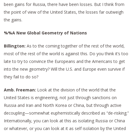
been gains for Russia, there have been losses. But I think from
the point of view of the United States, the losses far outweigh
the gains.
%%A New Global Geometry of Nations
Billington:
As to the coming together of the rest of the world,
most of the rest of the world is against this. Do you think it’s too
late to try to convince the Europeans and the Americans to get
into the new geometry? Will the U.S. and Europe even survive if
they fail to do so?
Amb. Freeman:
Look at the division of the world that the
United States is engineering, not just through sanctions on
Russia and Iran and North Korea or China, but through active
decoupling—somewhat euphemistically described as “de-risking.”
Internationally, you can look at this as isolating Russia or China
or whatever, or you can look at it as self isolation by the United