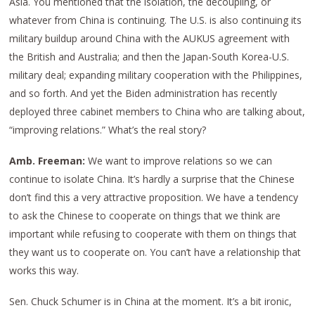
Asia. You mentioned that the isolation, the decoupling, or
whatever from China is continuing. The U.S. is also continuing its
military buildup around China with the AUKUS agreement with
the British and Australia; and then the Japan-South Korea-U.S.
military deal; expanding military cooperation with the Philippines,
and so forth. And yet the Biden administration has recently
deployed three cabinet members to China who are talking about,
“improving relations.” What’s the real story?
Amb. Freeman:
We want to improve relations so we can
continue to isolate China. It’s hardly a surprise that the Chinese
don’t find this a very attractive proposition. We have a tendency
to ask the Chinese to cooperate on things that we think are
important while refusing to cooperate with them on things that
they want us to cooperate on. You can’t have a relationship that
works this way.
Sen. Chuck Schumer is in China at the moment. It’s a bit ironic,