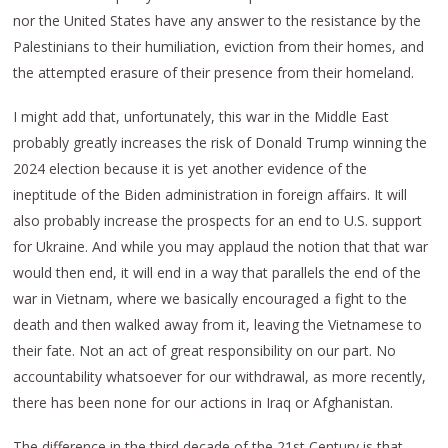
nor the United States have any answer to the resistance by the
Palestinians to their humiliation, eviction from their homes, and
the attempted erasure of their presence from their homeland.
I might add that, unfortunately, this war in the Middle East
probably greatly increases the risk of Donald Trump winning the
2024 election because it is yet another evidence of the
ineptitude of the Biden administration in foreign affairs. It will
also probably increase the prospects for an end to U.S. support
for Ukraine. And while you may applaud the notion that that war
would then end, it will end in a way that parallels the end of the
war in Vietnam, where we basically encouraged a fight to the
death and then walked away from it, leaving the Vietnamese to
their fate. Not an act of great responsibility on our part. No
accountability whatsoever for our withdrawal, as more recently,
there has been none for our actions in Iraq or Afghanistan.
The difference in the third decade of the 21st Century is that