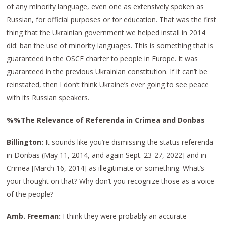
of any minority language, even one as extensively spoken as
Russian, for official purposes or for education. That was the first
thing that the Ukrainian government we helped install in 2014
did: ban the use of minority languages. This is something that is
guaranteed in the OSCE charter to people in Europe. It was
guaranteed in the previous Ukrainian constitution. If it can’t be
reinstated, then I don’t think Ukraine’s ever going to see peace
with its Russian speakers.
%%The Relevance of Referenda in Crimea and Donbas
Billington:
It sounds like you’re dismissing the status referenda
in Donbas (May 11, 2014, and again Sept. 23-27, 2022] and in
Crimea [March 16, 2014] as illegitimate or something. What’s
your thought on that? Why don’t you recognize those as a voice
of the people?
Amb. Freeman:
I think they were probably an accurate