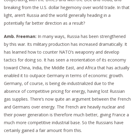
breaking from the U.S. dollar hegemony over world trade. In that
light, aren’t Russia and the world generally heading in a
potentially far better direction as a result?
Amb. Freeman:
In many ways, Russia has been strengthened
by this war. Its military production has increased dramatically. It
has learned how to counter NATO’s weaponry and develop
tactics for doing so. It has seen a reorientation of its economy
toward China, India, the Middle East, and Africa that has actually
enabled it to outpace Germany in terms of economic growth.
Germany, of course, is being de-industrialized due to the
absence of competitive pricing for energy, having lost Russian
gas supplies. There’s now quite an argument between the French
and Germans over energy. The French are heavily nuclear and
their power generation is therefore much better, giving France a
much more competitive industrial base. So the Russians have
certainly gained a fair amount from this.