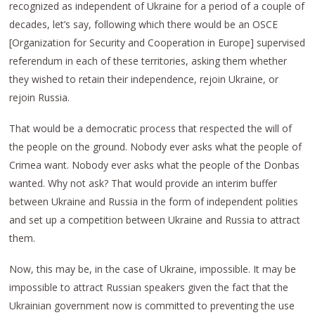
recognized as independent of Ukraine for a period of a couple of
decades, let’s say, following which there would be an OSCE
[Organization for Security and Cooperation in Europe] supervised
referendum in each of these territories, asking them whether
they wished to retain their independence, rejoin Ukraine, or
rejoin Russia.
That would be a democratic process that respected the will of
the people on the ground. Nobody ever asks what the people of
Crimea want. Nobody ever asks what the people of the Donbas
wanted. Why not ask? That would provide an interim buffer
between Ukraine and Russia in the form of independent polities
and set up a competition between Ukraine and Russia to attract
them.
Now, this may be, in the case of Ukraine, impossible. It may be
impossible to attract Russian speakers given the fact that the
Ukrainian government now is committed to preventing the use