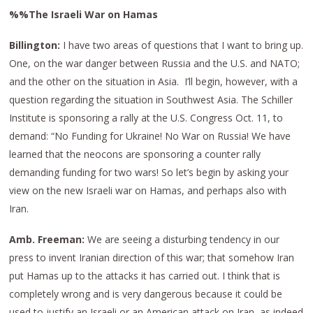
%%The Israeli War on Hamas
Billington:
I have two areas of questions that I want to bring up.
One, on the war danger between Russia and the U.S. and NATO;
and the other on the situation in Asia. I’ll begin, however, with a
question regarding the situation in Southwest Asia. The Schiller
Institute is sponsoring a rally at the U.S. Congress Oct. 11, to
demand: “No Funding for Ukraine! No War on Russia! We have
learned that the neocons are sponsoring a counter rally
demanding funding for two wars! So let’s begin by asking your
view on the new Israeli war on Hamas, and perhaps also with
Iran.
Amb. Freeman:
We are seeing a disturbing tendency in our
press to invent Iranian direction of this war; that somehow Iran
put Hamas up to the attacks it has carried out. I think that is
completely wrong and is very dangerous because it could be
used to justify an Israeli or an American attack on Iran, as indeed