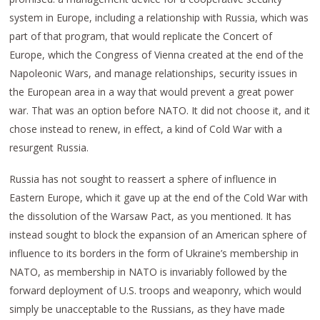
system in Europe, including a relationship with Russia, which was
part of that program, that would replicate the Concert of
Europe, which the Congress of Vienna created at the end of the
Napoleonic Wars, and manage relationships, security issues in
the European area in a way that would prevent a great power
war. That was an option before NATO. It did not choose it, and it
chose instead to renew, in effect, a kind of Cold War with a
resurgent Russia.
Russia has not sought to reassert a sphere of influence in
Eastern Europe, which it gave up at the end of the Cold War with
the dissolution of the Warsaw Pact, as you mentioned. It has
instead sought to block the expansion of an American sphere of
influence to its borders in the form of Ukraine’s membership in
NATO, as membership in NATO is invariably followed by the
forward deployment of U.S. troops and weaponry, which would
simply be unacceptable to the Russians, as they have made