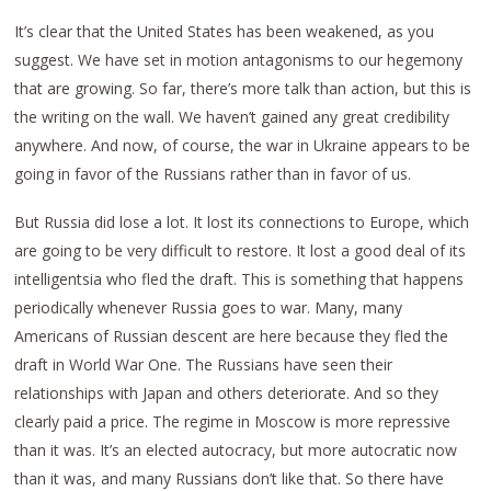
It’s clear that the United States has been weakened, as you
suggest. We have set in motion antagonisms to our hegemony
that are growing. So far, there’s more talk than action, but this is
the writing on the wall. We haven’t gained any great credibility
anywhere. And now, of course, the war in Ukraine appears to be
going in favor of the Russians rather than in favor of us.
But Russia did lose a lot. It lost its connections to Europe, which
are going to be very difficult to restore. It lost a good deal of its
intelligentsia who fled the draft. This is something that happens
periodically whenever Russia goes to war. Many, many
Americans of Russian descent are here because they fled the
draft in World War One. The Russians have seen their
relationships with Japan and others deteriorate. And so they
clearly paid a price. The regime in Moscow is more repressive
than it was. It’s an elected autocracy, but more autocratic now
than it was, and many Russians don’t like that. So there have