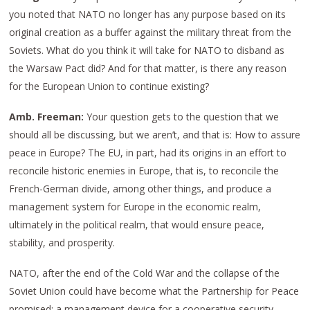
you noted that NATO no longer has any purpose based on its
original creation as a buffer against the military threat from the
Soviets. What do you think it will take for NATO to disband as
the Warsaw Pact did? And for that matter, is there any reason
for the European Union to continue existing?
Amb. Freeman:
Your question gets to the question that we
should all be discussing, but we aren’t, and that is: How to assure
peace in Europe? The EU, in part, had its origins in an effort to
reconcile historic enemies in Europe, that is, to reconcile the
French-German divide, among other things, and produce a
management system for Europe in the economic realm,
ultimately in the political realm, that would ensure peace,
stability, and prosperity.
NATO, after the end of the Cold War and the collapse of the
Soviet Union could have become what the Partnership for Peace
promised: a management device for a cooperative security