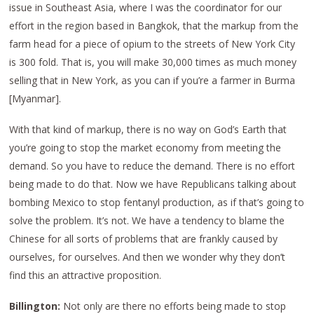
issue in Southeast Asia, where I was the coordinator for our
effort in the region based in Bangkok, that the markup from the
farm head for a piece of opium to the streets of New York City
is 300 fold. That is, you will make 30,000 times as much money
selling that in New York, as you can if you’re a farmer in Burma
[Myanmar].
With that kind of markup, there is no way on God’s Earth that
you’re going to stop the market economy from meeting the
demand. So you have to reduce the demand. There is no effort
being made to do that. Now we have Republicans talking about
bombing Mexico to stop fentanyl production, as if that’s going to
solve the problem. It’s not. We have a tendency to blame the
Chinese for all sorts of problems that are frankly caused by
ourselves, for ourselves. And then we wonder why they don’t
find this an attractive proposition.
Billington:
Not only are there no efforts being made to stop