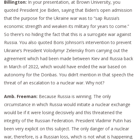
Billington:
In your presentation,
at Brown University, you
quoted President Joe Biden, saying that Biden’s open admission
that the purpose for the Ukraine war was to “sap Russia’s
economic strength and weaken its military for years to come.”
So there’s no hiding the fact that this is a surrogate war against
Russia. You also quoted Boris Johnson’s intervention to prevent
Ukraine’s President Volodymyr Zelensky from carrying out the
agreement which had been made between Kiev and Russia back
in March of 2022, which would have ended the war based on
autonomy for the Donbas. You didn’t mention in that speech the
threat of an escalation to a nuclear war. Why not?
Amb. Freeman:
Because Russia is winning. The only
circumstance in which Russia would initiate a nuclear exchange
would be if it were losing decisively and this threatened the
integrity of the Russian Federation. President Vladimir Putin has
been very explicit on this subject. The only danger of a nuclear
war, therefore, is a Russian loss, which is not what is happening.