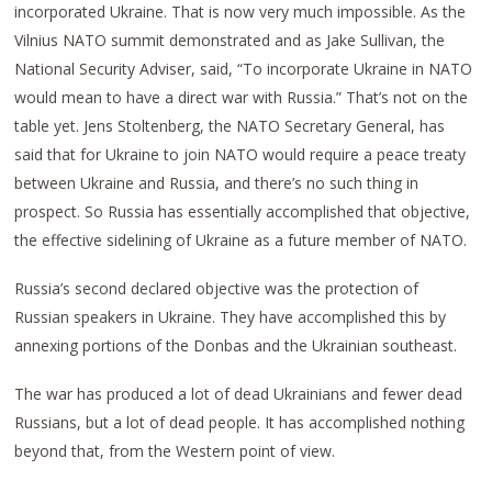
incorporated Ukraine. That is now very much impossible. As the
Vilnius NATO summit demonstrated and as Jake Sullivan, the
National Security Adviser, said, “To incorporate Ukraine in NATO
would mean to have a direct war with Russia.” That’s not on the
table yet. Jens Stoltenberg, the NATO Secretary General, has
said that for Ukraine to join NATO would require a peace treaty
between Ukraine and Russia, and there’s no such thing in
prospect. So Russia has essentially accomplished that objective,
the effective sidelining of Ukraine as a future member of NATO.
Russia’s second declared objective was the protection of
Russian speakers in Ukraine. They have accomplished this by
annexing portions of the Donbas and the Ukrainian southeast.
The war has produced a lot of dead Ukrainians and fewer dead
Russians, but a lot of dead people. It has accomplished nothing
beyond that, from the Western point of view.