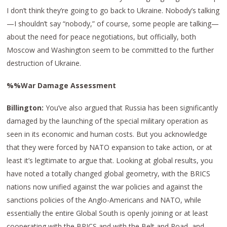
I don’t think they’re going to go back to Ukraine. Nobody’s talking
—I shouldn’t say “nobody,” of course, some people are talking—
about the need for peace negotiations, but officially, both
Moscow and Washington seem to be committed to the further
destruction of Ukraine.
%%War Damage Assessment
Billington:
You’ve also argued that Russia has been significantly
damaged by the launching of the special military operation as
seen in its economic and human costs. But you acknowledge
that they were forced by NATO expansion to take action, or at
least it’s legitimate to argue that. Looking at global results, you
have noted a totally changed global geometry, with the BRICS
nations now unified against the war policies and against the
sanctions policies of the Anglo-Americans and NATO, while
essentially the entire Global South is openly joining or at least
cooperating with the BRICS and with the Belt and Road, and