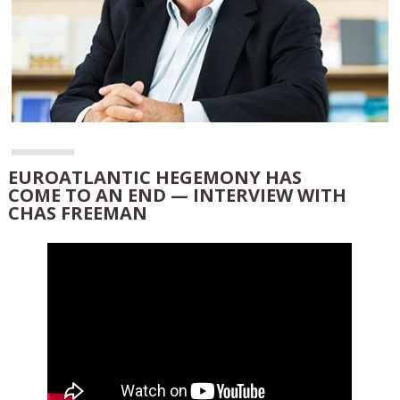
EUROATLANTIC HEGEMONY HAS
COME TO AN END — INTERVIEW WITH
CHAS FREEMAN