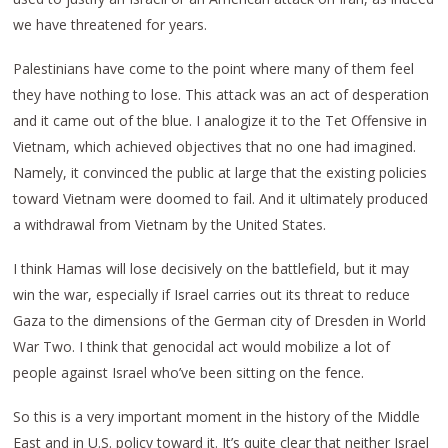
we have threatened for years.
Palestinians have come to the point where many of them feel
they have nothing to lose. This attack was an act of desperation
and it came out of the blue. I analogize it to the Tet Offensive in
Vietnam, which achieved objectives that no one had imagined.
Namely, it convinced the public at large that the existing policies
toward Vietnam were doomed to fail. And it ultimately produced
a withdrawal from Vietnam by the United States.
I think Hamas will lose decisively on the battlefield, but it may
win the war, especially if Israel carries out its threat to reduce
Gaza to the dimensions of the German city of Dresden in World
War Two. I think that genocidal act would mobilize a lot of
people against Israel who’ve been sitting on the fence.
So this is a very important moment in the history of the Middle
East and in U.S. policy toward it. It’s quite clear that neither Israel