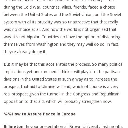
during the Cold War, countries, allies, friends, faced a choice
between the United States and the Soviet Union, and the Soviet
system with all its brutality was so unattractive that that really
was no choice at all. And now the world is not organized that
way. It’s not bipolar. Countries do have the option of distancing
themselves from Washington and they may well do so. In fact,
they’re already doing it.
But it may be that this accelerates the process. So many political
implications yet unexamined. I think it will play into the partisan
divisions in the United States in such a way as to increase the
prospect that aid to Ukraine will end, which of course is a very
real prospect given the turmoil in the Congress and Republican
opposition to that aid, which will probably strengthen now.
%%How to Assure Peace in Europe
Billington:
In your presentation at Brown University last month,