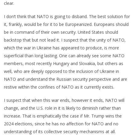
clear.
I don’t think that NATO is going to disband. The best solution for
it, frankly, would be for it to be Europeanized. Europeans should
be in command of their own security. United States should
backstop that but not lead it. I suspect that the unity of NATO,
which the war in Ukraine has appeared to produce, is more
superficial than long lasting. One can already see some NATO
members, most recently Hungary and Slovakia, but others as
well, who are deeply opposed to the inclusion of Ukraine in
NATO and understand the Russian security perspective and are
restive within the confines of NATO as it currently exists.
I suspect that when this war ends, however it ends, NATO will
change, and the U.S. role in it is likely to diminish rather than
increase. That is emphatically the case if Mr. Trump wins the
2024 elections, since he has no affection for NATO and no
understanding of its collective security mechanisms at all.