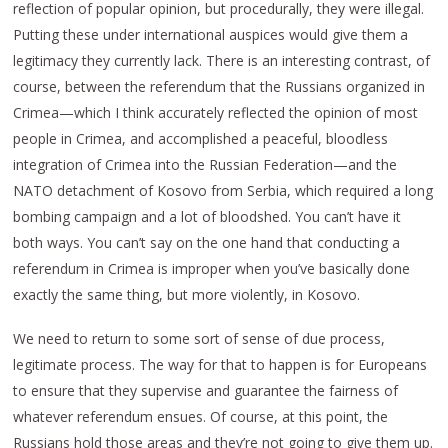
reflection of popular opinion, but procedurally, they were illegal.
Putting these under international auspices would give them a
legitimacy they currently lack. There is an interesting contrast, of
course, between the referendum that the Russians organized in
Crimea—which I think accurately reflected the opinion of most
people in Crimea, and accomplished a peaceful, bloodless
integration of Crimea into the Russian Federation—and the
NATO detachment of Kosovo from Serbia, which required a long
bombing campaign and a lot of bloodshed. You can’t have it
both ways. You can’t say on the one hand that conducting a
referendum in Crimea is improper when you’ve basically done
exactly the same thing, but more violently, in Kosovo.
We need to return to some sort of sense of due process,
legitimate process. The way for that to happen is for Europeans
to ensure that they supervise and guarantee the fairness of
whatever referendum ensues. Of course, at this point, the
Russians hold those areas and they’re not going to give them up.