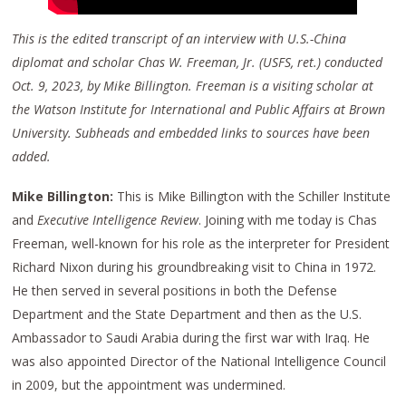
This is the edited transcript of an interview with U.S.-China
diplomat and scholar Chas W. Freeman, Jr. (USFS, ret.) conducted
Oct. 9, 2023, by Mike Billington. Freeman is a visiting scholar at
the Watson Institute for International and Public Affairs at Brown
University. Subheads and embedded links to sources have been
added.
Mike Billington:
This is Mike Billington with the Schiller Institute
and
Executive Intelligence Review
. Joining with me today is Chas
Freeman, well-known for his role as the interpreter for President
Richard Nixon during his groundbreaking visit to China in 1972.
He then served in several positions in both the Defense
Department and the State Department and then as the U.S.
Ambassador to Saudi Arabia during the first war with Iraq. He
was also appointed Director of the National Intelligence Council
in 2009, but the appointment was undermined.