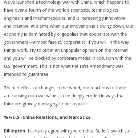
we’ve launched a technology war with China, which happens to
have over a fourth of the world’s scientists, technologists,
engineers and mathematicians, and is increasingly innovative
and creative, at a time when our innovation is slowing down. Our
economy is dominated by oligopolies that cooperate with the
government—almost fascist, corporatist, if you will, in the way
things work. Try to put in an unpopular opinion on the internet
and you will be blocked by corporate media in collusion with the
U.S. government. This is not what the First Amendment was
intended to guarantee.
The net effect of changes in the world, our reactions to them
are causing our own values to be deeply eroded in ways that I
think are gravely damaging to our republic.
%%U.S.-China Relations, and Narcotics
Billington:
I certainly agree with you on that. So let’s switch to