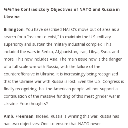
%%The Contradictory Objectives of NATO and Russia in
Ukraine
Billington:
You have described NATO’s move out of area as a
search for a “reason to exist,” to maintain the U.S. military
superiority and sustain the military industrial complex. This
included the wars in Serbia, Afghanistan, Iraq, Libya, Syria, and
more. This now includes Asia. The main issue now is the danger
of a full scale war with Russia, with the failure of the
counteroffensive in Ukraine. It is increasingly being recognized
that the Ukraine war with Russia is lost. Even the U.S. Congress is
finally recognizing that the American people will not support a
continuation of the massive funding of this meat grinder war in
Ukraine. Your thoughts?
Amb. Freeman:
Indeed, Russia is winning this war. Russia has
had two objectives: One: to ensure that NATO never