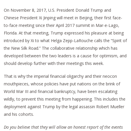
On November 8, 2017, U.S. President Donald Trump and
Chinese President Xi Jinping will meet in Beijing, their first face-
to-face meeting since their April 2017 summit in Mar-e-Lago,
Florida. At that meeting, Trump expressed his pleasure at being
introduced by Xi to what Helga Zepp-LaRouche calls the “Spirit of
the New Silk Road.” The collaborative relationship which has
developed between the two leaders is a cause for optimism, and
should develop further with their meetings this week.
That is why the imperial financial oligarchy and their neocon
mouthpieces, whose policies have put nations on the brink of
World War III and financial bankruptcy, have been escalating
wildly, to prevent this meeting from happening. This includes the
deployment against Trump by the legal assassin Robert Mueller
and his cohorts.
Do you believe that they will allow an honest report of the events