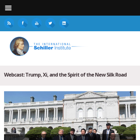
Webcast: Trump, Xi, and the Spirit of the New Silk Road