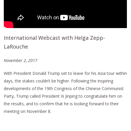
International Webcast with Helga Zepp-
LaRouche
November 2, 2017
With President Donald Trump set to leave for his Asia tour within
days, the stakes couldn’t be higher. Following the inspiring
developments of the 19th Congress of the Chinese Communist
Party, Trump called President Xi Jinping to congratulate him on
the results, and to confirm that he is looking forward to their
meeting on November 8.