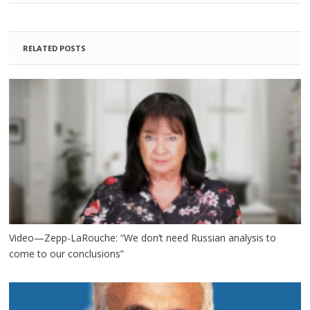
RELATED POSTS
Video—Zepp-LaRouche: “We don’t need Russian analysis to
come to our conclusions”