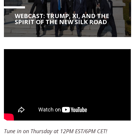
WEBCAST: TRUMP, XI, AND THE
SPIRIT OF THE NEW SILK ROAD
Tune in on Thursday at 12PM EST/6PM CET!