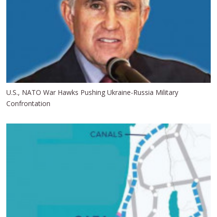
U.S., NATO War Hawks Pushing Ukraine-Russia Military
Confrontation