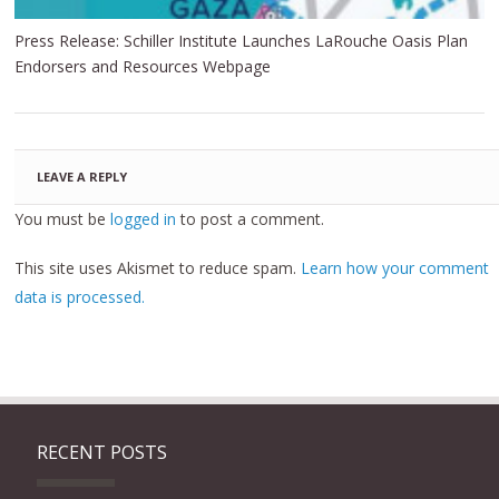
Press Release: Schiller Institute Launches LaRouche Oasis Plan
Endorsers and Resources Webpage
LEAVE A REPLY
You must be
logged in
to post a comment.
This site uses Akismet to reduce spam.
Learn how your comment
data is processed.
RECENT POSTS