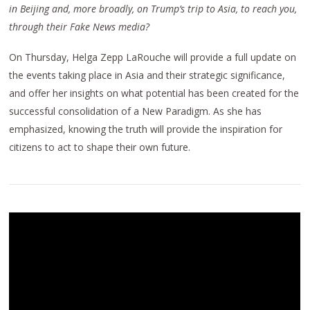
in Beijing and, more broadly, on Trump’s trip to Asia, to reach you,
through their Fake News media?
On Thursday, Helga Zepp LaRouche will provide a full update on
the events taking place in Asia and their strategic significance,
and offer her insights on what potential has been created for the
successful consolidation of a New Paradigm. As she has
emphasized, knowing the truth will provide the inspiration for
citizens to act to shape their own future.