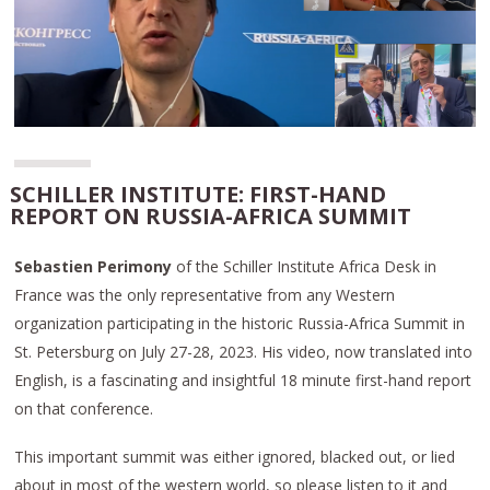
SCHILLER INSTITUTE: FIRST-HAND
REPORT ON RUSSIA-AFRICA SUMMIT
Sebastien Perimony
of the Schiller Institute Africa Desk in
France was the only representative from any Western
organization participating in the historic Russia-Africa Summit in
St. Petersburg on July 27-28, 2023. His video, now translated into
English, is a fascinating and insightful 18 minute first-hand report
on that conference.
This important summit was either ignored, blacked out, or lied
about in most of the western world, so please listen to it and