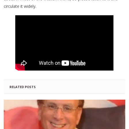
circulate it widely.
RELATED POSTS