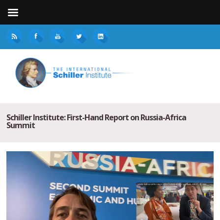
Schiller Institute: First-Hand Report on Russia-Africa
Summit