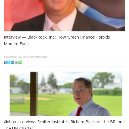
Interview — BlackRock, Inc.: How ‘Green Finance’ Forbids
Modern Fuels
Xinhua Interviews Schiller Institute’s Richard Black on the BRI and
The UN Charter