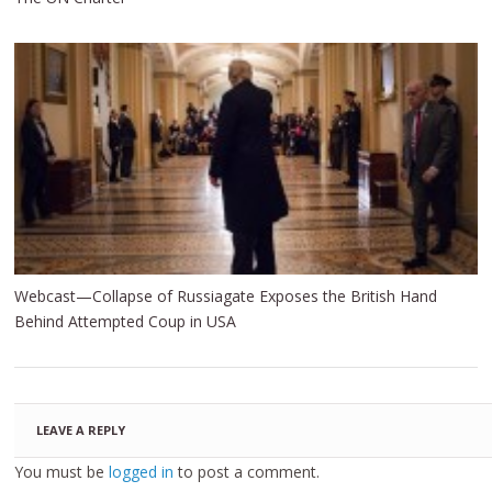
Webcast—Collapse of Russiagate Exposes the British Hand
Behind Attempted Coup in USA
LEAVE A REPLY
You must be
logged in
to post a comment.