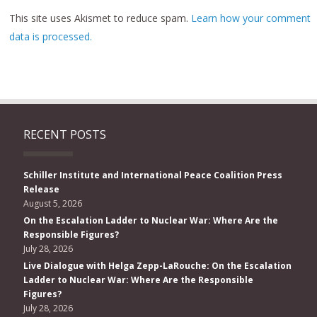
This site uses Akismet to reduce spam.
Learn how your comment
data is processed.
RECENT POSTS
Schiller Institute and International Peace Coalition Press
Release
August 5, 2026
On the Escalation Ladder to Nuclear War: Where Are the
Responsible Figures?
July 28, 2026
Live Dialogue with Helga Zepp-LaRouche: On the Escalation
Ladder to Nuclear War: Where Are the Responsible
Figures?
July 28, 2026