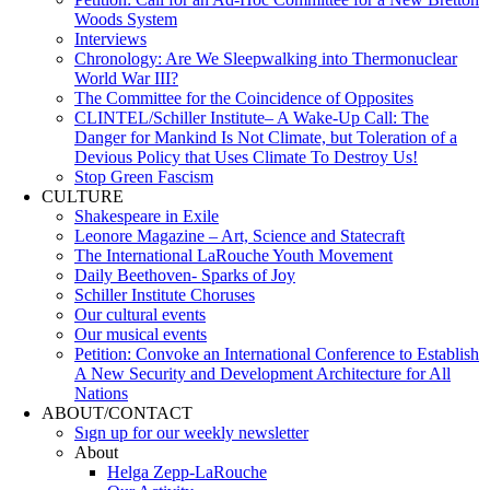
Woods System
Interviews
Chronology: Are We Sleepwalking into Thermonuclear
World War III?
The Committee for the Coincidence of Opposites
CLINTEL/Schiller Institute– A Wake-Up Call: The
Danger for Mankind Is Not Climate, but Toleration of a
Devious Policy that Uses Climate To Destroy Us!
Stop Green Fascism
CULTURE
Shakespeare in Exile
Leonore Magazine – Art, Science and Statecraft
The International LaRouche Youth Movement
Daily Beethoven- Sparks of Joy
Schiller Institute Choruses
Our cultural events
Our musical events
Petition: Convoke an International Conference to Establish
A New Security and Development Architecture for All
Nations
ABOUT/CONTACT
Sıgn uр fοr οur wееkly newslеttеr
About
Helga Zepp-LaRouche