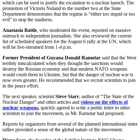
which can be used to justify the escalation to a nuclear launch. The
promotion of Victoria Nuland to the number two at the State
Department demonstrates that the regime is “either too stupid or too
evil” to stop the madness.
Anastasia Battle
, who moderated the event, reported on massive
outreach to independent journalists. She also reviewed the current
list of scheduled speakers for the August 6 rally at the UN, which
will be live-streamed from 1-4 p.m.
Former President of Guyana Donald Ramotar
said that the West
terribly miscalculated when they thought the sanctions would
destroy the Russian economy and that modern NATO weapons
would crush them in Ukraine, but that the danger of nuclear war is
now even greater. He recommended that we recruit scientists to join
in the peace effort.
The next speaker, scientist
Steve Starr
, author of “The State of the
Nuclear Danger” and other articles and
videos on the effects of
nuclear weapons
,
quickly agreed to write a public letter to other
scientists to join the movement, as Mr. Ramotar had proposed.
Reports by organizers from several of the planned international sister
rallies provided a sense of the global nature of the movement.