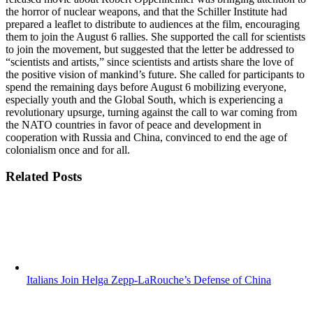
the horror of nuclear weapons, and that the Schiller Institute had
prepared a leaflet to distribute to audiences at the film, encouraging
them to join the August 6 rallies. She supported the call for scientists
to join the movement, but suggested that the letter be addressed to
“scientists and artists,” since scientists and artists share the love of
the positive vision of mankind’s future. She called for participants to
spend the remaining days before August 6 mobilizing everyone,
especially youth and the Global South, which is experiencing a
revolutionary upsurge, turning against the call to war coming from
the NATO countries in favor of peace and development in
cooperation with Russia and China, convinced to end the age of
colonialism once and for all.
Related Posts
Italians Join Helga Zepp-LaRouche’s Defense of China