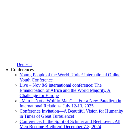
Deutsch
Conferences
Young People of the World, Unite! International Online
Youth Conference
Live – Nov 8/9 international conference: The
Emancipation of Africa and the World Majority, A
Challenge for Europe
“Man Is Not a Wolf to Man” — For a New Paradigm in
International Relations, July 12-13, 2025
Conference Invitation—A Beautiful Vision for Humanity
in Times of Great Turbulence!
Conference: In the Spirit of Schiller and Beethoven: All
Men Become Brethren! December 7-8, 2024