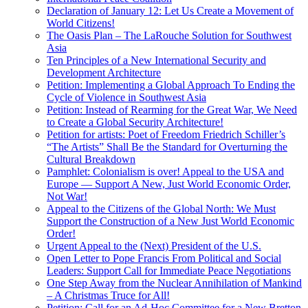
Declaration of January 12: Let Us Create a Movement of
World Citizens!
The Oasis Plan – The LaRouche Solution for Southwest
Asia
Ten Principles of a New International Security and
Development Architecture
Petition: Implementing a Global Approach To Ending the
Cycle of Violence in Southwest Asia
Petition: Instead of Rearming for the Great War, We Need
to Create a Global Security Architecture!
Petition for artists: Poet of Freedom Friedrich Schiller’s
“The Artists” Shall Be the Standard for Overturning the
Cultural Breakdown
Pamphlet: Colonialism is over! Appeal to the USA and
Europe — Support A New, Just World Economic Order,
Not War!
Appeal to the Citizens of the Global North: We Must
Support the Construction of a New Just World Economic
Order!
Urgent Appeal to the (Next) President of the U.S.
Open Letter to Pope Francis From Political and Social
Leaders: Support Call for Immediate Peace Negotiations
One Step Away from the Nuclear Annihilation of Mankind
– A Christmas Truce for All!
Petition: Call for an Ad-Hoc Committee for a New Bretton