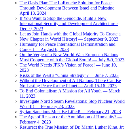
The Oasis Plan: The LaRouche Solution for Peace
Through Development Between Israel and Palestine ·
April 13, 2024
If You Want to Stop the Genocide, Build a New
International Security and Development Architecture ·
Dec. 9, 2023
Let us Join Hands with the Global Majority To Create a
New Chapter in World History! — September 9, 2023
Humanity for Peace International Demonstration and
Concert — August 6, 2023
On the Verge of a New World War: European Nations
Must Cooperate with the Global South! — July 8-9, 2023
The World Needs JFK’s Vision of Peace! — June 10,
2023
Risks of the West’s “China Strategy”? — June 7, 2023
Without the Development of All Nations, There Can Be
No Lasting Peace for the Planet — April 15-16, 2023
To End Colonialism: A Mission for All Youth — March
11, 2023
Investigate Nord Stream Revelations: Stop Nuclear World
War III! — February 23, 2023
Syrian Sanctions Must Be Lifted! — February 21, 2023
The Age of Reason or the Annihilation of Humanity? —
February 4, 2023
Resurrect the True Mission of Dr. Martin Luther King, Jr: