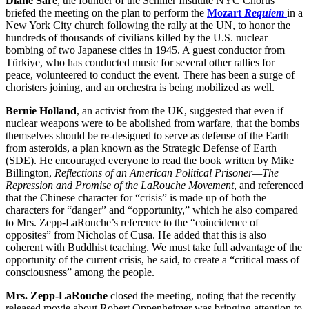
Diane Sare
, the founder of the Schiller Institute NYC Chorus
briefed the meeting on the plan to perform the
Mozart
Requiem
in a
New York City church following the rally at the UN, to honor the
hundreds of thousands of civilians killed by the U.S. nuclear
bombing of two Japanese cities in 1945. A guest conductor from
Türkiye, who has conducted music for several other rallies for
peace, volunteered to conduct the event. There has been a surge of
choristers joining, and an orchestra is being mobilized as well.
Bernie Holland
, an activist from the UK, suggested that even if
nuclear weapons were to be abolished from warfare, that the bombs
themselves should be re-designed to serve as defense of the Earth
from asteroids, a plan known as the Strategic Defense of Earth
(SDE). He encouraged everyone to read the book written by Mike
Billington,
Reflections of an American Political Prisoner—The
Repression and Promise of the LaRouche Movement
, and referenced
that the Chinese character for “crisis” is made up of both the
characters for “danger” and “opportunity,” which he also compared
to Mrs. Zepp-LaRouche’s reference to the “coincidence of
opposites” from Nicholas of Cusa. He added that this is also
coherent with Buddhist teaching. We must take full advantage of the
opportunity of the current crisis, he said, to create a “critical mass of
consciousness” among the people.
Mrs. Zepp-LaRouche
closed the meeting, noting that the recently
released movie about Robert Oppenheimer was bringing attention to