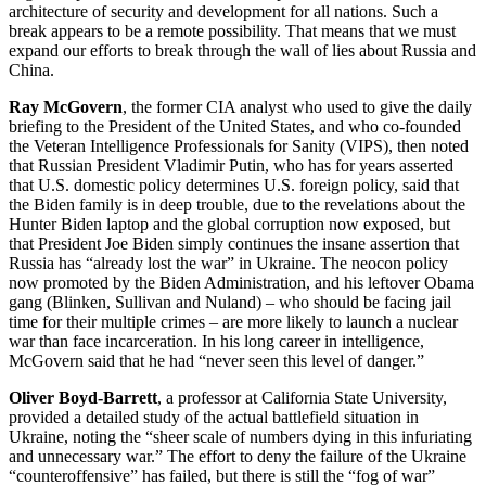
architecture of security and development for all nations. Such a
break appears to be a remote possibility. That means that we must
expand our efforts to break through the wall of lies about Russia and
China.
Ray McGovern
, the former CIA analyst who used to give the daily
briefing to the President of the United States, and who co-founded
the Veteran Intelligence Professionals for Sanity (VIPS), then noted
that Russian President Vladimir Putin, who has for years asserted
that U.S. domestic policy determines U.S. foreign policy, said that
the Biden family is in deep trouble, due to the revelations about the
Hunter Biden laptop and the global corruption now exposed, but
that President Joe Biden simply continues the insane assertion that
Russia has “already lost the war” in Ukraine. The neocon policy
now promoted by the Biden Administration, and his leftover Obama
gang (Blinken, Sullivan and Nuland) – who should be facing jail
time for their multiple crimes – are more likely to launch a nuclear
war than face incarceration. In his long career in intelligence,
McGovern said that he had “never seen this level of danger.”
Oliver Boyd-Barrett
, a professor at California State University,
provided a detailed study of the actual battlefield situation in
Ukraine, noting the “sheer scale of numbers dying in this infuriating
and unnecessary war.” The effort to deny the failure of the Ukraine
“counteroffensive” has failed, but there is still the “fog of war”