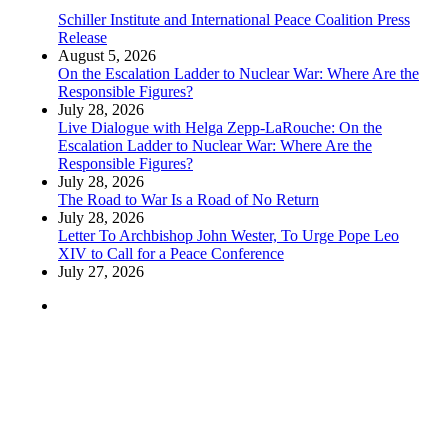
Schiller Institute and International Peace Coalition Press
Release
August 5, 2026
On the Escalation Ladder to Nuclear War: Where Are the
Responsible Figures?
July 28, 2026
Live Dialogue with Helga Zepp-LaRouche: On the
Escalation Ladder to Nuclear War: Where Are the
Responsible Figures?
July 28, 2026
The Road to War Is a Road of No Return
July 28, 2026
Letter To Archbishop John Wester, To Urge Pope Leo
XIV to Call for a Peace Conference
July 27, 2026