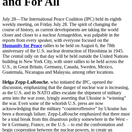
and For All
July 28—The International Peace Coalition (IPC) held its eighth
weekly meeting, on Friday July 28. The spirit of changing the
course of history, as current developments are taking the world
closer and closer to a nuclear Armageddon, was palpable in the
reports from every speaker, with everyone focused on the
Humanity for Peace
rallies to be held on August 6, the 78th
anniversary of the U.S. nuclear destruction of Hiroshima in 1945.
The central rally on that day will be held outside the United Nations
building in New York City, with sister rallies to be held across the
U.S., in Great Britain, Germany, Canada, Sweden, Mexico,
Guatemala, Nicaragua and Malaysia, among other locations.
Helga Zepp-LaRouche
, who initiated the IPC, opened the
discussion, emphasizing that the danger of nuclear war is increasing,
as the U.S. and its NATO allies escalate the shipment of military
arms into the war zone, lyingly asserting that Ukraine is “winning”
the war. Even some of the whorish U.S. press are now
acknowledging that the military “counteroffensive” by Ukraine has
been a thorough failure. Zepp-LaRouche emphasized that there must
be a total break from this disastrous policy somewhere in the West –
be it Germany, France, or the U.S. – to end the confrontation and
begin cooperation between the nuclear powers, to create an