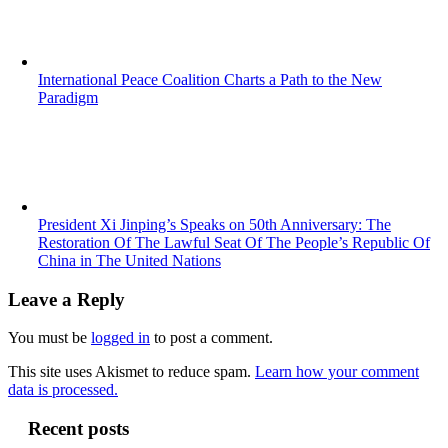
International Peace Coalition Charts a Path to the New
Paradigm
President Xi Jinping’s Speaks on 50th Anniversary: The
Restoration Of The Lawful Seat Of The People’s Republic Of
China in The United Nations
Leave a Reply
You must be
logged in
to post a comment.
This site uses Akismet to reduce spam.
Learn how your comment
data is processed.
Recent posts