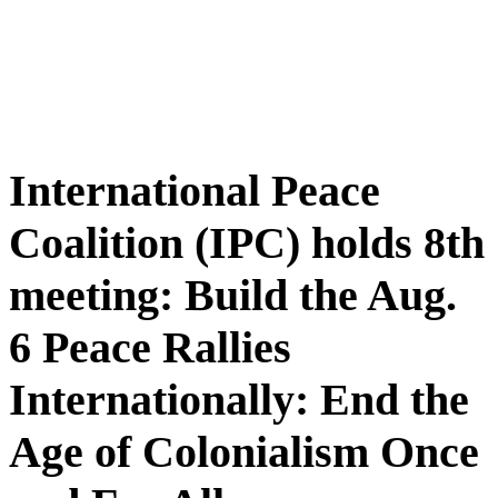
International Peace
Coalition (IPC) holds 8th
meeting: Build the Aug.
6 Peace Rallies
Internationally: End the
Age of Colonialism Once