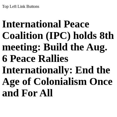
Top Left Link Buttons
International Peace
Coalition (IPC) holds 8th
meeting: Build the Aug.
6 Peace Rallies
Internationally: End the
Age of Colonialism Once
and For All