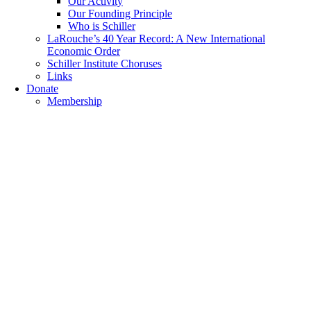
Our Activity
Our Founding Principle
Who is Schiller
LaRouche’s 40 Year Record: A New International
Economic Order
Schiller Institute Choruses
Links
Donate
Membership