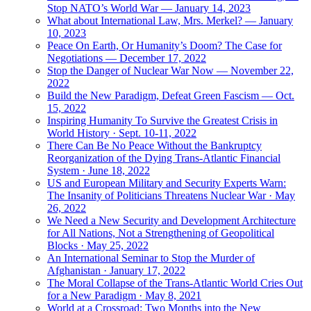
Stop NATO’s World War — January 14, 2023
What about International Law, Mrs. Merkel? — January
10, 2023
Peace On Earth, Or Humanity’s Doom? The Case for
Negotiations — December 17, 2022
Stop the Danger of Nuclear War Now — November 22,
2022
Build the New Paradigm, Defeat Green Fascism — Oct.
15, 2022
Inspiring Humanity To Survive the Greatest Crisis in
World History · Sept. 10-11, 2022
There Can Be No Peace Without the Bankruptcy
Reorganization of the Dying Trans-Atlantic Financial
System · June 18, 2022
US and European Military and Security Experts Warn:
The Insanity of Politicians Threatens Nuclear War · May
26, 2022
We Need a New Security and Development Architecture
for All Nations, Not a Strengthening of Geopolitical
Blocks · May 25, 2022
An International Seminar to Stop the Murder of
Afghanistan · January 17, 2022
The Moral Collapse of the Trans-Atlantic World Cries Out
for a New Paradigm · May 8, 2021
World at a Crossroad: Two Months into the New