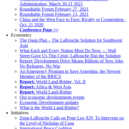
Administration, March 20-21 2021
Roundtable Forum February 27, 2021
Roundtable Forum February 13, 2021
China and the West Face to Face: Rivalry or Cooperation ·
Oct. 21 2020
Conference Page >>
Economics
The Oasis Plan – The LaRouche Solution for Southwest
Asia
What Each and Every Nation Must Do Now — Wall
Street Gave Us This Crisis; LaRouche Has the Solution
Report: Development Drive Means Billions of New Jobs,
No Refugees, No War
An Emergency Program to Save Argentina, the Newest
Member of the BRICS
Report:
World Land-Bridge, Vol. II
Report:
Africa & West Asia
Report:
World Land-Bridge
Our economic developments events
Economic Development updates
What is the World Land-Bridge?
Initiatives
Zepp-LaRouche Calls on Pope Leo XIV To Intervene on
the Level of Nicholas of Cusa
International Peace Coalition