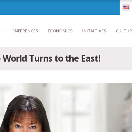
CONFERENCES
ECONOMICS
INITIATIVES
CULTUR
World Turns to the East!