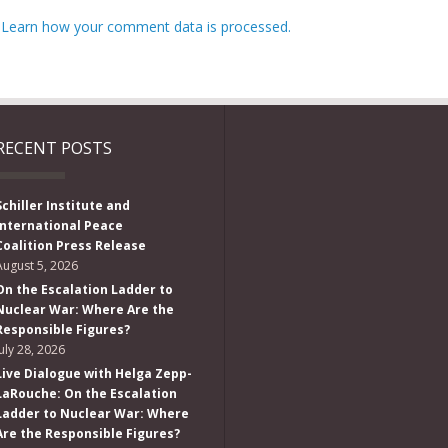
.
Learn how your comment data is processed.
RECENT POSTS
Schiller Institute and
International Peace
Coalition Press Release
August 5, 2026
On the Escalation Ladder to
Nuclear War: Where Are the
Responsible Figures?
July 28, 2026
Live Dialogue with Helga Zepp-
LaRouche: On the Escalation
Ladder to Nuclear War: Where
Are the Responsible Figures?