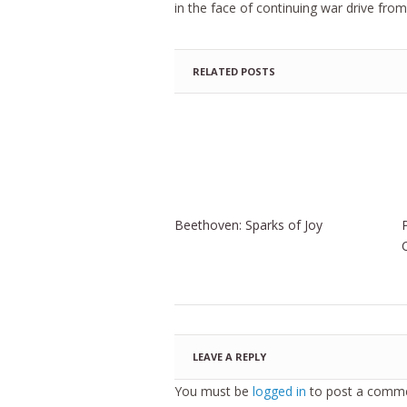
in the face of continuing war drive fr
RELATED POSTS
Beethoven: Sparks of Joy
LEAVE A REPLY
You must be
logged in
to post a comme