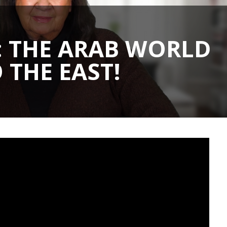
: THE ARAB WORLD
 THE EAST!