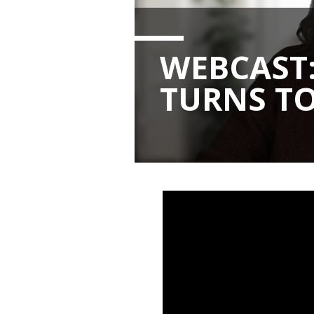
WEBCAST
TURNS TO