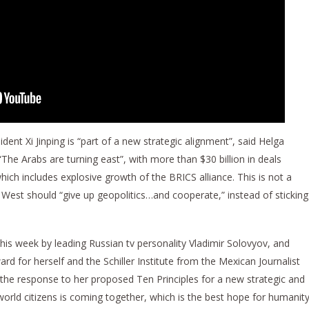
ident Xi Jinping is “part of a new strategic alignment”, said Helga
he Arabs are turning east”, with more than $30 billion in deals
hich includes explosive growth of the BRICS alliance. This is not a
 West should “give up geopolitics…and cooperate,” instead of sticking
s week by leading Russian tv personality Vladimir Solovyov, and
d for herself and the Schiller Institute from the Mexican Journalist
the response to her proposed Ten Principles for a new strategic and
world citizens is coming together, which is the best hope for humanity