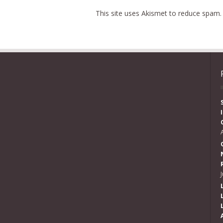
This site uses Akismet to reduce spam