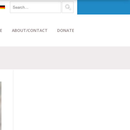
E
ABOUT/CONTACT
DONATE