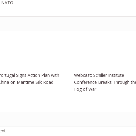
om NATO.
Portugal Signs Action Plan with
Webcast: Schiller Institute
China on Maritime Silk Road
Conference Breaks Through th
Fog of War
nt.