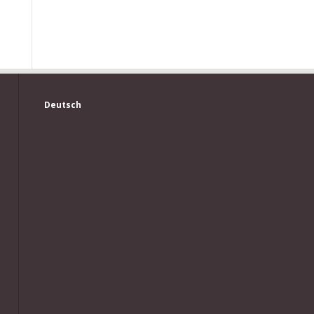
Deutsch