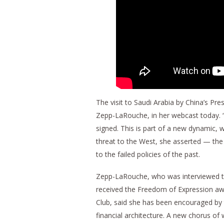
The visit to Saudi Arabia by China’s Pres
Zepp-LaRouche, in her webcast today. “T
signed. This is part of a new dynamic, w
threat to the West, she asserted — the
to the failed policies of the past.
Zepp-LaRouche, who was interviewed thi
received the Freedom of Expression awar
Club, said she has been encouraged by 
financial architecture. A new chorus of 