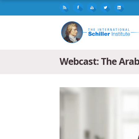
Webcast: The Arab 