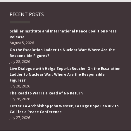
RECENT POSTS
Schiller Institute and International Peace Coalition Press
Release
August 5, 2026
On the Escalation Ladder to Nuclear War: Where Are the
Responsible Figures?
July 28, 2026
Live Dialogue with Helga Zepp-LaRouche: On the Escalation
Ladder to Nuclear War: Where Are the Responsible
Figures?
July 28, 2026
The Road to War Is a Road of No Return
July 28, 2026
Letter To Archbishop John Wester, To Urge Pope Leo XIV to
Call for a Peace Conference
July 27, 2026