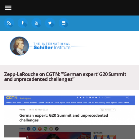
Zepp-LaRouche on CGTN: “‘German expert’ G20 Summit
and unprecedented challenges”