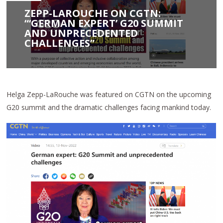
ZEPP-LAROUCHE ON CGTN:
“‘GERMAN EXPERT’ G20 SUMMIT
AND UNPRECEDENTED
CHALLENGES”
Helga Zepp-LaRouche was featured on CGTN on the upcoming
G20 summit and the dramatic challenges facing mankind today.