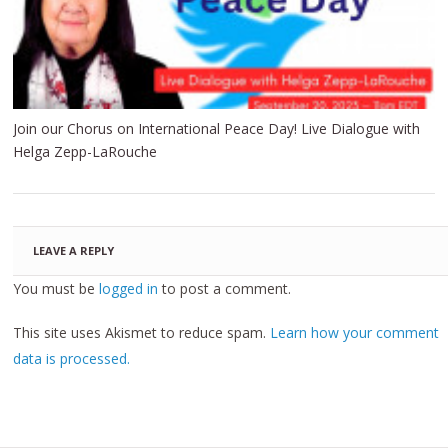
Join our Chorus on International Peace Day! Live Dialogue with
Helga Zepp-LaRouche
LEAVE A REPLY
You must be
logged in
to post a comment.
This site uses Akismet to reduce spam.
Learn how your comment
data is processed.