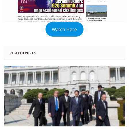
Watch Here
RELATED POSTS