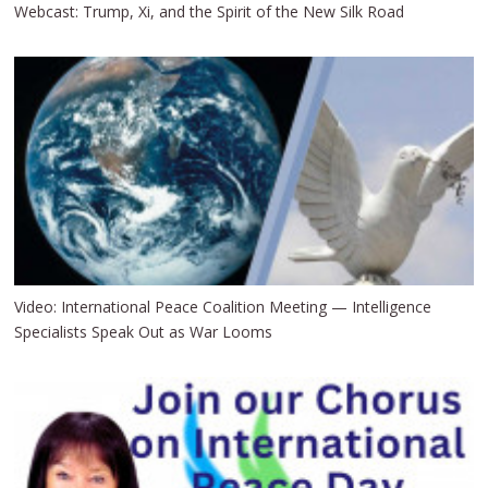
Webcast: Trump, Xi, and the Spirit of the New Silk Road
Video: International Peace Coalition Meeting — Intelligence
Specialists Speak Out as War Looms