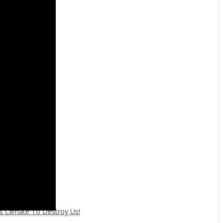
wn
es Climate To Destroy Us!