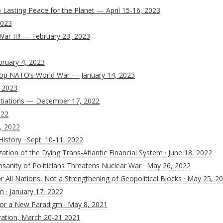
Lasting Peace for the Planet — April 15-16, 2023
2023
War III! — February 23, 2023
bruary 4, 2023
 Stop NATO’s World War — January 14, 2023
, 2023
tiations — December 17, 2022
022
, 2022
History · Sept. 10-11, 2022
ion of the Dying Trans-Atlantic Financial System · June 18, 2022
nsanity of Politicians Threatens Nuclear War · May 26, 2022
All Nations, Not a Strengthening of Geopolitical Blocks · May 25, 2
n · January 17, 2022
 for a New Paradigm · May 8, 2021
ration, March 20-21 2021