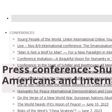
CONFERENCES
Young People of the World, Unite! International Online Yo
Live – Nov 8/9 international conference: The Emancipation
“Man Is Not a Wolf to Man” — For a New Paradigm in Inter
Conference Invitation—A Beautiful Vision for Humanity in
Press conference: Shu
Conference: In the Spirit of Schiller and Beethoven: All
The Oasis Plan: The LaRouche Solution for Peace Through 
Americans and Interna
If You Want to Stop the Genocide, Build a New Internation
Let us Join Hands with the Global Majority To Create a N
Humanity for Peace International Demonstration and Con
On the Verge of a New World War: European Nations Must 
The World Needs JFK’s Vision of Peace! — June 10, 2023
Risks of the West’s “China Strategy”? — June 7, 2023