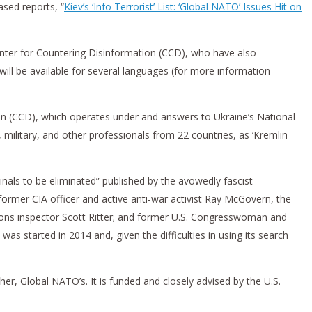
ased reports, “
Kiev’s ‘Info Terrorist’ List: ‘Global NATO’ Issues Hit on
Center for Countering Disinformation (CCD), who have also
ill be available for several languages (for more information
tion (CCD), which operates under and answers to Ukraine’s National
 military, and other professionals from 22 countries, as ‘Kremlin
minals to be eliminated” published by the avowedly fascist
former CIA officer and active anti-war activist Ray McGovern, the
eapons inspector Scott Ritter; and former U.S. Congresswoman and
s started in 2014 and, given the difficulties in using its search
her, Global NATO’s. It is funded and closely advised by the U.S.