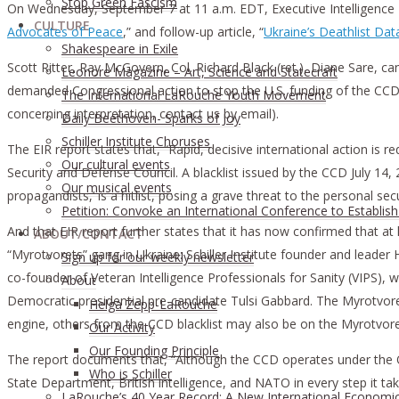
Stop Green Fascism
On Wednesday, September 7 at 11 a.m. EDT, Executive Intelligence Re
CULTURE
Advocates of Peace
,” and follow-up article, “
Ukraine’s Deathlist Da
Shakespeare in Exile
Scott Ritter, Ray McGovern, Col. Richard Black (ret.), Diane Sare, 
Leonore Magazine – Art, Science and Statecraft
demanded Congressional action to stop the U.S. funding of the CCD, 
The International LaRouche Youth Movement
concerning interpretation, contact us by email).
Daily Beethoven- Sparks of Joy
Schiller Institute Choruses
The EIR report states that, “Rapid, decisive international action is
Our cultural events
Security and Defense Council. A blacklist issued by the CCD July 14,
Our musical events
propagandists,’ is a hitlist, posing a grave threat to the personal se
Petition: Convoke an International Conference to Establis
And that EIR report further states that it has now confirmed that at 
ABOUT/CONTACT
“Myrotvorets” gang in Ukraine: Schiller Institute founder and leader
Sıgn uр fοr οur wееkly newslеttеr
co-founder of Veteran Intelligence Professionals for Sanity (VIPS),
About
Democratic presidential pre-candidate Tulsi Gabbard. The Myrotvorets
Helga Zepp-LaRouche
engine, others from the CCD blacklist may also be on the Myrotvorets
Our Activity
Our Founding Principle
The report documents that, “Although the CCD operates under the Offic
Who is Schiller
State Department, British intelligence, and NATO in every step it tak
LaRouche’s 40 Year Record: A New International Economi