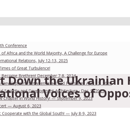
uth Conference
 of Africa and the World Majority, A Challenge for Europe
national Relations, July 12-13, 2025
 Times of Great Turbulence!
t Down the Ukrainian H
 Men Become Brethren! December 7-8, 2024
Development Between Israel and Palestine · April 13, 2024
tional Voices of Oppo
al Security and Development Architecture · Dec. 9, 2023
ew Chapter in World History! — September 9, 2023
cert — August 6, 2023
Cooperate with the Global South! — July 8-9, 2023