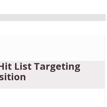
it List Targeting
sition