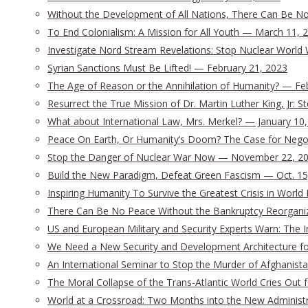
Without the Development of All Nations, There Can Be No 
To End Colonialism: A Mission for All Youth — March 11, 
Investigate Nord Stream Revelations: Stop Nuclear World 
Syrian Sanctions Must Be Lifted! — February 21, 2023
The Age of Reason or the Annihilation of Humanity? — Fe
Resurrect the True Mission of Dr. Martin Luther King, Jr:
What about International Law, Mrs. Merkel? — January 10
Peace On Earth, Or Humanity’s Doom? The Case for Nego
Stop the Danger of Nuclear War Now — November 22, 2
Build the New Paradigm, Defeat Green Fascism — Oct. 15
Inspiring Humanity To Survive the Greatest Crisis in World 
There Can Be No Peace Without the Bankruptcy Reorganizat
US and European Military and Security Experts Warn: The I
We Need a New Security and Development Architecture for 
An International Seminar to Stop the Murder of Afghanista
The Moral Collapse of the Trans-Atlantic World Cries Out
World at a Crossroad: Two Months into the New Administ