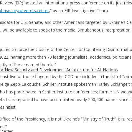
view (EIR) hosted an international press conference on its just rele
tabase: myrotvorets.center
,” by an EIR Investigative Team.
candidate for U.S. Senate, and other Americans targeted by Ukraine’s 
will be available to speak to the media. Simultaneous interpretation w
 required to force the closure of the Center for Countering Disinforma
 2022, naming more than 70 leading journalists, academics, politicians,
curity of those named therein.”
h A New Security and Development Architecture for All Nations
least five of those fingered by the CCD are included in the list of “cri
 Helga Zepp-LaRouche; Schiller Institute spokesman Harley Schlanger; 
 who has participated in Schiller Institute conferences; former UN w
 list is reported to have accumulated nearly 200,000 names since it wa
 hitlist.
e of the Presidency, it is not Ukraine’s “Ministry of Truth”; it is, rat
es.”
c Order