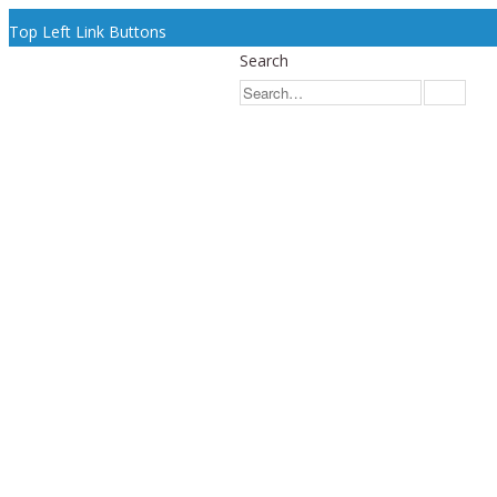
Top Left Link Buttons
Search