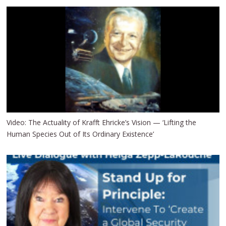
Video: The Actuality of Krafft Ehricke’s Vision — ‘Lifting the
Human Species Out of Its Ordinary Existence’