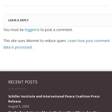
LEAVE A REPLY
You must be
logged in
to post a comment.
This site uses Akismet to reduce spam.
Learn how your comment
data is processed.
RECENT POSTS
Schiller Institute and International Peace Coalition Press
Release
August 5, 2026