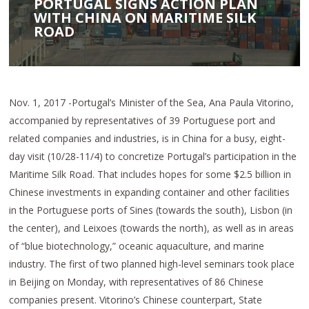
PORTUGAL SIGNS ACTION PLAN
WITH CHINA ON MARITIME SILK
ROAD
Nov. 1, 2017 -Portugal’s Minister of the Sea, Ana Paula Vitorino,
accompanied by representatives of 39 Portuguese port and
related companies and industries, is in China for a busy, eight-
day visit (10/28-11/4) to concretize Portugal’s participation in the
Maritime Silk Road. That includes hopes for some $2.5 billion in
Chinese investments in expanding container and other facilities
in the Portuguese ports of Sines (towards the south), Lisbon (in
the center), and Leixoes (towards the north), as well as in areas
of “blue biotechnology,” oceanic aquaculture, and marine
industry. The first of two planned high-level seminars took place
in Beijing on Monday, with representatives of 86 Chinese
companies present. Vitorino’s Chinese counterpart, State