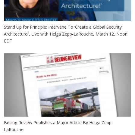
Stand Up for Principle: Intervene To ‘Create a Global Security
Architecture!’, Live with Helga Zepp-LaRouche, March 12, Noon
EDT
Beijing Review Publishes a Major Article By Helga Zepp
LaRouche