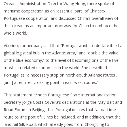
Oceanic Administration Director Wang Hong, there spoke of
maritime cooperation as an “essential part” of Chinese-
Portuguese cooperation, and discussed China’s overall view of
the “ocean as an important doorway for China to embrace the
whole world.”
Vitorino, for her part, said that “Portugal wants to declare itself a
global logistical hub in the Atlantic area,” and “double the value
of the blue economy,” to the level of becoming one of the five
most sea-related economies in the world. She described
Portugal as “a necessary stop on north-south Atlantic routes …
[and] a required crossing point in east-west routes.”
That statement echoes Portuguese State Internationalization
Secretary Jorge Costa Oliveira’s declarations at the May Belt and
Road Forum in Beijing, that Portugal desires that “a maritime
route to [the port of] Sines be included, and in addition, that the
land rail Silk Road, which already goes from Chongqing to