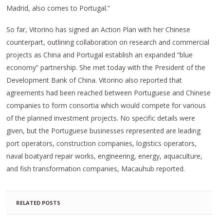
Madrid, also comes to Portugal.”
So far, Vitorino has signed an Action Plan with her Chinese
counterpart, outlining collaboration on research and commercial
projects as China and Portugal establish an expanded “blue
economy” partnership. She met today with the President of the
Development Bank of China. Vitorino also reported that
agreements had been reached between Portuguese and Chinese
companies to form consortia which would compete for various
of the planned investment projects. No specific details were
given, but the Portuguese businesses represented are leading
port operators, construction companies, logistics operators,
naval boatyard repair works, engineering, energy, aquaculture,
and fish transformation companies, Macauhub reported.
RELATED POSTS