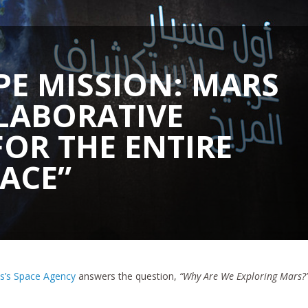
PE MISSION: MARS
LLABORATIVE
FOR THE ENTIRE
ACE”
es’s Space Agency
answers the question,
“Why Are We Exploring Mars?