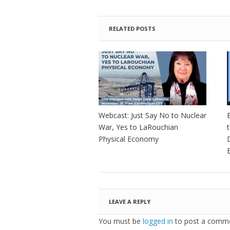
RELATED POSTS
Webcast: Just Say No to Nuclear
War, Yes to LaRouchian
Physical Economy
LEAVE A REPLY
You must be
logged in
to post a comme