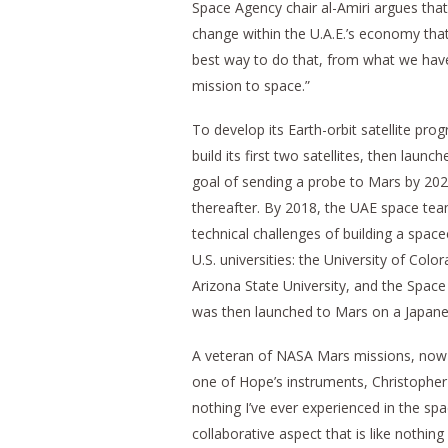
Space Agency chair al-Amiri argues that
change within the U.A.E.’s economy tha
best way to do that, from what we have
mission to space.”
To develop its Earth-orbit satellite pro
build its first two satellites, then la
goal of sending a probe to Mars by 2021
thereafter. By 2018, the UAE space team
technical challenges of building a spac
U.S. universities: the University of Co
Arizona State University, and the Space
was then launched to Mars on a Japan
A veteran of NASA Mars missions, now 
one of Hope’s instruments, Christopher 
nothing I’ve ever experienced in the spa
collaborative aspect that is like nothing 