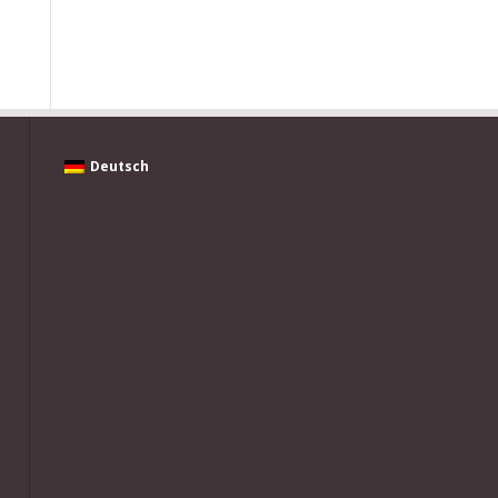
Deutsch