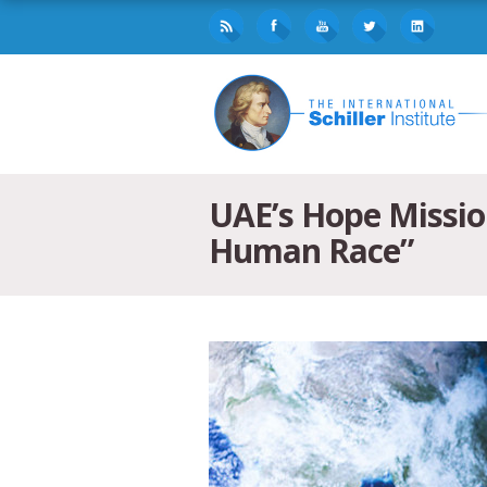
UAE’s Hope Mission
Human Race”