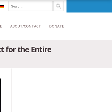
E
ABOUT/CONTACT
DONATE
t for the Entire