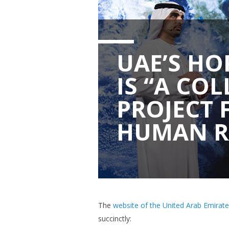
UAE’S HO
IS “A CO
PROJECT 
HUMAN R
The
website of the United Arab Emirat
succinctly: