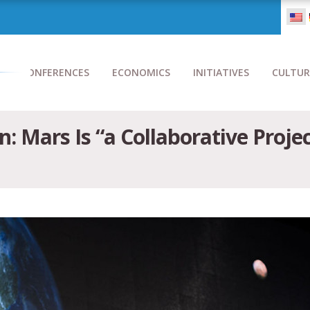
CONFERENCES
ECONOMICS
INITIATIVES
CULTUR
: Mars Is “a Collaborative Projec