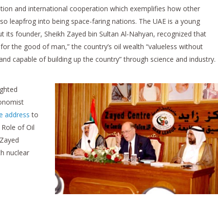
ation and international cooperation which exemplifies how other
so leapfrog into being space-faring nations. The UAE is a young
its founder, Sheikh Zayed bin Sultan Al-Nahyan, recognized that
for the good of man,” the country’s oil wealth “valueless without
and capable of building up the country” through science and industry.
ighted
conomist
e address
to
Role of Oil
s Zayed
th nuclear