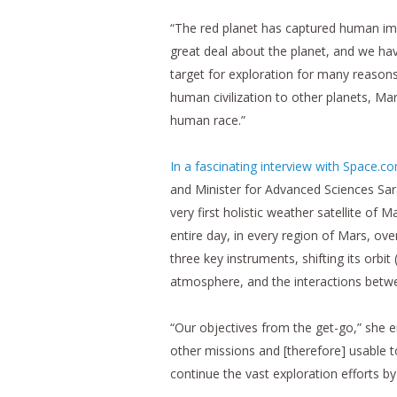
“The red planet has captured human im
great deal about the planet, and we hav
target for exploration for many reasons
human civilization to other planets, Mar
human race.”
In a fascinating interview with Space.c
and Minister for Advanced Sciences Sa
very first holistic weather satellite o
entire day, in every region of Mars, ove
three key instruments, shifting its orbi
atmosphere, and the interactions betw
“Our objectives from the get-go,” she 
other missions and [therefore] usable t
continue the vast exploration efforts by