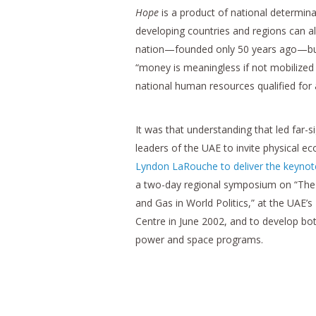
Hope
is a product of national determin
developing countries and regions can al
nation—founded only 50 years ago—but 
“money is meaningless if not mobilized 
national human resources qualified for 
It was that understanding that led far-s
leaders of the UAE to invite physical e
Lyndon LaRouche to deliver the keynot
a two-day regional symposium on “The 
and Gas in World Politics,” at the UAE’
Centre in June 2002, and to develop bo
power and space programs.