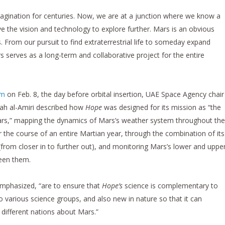
agination for centuries. Now, we are at a junction where we know a
e the vision and technology to explore further. Mars is an obvious
. From our pursuit to find extraterrestrial life to someday expand
s serves as a long-term and collaborative project for the entire
om
on Feb. 8, the day before orbital insertion, UAE Space Agency chair
rah al-Amiri described how
Hope
was designed for its mission as “the
f Mars,” mapping the dynamics of Mars’s weather system throughout the
r the course of an entire Martian year, through the combination of its
t (from closer in to further out), and monitoring Mars’s lower and uppe
een them.
emphasized, “are to ensure that
Hope’s
science is complementary to
o various science groups, and also new in nature so that it can
 different nations about Mars.”