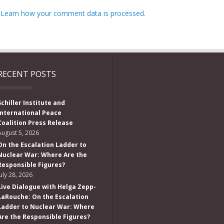
.
Learn how your comment data is processed.
RECENT POSTS
Schiller Institute and
International Peace
Coalition Press Release
August 5, 2026
On the Escalation Ladder to
Nuclear War: Where Are the
Responsible Figures?
July 28, 2026
Live Dialogue with Helga Zepp-
LaRouche: On the Escalation
Ladder to Nuclear War: Where
Are the Responsible Figures?