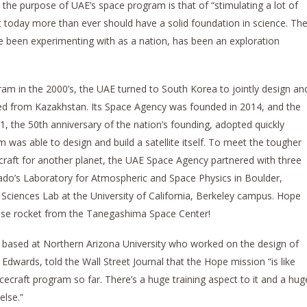
 the purpose of UAE’s space program is that of “stimulating a lot of
t today more than ever should have a solid foundation in science. Th
 been experimenting with as a nation, has been an exploration
gram in the 2000’s, the UAE turned to South Korea to jointly design an
unched from Kazakhstan. Its Space Agency was founded in 2014, and the
, the 50th anniversary of the nation’s founding, adopted quickly
 was able to design and build a satellite itself. To meet the tougher
ecraft for another planet, the UAE Space Agency partnered with three
lorado’s Laboratory for Atmospheric and Space Physics in Boulder,
 Sciences Lab at the University of California, Berkeley campus. Hope
ese rocket from the Tanegashima Space Center!
based at Northern Arizona University who worked on the design of
Edwards, told the Wall Street Journal that the Hope mission “is like
cecraft program so far. There’s a huge training aspect to it and a hug
else.”