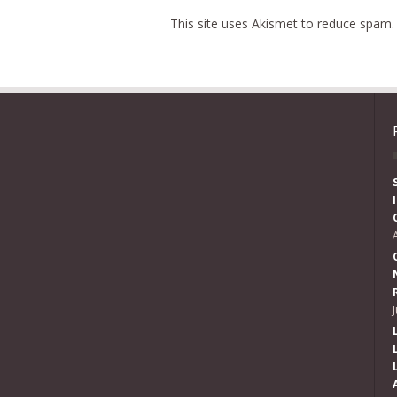
This site uses Akismet to reduce spam