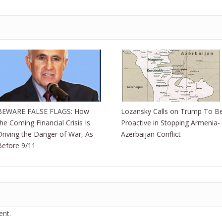
BEWARE FALSE FLAGS: How
Lozansky Calls on Trump To B
the Coming Financial Crisis Is
Proactive in Stopping Armenia-
Driving the Danger of War, As
Azerbaijan Conflict
Before 9/11
nt.