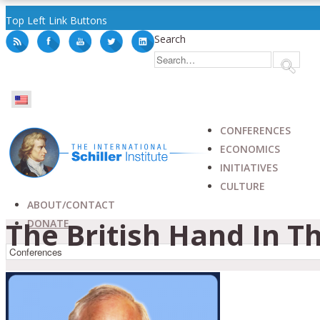
Top Left Link Buttons
Search
CONFERENCES
ECONOMICS
INITIATIVES
CULTURE
ABOUT/CONTACT
The British Hand In Th
DONATE