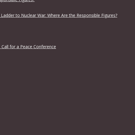
 Ladder to Nuclear War: Where Are the Responsible Figures?
 Call for a Peace Conference