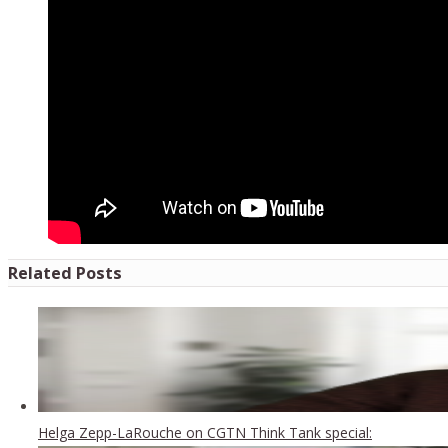
Related Posts
Helga Zepp-LaRouche on CGTN Think Tank special: