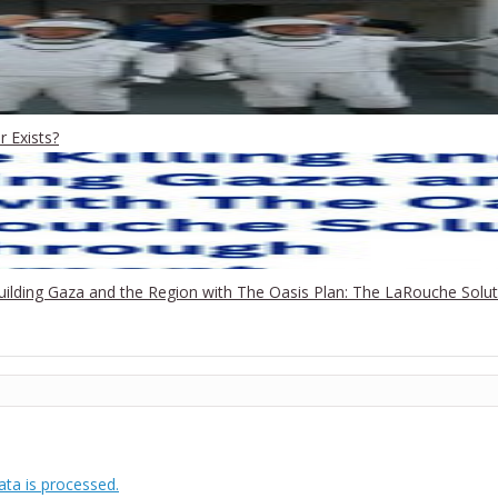
 Exists?
building Gaza and the Region with The Oasis Plan: The LaRouche Sol
ta is processed.