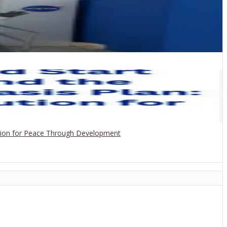
ution for Peace Through Development