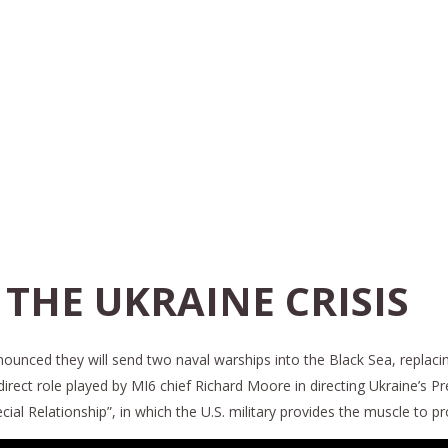
 THE UKRAINE CRISIS
unced they will send two naval warships into the Black Sea, replacing 
direct role played by MI6 chief Richard Moore in directing Ukraine’s Pre
ial Relationship”, in which the U.S. military provides the muscle to p