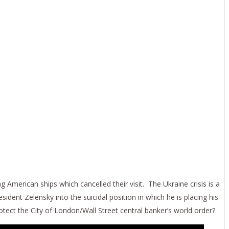
American ships which cancelled their visit. The Ukraine crisis is a
sident Zelensky into the suicidal position in which he is placing his
rotect the City of London/Wall Street central banker’s world order?