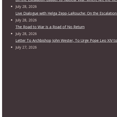
July 28, 2026
Live Dialogue with Helga Zepp-LaRouche: On the Escalation
July 28, 2026
The Road to War Is a Road of No Return
July 28, 2026
Letter To Archbishop John Wester, To Urge Pope Leo XIV to
July 27, 2026