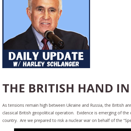
THE BRITISH HAND IN
As tensions remain high between Ukraine and Russia, the British anno
classical British geopolitical operation. Evidence is emerging of the 
country. Are we prepared to risk a nuclear war on behalf of the “Spec