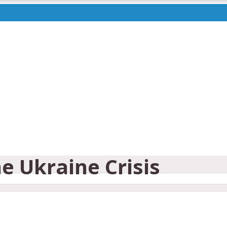
e Ukraine Crisis