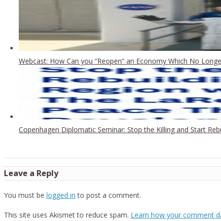
Webcast: How Can you “Reopen” an Economy Which No Longer
Copenhagen Diplomatic Seminar: Stop the Killing and Start Re
Leave a Reply
You must be
logged in
to post a comment.
This site uses Akismet to reduce spam.
Learn how your comment da