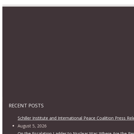
RECENT POSTS
Schiller Institute and International Peace Coalition Press Re
August 5, 2026
On the Escalation Ladder to Nuclear War: Where Are the Re