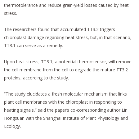
thermotolerance and reduce grain-yield losses caused by heat
stress.
The researchers found that accumulated TT3.2 triggers
chloroplast damage regarding heat stress, but, in that scenario,
TT3.1 can serve as a remedy.
Upon heat stress, TT3.1, a potential thermosensor, will remove
the cell membrane from the cell to degrade the mature TT3.2
proteins, according to the study.
“The study elucidates a fresh molecular mechanism that links
plant cell membranes with the chloroplast in responding to
heating signals,” said the paper’s co-corresponding author Lin
Hongxuan with the Shanghai Institute of Plant Physiology and
Ecology.