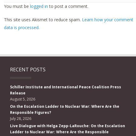
You must be
logged in
to post a comment.
This site uses Akismet to reduce spam.
Learn how your comment
data is processed.
RECENT POSTS
Schiller Institute and International Peace Coalition Press
Release
August 5, 2026
On the Escalation Ladder to Nuclear War: Where Are the
Responsible Figures?
July 28, 2026
Live Dialogue with Helga Zepp-LaRouche: On the Escalation
Ladder to Nuclear War: Where Are the Responsible