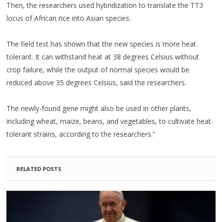
Then, the researchers used hybridization to translate the TT3
locus of African rice into Asian species.
The field test has shown that the new species is more heat
tolerant. It can withstand heat at 38 degrees Celsius without
crop failure, while the output of normal species would be
reduced above 35 degrees Celsius, said the researchers.
The newly-found gene might also be used in other plants,
including wheat, maize, beans, and vegetables, to cultivate heat-
tolerant strains, according to the researchers.”
RELATED POSTS