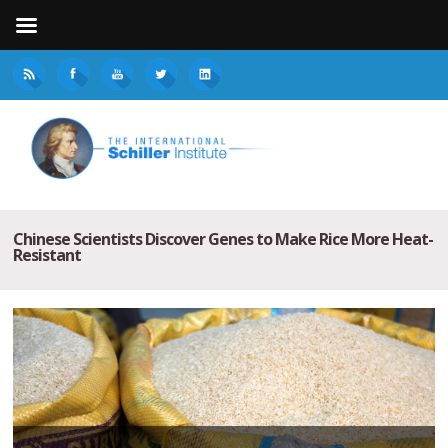
Chinese Scientists Discover Genes to Make Rice More Heat-
Resistant