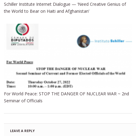
Schiller Institute Internet Dialogue — ‘Need Creative Genius of
the World to Bear on Haiti and Afghanistan’
For World Peace: STOP THE DANGER OF NUCLEAR WAR ~ 2nd
Seminar of Officials
LEAVE A REPLY