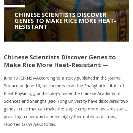
CHINESE SCIENTISTS DISCOVER
GENES TO MAKE RICE MORE HEAT-
RESISTANT
Chinese Scientists Discover Genes to
Make Rice More Heat-Resistant
—
June 19 (EIRNS)–According to a study published in the journal
Science on June 16, researchers from the Shanghai Institute of
Plant Physiology and Ecology under the Chinese Academy of
Sciences and Shanghai Jiao Tong University have discovered two
genes in rice that can make the staple crop more heat-resistant,
providing a new way to breed highly thermotolerant crops,
reported
CGTN News
today.