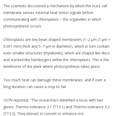
The scientists discovered a mechanism by which the rice’s cell
membrane senses external heat-stress signals before
communicating with chloroplasts – the organelles in which
photosynthesis occurs.
Chloroplasts are tiny bean-shaped membranes (1–2 μm (1 μm =
0.001 mm) thick and 5–7 μm in diameter), which in turn contain
even smaller structures (thylakoids), which are shaped like discs
and stacked like hamburgers within the chloroplasts. This is the
workhorse of the plant where photosynthesis takes place.
Too much heat can damage these membranes, and if over a
long duration can cause a crop to fail.
CGTN
reported, “The researchers identified a locus with two
genes: Thermo-tolerance 3.1 (TT3.1) and Thermo-tolerance 3.2
(TT3.2). They interact in concert to enhance rice