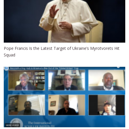
Pope Francis Is the Latest Target of Ukraine’s Myrotvorets Hit
Squad