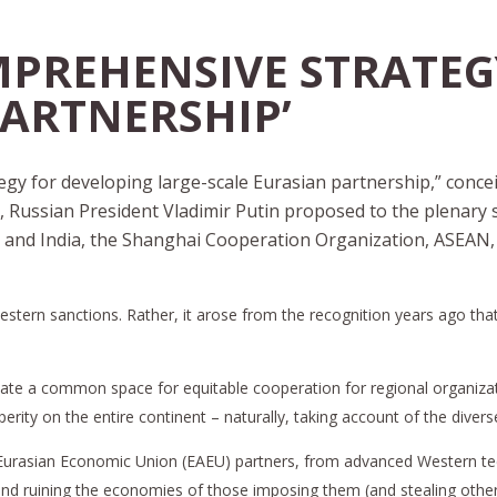
MPREHENSIVE STRATEG
PARTNERSHIP’
gy for developing large-scale Eurasian partnership,” conceive
t, Russian President Vladimir Putin proposed to the plenary
 and India, the Shanghai Cooperation Organization, ASEAN, 
 Western sanctions. Rather, it arose from the recognition years ago th
o create a common space for equitable cooperation for regional organiz
erity on the entire continent – naturally, taking account of the diver
ts Eurasian Economic Union (EAEU) partners, from advanced Western 
and ruining the economies of those imposing them (and stealing other’