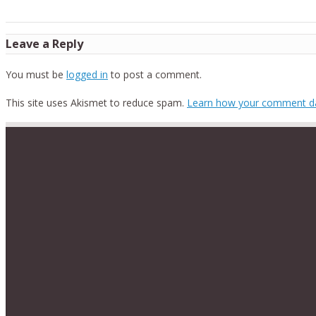
Leave a Reply
You must be
logged in
to post a comment.
This site uses Akismet to reduce spam.
Learn how your comment da