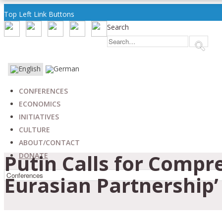
Top Left Link Buttons
Search
CONFERENCES
ECONOMICS
INITIATIVES
CULTURE
ABOUT/CONTACT
Putin Calls for Compr
DONATE
Eurasian Partnership’