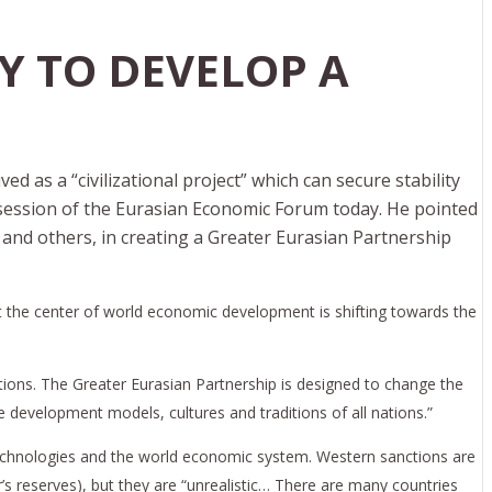
Y TO DEVELOP A
d as a “civilizational project” which can secure stability
 session of the Eurasian Economic Forum today. He pointed
and others, in creating a Greater Eurasian Partnership
at the center of world economic development is shifting towards the
ations. The Greater Eurasian Partnership is designed to change the
se development models, cultures and traditions of all nations.”
technologies and the world economic system. Western sanctions are
s reserves), but they are “unrealistic… There are many countries