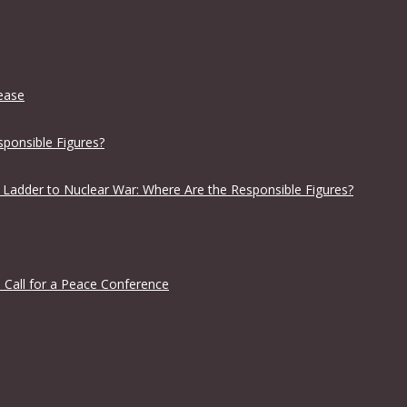
lease
sponsible Figures?
 Ladder to Nuclear War: Where Are the Responsible Figures?
 Call for a Peace Conference