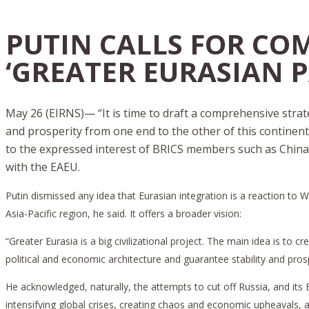
PUTIN CALLS FOR CO
‘GREATER EURASIAN 
May 26 (EIRNS)— “It is time to draft a comprehensive strate
and prosperity from one end to the other of this continen
to the expressed interest of BRICS members such as China
with the EAEU.
Putin dismissed any idea that Eurasian integration is a reaction to
Asia-Pacific region, he said. It offers a broader vision:
“Greater Eurasia is a big civilizational project. The main idea is t
political and economic architecture and guarantee stability and prosp
He acknowledged, naturally, the attempts to cut off Russia, and i
intensifying global crises, creating chaos and economic upheavals, 