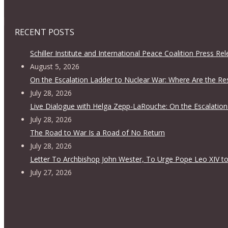
RECENT POSTS
Schiller Institute and International Peace Coalition Press Re
August 5, 2026
On the Escalation Ladder to Nuclear War: Where Are the Re
July 28, 2026
Live Dialogue with Helga Zepp-LaRouche: On the Escalation
July 28, 2026
The Road to War Is a Road of No Return
July 28, 2026
Letter To Archbishop John Wester, To Urge Pope Leo XIV to
July 27, 2026