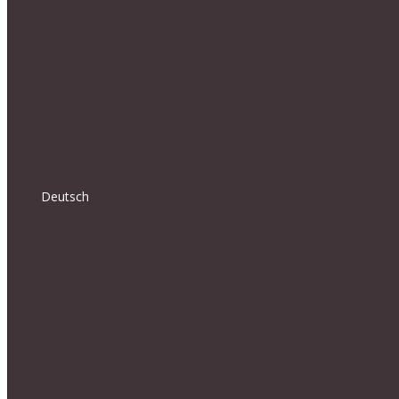
Deutsch