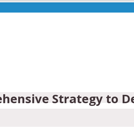
ehensive Strategy to D