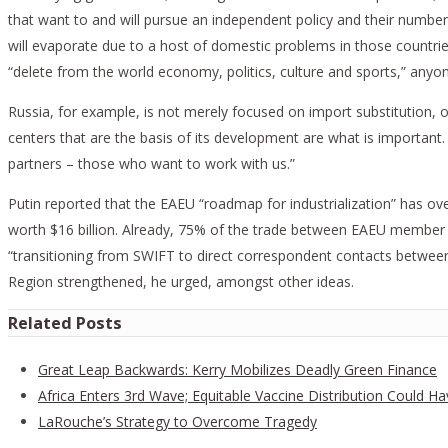
that want to and will pursue an independent policy and their number 
will evaporate due to a host of domestic problems in those countries.
“delete from the world economy, politics, culture and sports,” anyon
Russia, for example, is not merely focused on import substitution, or
centers that are the basis of its development are what is importan
partners – those who want to work with us.”
Putin reported that the EAEU “roadmap for industrialization” has ov
worth $16 billion. Already, 75% of the trade between EAEU member s
“transitioning from SWIFT to direct correspondent contacts between t
Region strengthened, he urged, amongst other ideas.
Related Posts
Great Leap Backwards: Kerry Mobilizes Deadly Green Finance
Africa Enters 3rd Wave; Equitable Vaccine Distribution Could Ha
LaRouche’s Strategy to Overcome Tragedy