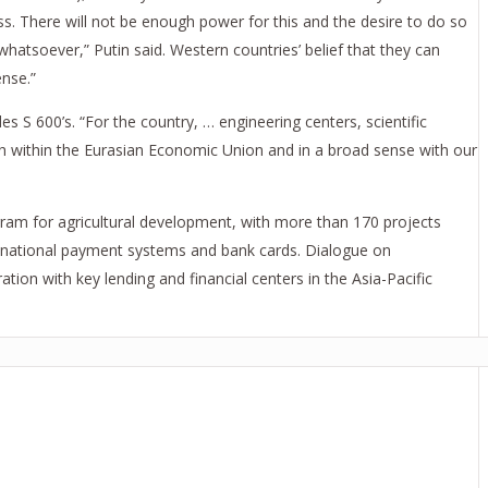
ss. There will not be enough power for this and the desire to do so
whatsoever,” Putin said. Western countries’ belief that they can
ense.”
s S 600’s. “For the country, … engineering centers, scientific
th within the Eurasian Economic Union and in a broad sense with our
ogram for agricultural development, with more than 170 projects
nk national payment systems and bank cards. Dialogue on
ion with key lending and financial centers in the Asia-Pacific