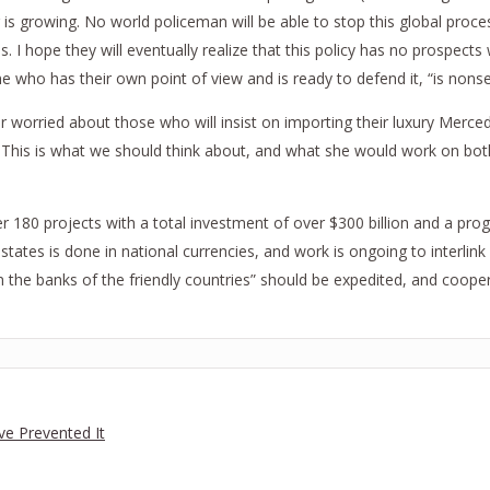
is growing. No world policeman will be able to stop this global proce
 I hope they will eventually realize that this policy has no prospects 
e who has their own point of view and is ready to defend it, “is nons
 worried about those who will insist on importing their luxury Mercede
t. This is what we should think about, and what she would work on bo
er 180 projects with a total investment of over $300 billion and a pr
tates is done in national currencies, and work is ongoing to interli
he banks of the friendly countries” should be expedited, and cooperat
ve Prevented It