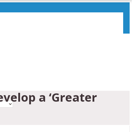
evelop a ‘Greater