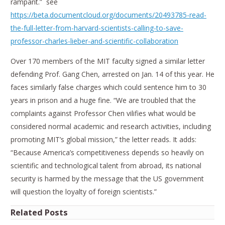
rampant.” see
https://beta.documentcloud.org/documents/20493785-read-
the-full-letter-from-harvard-scientists-calling-to-save-
professor-charles-lieber-and-scientific-collaboration
Over 170 members of the MIT faculty signed a similar letter
defending Prof. Gang Chen, arrested on Jan. 14 of this year. He
faces similarly false charges which could sentence him to 30
years in prison and a huge fine. “We are troubled that the
complaints against Professor Chen vilifies what would be
considered normal academic and research activities, including
promoting MIT’s global mission,” the letter reads. It adds:
“Because America’s competitiveness depends so heavily on
scientific and technological talent from abroad, its national
security is harmed by the message that the US government
will question the loyalty of foreign scientists.”
Related Posts