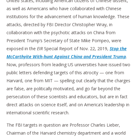
United States, including American citizens of Chinese dissent,
as well as Americans who have collaborated with Chinese
institutions for the advancement of human knowledge. These
attacks, directed by FBI Director Christopher Wray, in
collaboration with the psychotic attacks on China from
President Trump’s Secretary of State Mike Pompeo, were
exposed in the
EIR
Special Report of Nov. 22, 2019,
Stop the
McCarthyite With-hunt Against China and President Trump
.
Now, professors from leading US universities have issued two
public letters defending targets of this atrocity — one from
Harvard, one from MIT — spelling out clearly that the charges
are false, are politically motivated, and go far beyond the
persecution of these scientists and educators, but are in fact
direct attacks on science itself, and on America’s leadership in
international scientific research.
The FBI targets in question are Professor Charles Lieber,
Chairman of the Harvard chemistry department and a world