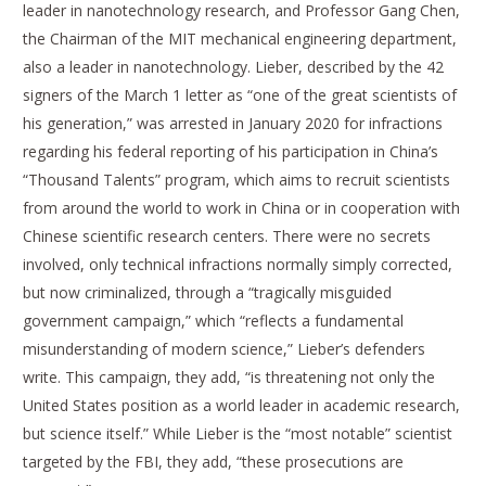
leader in nanotechnology research, and Professor Gang Chen,
the Chairman of the MIT mechanical engineering department,
also a leader in nanotechnology. Lieber, described by the 42
signers of the March 1 letter as “one of the great scientists of
his generation,” was arrested in January 2020 for infractions
regarding his federal reporting of his participation in China’s
“Thousand Talents” program, which aims to recruit scientists
from around the world to work in China or in cooperation with
Chinese scientific research centers. There were no secrets
involved, only technical infractions normally simply corrected,
but now criminalized, through a “tragically misguided
government campaign,” which “reflects a fundamental
misunderstanding of modern science,” Lieber’s defenders
write. This campaign, they add, “is threatening not only the
United States position as a world leader in academic research,
but science itself.” While Lieber is the “most notable” scientist
targeted by the FBI, they add, “these prosecutions are