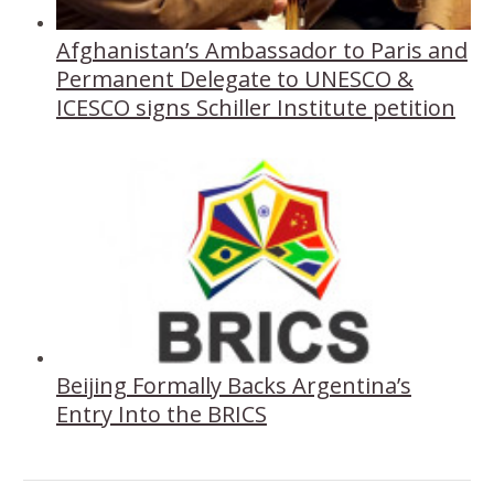
Afghanistan’s Ambassador to Paris and
Permanent Delegate to UNESCO &
ICESCO signs Schiller Institute petition
Beijing Formally Backs Argentina’s
Entry Into the BRICS