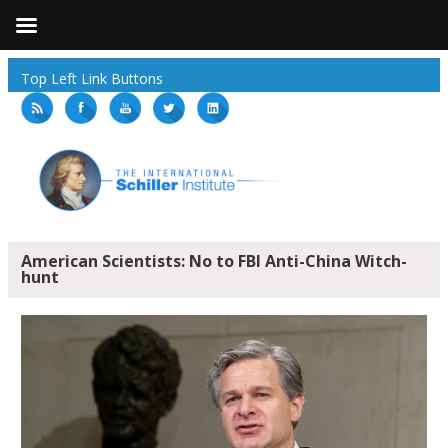
Top Left Link Buttons
American Scientists: No to FBI Anti-China Witch-
hunt