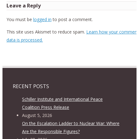
Leave a Reply
You must be
logged in
to post a comment.
This site uses Akismet to reduce spam.
Learn how your comment
data is processed.
RECENT POSTS
Schiller Institute and International Peace
Coalition Press Release
August 5, 2026
On the Escalation Ladder to Nuclear War: Where
Are the Responsible Figures?