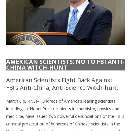
AMERICAN SCIENTISTS: NO TO FBI ANTI-
CHINA WITCH-HUNT
American Scientists Fight Back Against
FBI’s Anti-China, Anti-Science Witch-hunt
March 6 (EIRNS)–Hundreds of America’s leading scientists,
including six Nobel Prize recipients in chemistry, physics and
medicine, have issued two powerful denunciations of the FBI’s
criminal prosecution of hundreds of Chinese scientists in the