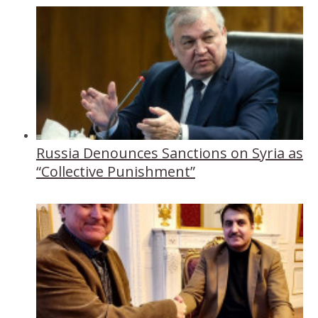
Russia Denounces Sanctions on Syria as
“Collective Punishment”