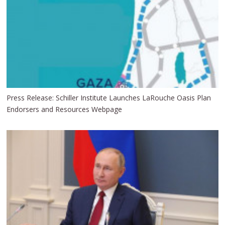
Press Release: Schiller Institute Launches LaRouche Oasis Plan
Endorsers and Resources Webpage