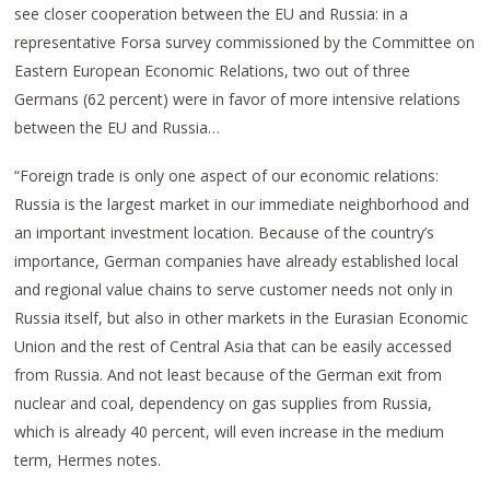
see closer cooperation between the EU and Russia: in a
representative Forsa survey commissioned by the Committee on
Eastern European Economic Relations, two out of three
Germans (62 percent) were in favor of more intensive relations
between the EU and Russia…
“Foreign trade is only one aspect of our economic relations:
Russia is the largest market in our immediate neighborhood and
an important investment location. Because of the country’s
importance, German companies have already established local
and regional value chains to serve customer needs not only in
Russia itself, but also in other markets in the Eurasian Economic
Union and the rest of Central Asia that can be easily accessed
from Russia. And not least because of the German exit from
nuclear and coal, dependency on gas supplies from Russia,
which is already 40 percent, will even increase in the medium
term, Hermes notes.