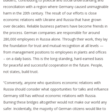
builders,’ contributing to political and social understanding and
reconciliation with a region where Germany caused unimaginable
harm in the 20th century. The result of our efforts is close
economic relations with Ukraine and Russia that have grown
over decades. Reliable business partners have become friends in
the process. German companies are responsible for around
280,000 employees in Russia alone. Through their work, they lay
the foundation for trust and mutual recognition at all levels —
from management positions to employees in plants and offices
– on a daily basis. This is the long-standing, hard-earned basis
for peaceful and successful cooperation in the future. People,
not states, build trust.
“Conversely, anyone who questions economic relations with
Russia should consider what opportunities for talks and influence
Germany still has without economic relations with Russia.
Burning these bridges altogether would not make our world any
safer. Incidentally, the majority of German citizens would like to