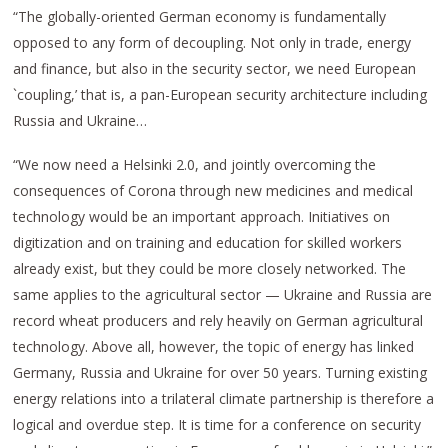
“The globally-oriented German economy is fundamentally
opposed to any form of decoupling. Not only in trade, energy
and finance, but also in the security sector, we need European
`coupling,’ that is, a pan-European security architecture including
Russia and Ukraine…
“We now need a Helsinki 2.0, and jointly overcoming the
consequences of Corona through new medicines and medical
technology would be an important approach. Initiatives on
digitization and on training and education for skilled workers
already exist, but they could be more closely networked. The
same applies to the agricultural sector — Ukraine and Russia are
record wheat producers and rely heavily on German agricultural
technology. Above all, however, the topic of energy has linked
Germany, Russia and Ukraine for over 50 years. Turning existing
energy relations into a trilateral climate partnership is therefore a
logical and overdue step. It is time for a conference on security