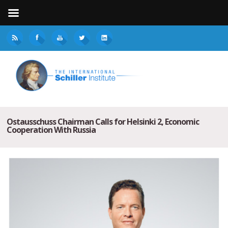
Ostausschuss Chairman Calls for Helsinki 2, Economic
Cooperation With Russia