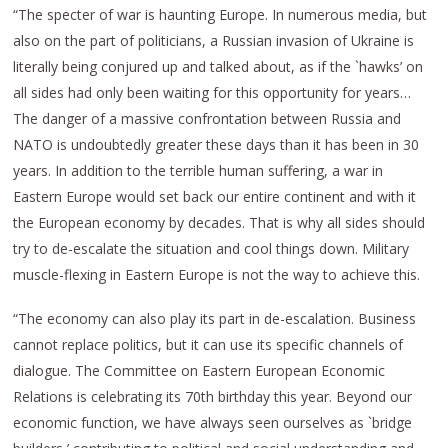
“The specter of war is haunting Europe. In numerous media, but
also on the part of politicians, a Russian invasion of Ukraine is
literally being conjured up and talked about, as if the `hawks’ on
all sides had only been waiting for this opportunity for years…
The danger of a massive confrontation between Russia and
NATO is undoubtedly greater these days than it has been in 30
years. In addition to the terrible human suffering, a war in
Eastern Europe would set back our entire continent and with it
the European economy by decades. That is why all sides should
try to de-escalate the situation and cool things down. Military
muscle-flexing in Eastern Europe is not the way to achieve this.
“The economy can also play its part in de-escalation. Business
cannot replace politics, but it can use its specific channels of
dialogue. The Committee on Eastern European Economic
Relations is celebrating its 70th birthday this year. Beyond our
economic function, we have always seen ourselves as `bridge