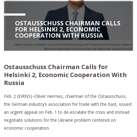
OSTAUSSCHUSS CHAIRMAN CALLS
FOR HELSINKI 2, ECONOMIC
COOPERATION WITH RUSSIA
Ostausschuss Chairman Calls for
Helsinki 2, Economic Cooperation With
Russia
Feb. 2 (EIRNS)–Oliver Hermes, chairman of the Ostausschuss,
the German industry’s association for trade with the East, issued
an urgent appeal on Feb. 1 to de-escalate the crisis and instead
negotiate solutions for the Ukraine problem centered on
economic cooperation.