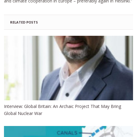
and climate cooperation in Europe – preferably again in Helsinki.”
RELATED POSTS
Interview: Global Britain: An Archaic Project That May Bring
Global Nuclear War