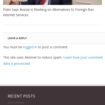
Putin Says Russia Is Working on Alternatives to Foreign-Run
Internet Services
LEAVE A REPLY
You must be
logged in
to post a comment.
This site uses Akismet to reduce spam.
Learn how your comment
data is processed.
RECENT POSTS