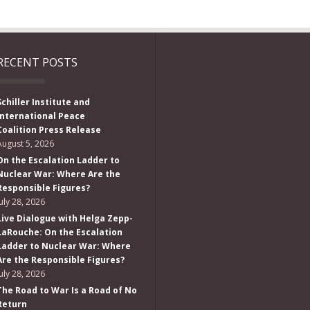
RECENT POSTS
Schiller Institute and
International Peace
Coalition Press Release
August 5, 2026
On the Escalation Ladder to
Nuclear War: Where Are the
Responsible Figures?
July 28, 2026
Live Dialogue with Helga Zepp-
LaRouche: On the Escalation
Ladder to Nuclear War: Where
Are the Responsible Figures?
July 28, 2026
The Road to War Is a Road of No
Return