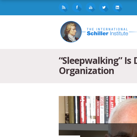
“Sleepwalking” Is
Organization