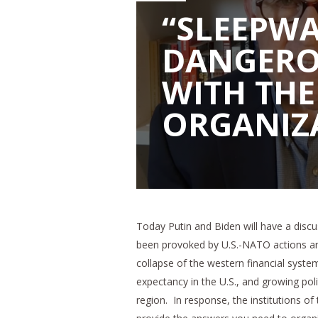
“SLEEPWA
DANGERO
WITH TH
ORGANIZ
Today Putin and Biden will have a discu
been provoked by U.S.-NATO actions an
collapse of the western financial syste
expectancy in the U.S., and growing politi
region. In response, the institutions of