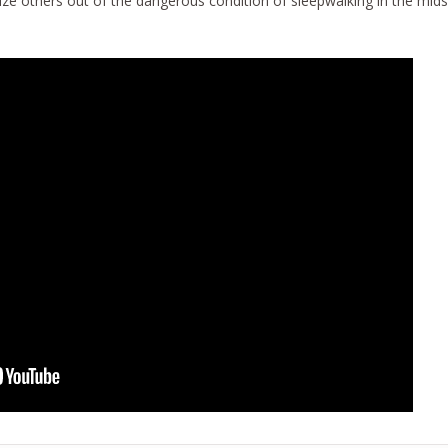
ze others out of the dangerous condition of sleepwalking in the mids