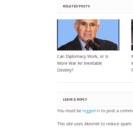
RELATED POSTS
Can Diplomacy Work, or Is
More War An Inevitable
Destiny?
LEAVE A REPLY
You must be
logged in
to post a comme
This site uses Akismet to reduce spam