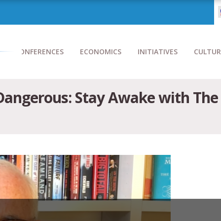
CONFERENCES
ECONOMICS
INITIATIVES
CULTUR
 Dangerous: Stay Awake with Th