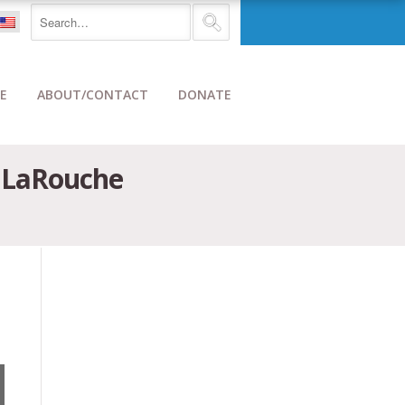
E
ABOUT/CONTACT
DONATE
e LaRouche