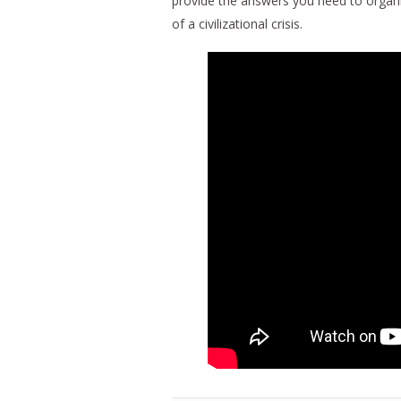
provide the answers you need to organi
of a civilizational crisis.