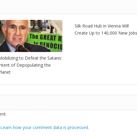
Silk Road Hub in Vienna Will
Create Up to 140,000 New Job
Mobilizing to Defeat the Satanic
Intent of Depopulating the
Planet
nt.
.
Learn how your comment data is processed.