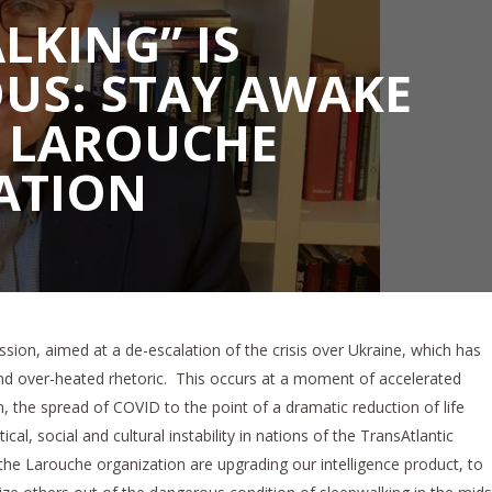
LKING” IS
US: STAY AWAKE
E LAROUCHE
ATION
ssion, aimed at a de-escalation of the crisis over Ukraine, which has
d over-heated rhetoric. This occurs at a moment of accelerated
m, the spread of COVID to the point of a dramatic reduction of life
cal, social and cultural instability in nations of the TransAtlantic
 the Larouche organization are upgrading our intelligence product, to