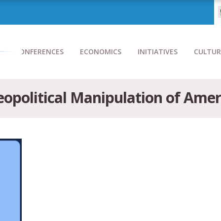
CONFERENCES
ECONOMICS
INITIATIVES
CULTUR
opolitical Manipulation of Americ