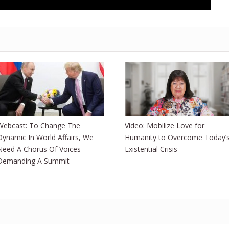
Webcast: To Change The
Video: Mobilize Love for
Dynamic In World Affairs, We
Humanity to Overcome Today’
Need A Chorus Of Voices
Existential Crisis
Demanding A Summit