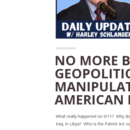
NO MORE B
GEOPOLITI
MANIPULAT
AMERICAN P
What really happened on 9/11? Why did 
Iraq, in Libya? Who is the Patriot Act 