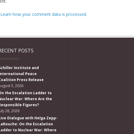
nt.
.
Learn how your comment data is processed.
RECENT POSTS
Schiller Institute and
International Peace
Coalition Press Release
August 5, 2026
On the Escalation Ladder to
Nuclear War: Where Are the
Responsible Figures?
July 28, 2026
Live Dialogue with Helga Zepp-
LaRouche: On the Escalation
Ladder to Nuclear War: Where