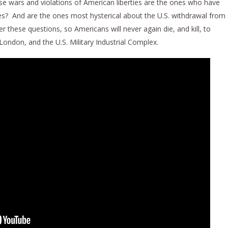
ese wars and violations of American liberties are the ones who have
ies? And are the ones most hysterical about the U.S. withdrawal from
these questions, so Americans will never again die, and kill, to
 London, and the U.S. Military Industrial Complex.