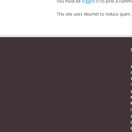
You must be
logged in
to post a comme
This site uses Akismet to reduce spam