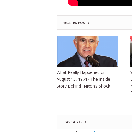
RELATED POSTS
What Really Happened on
August 15, 1971? The Inside
Story Behind “Nixon’s Shock”
LEAVE A REPLY