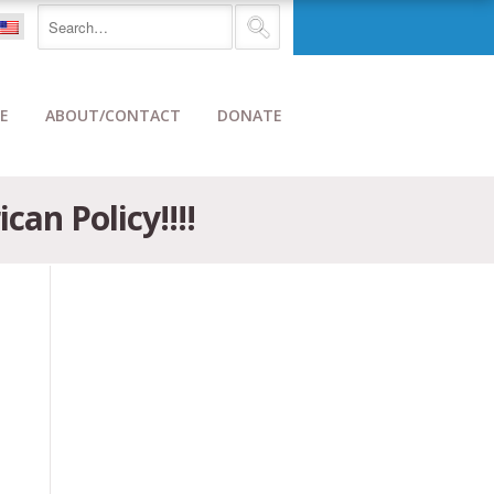
E
ABOUT/CONTACT
DONATE
an Policy!!!!