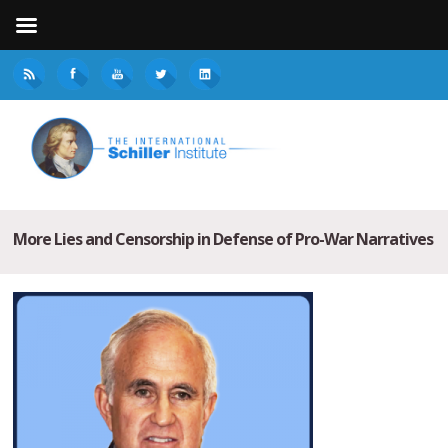
More Lies and Censorship in Defense of Pro-War Narratives