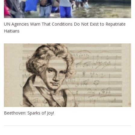
UN Agencies Warn That Conditions Do Not Exist to Repatriate
Haitians
Beethoven: Sparks of Joy!