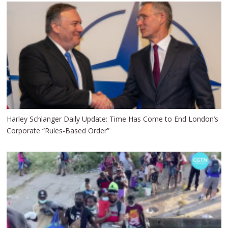
Harley Schlanger Daily Update: Time Has Come to End London’s
Corporate “Rules-Based Order”