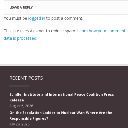
LEAVE A REPLY
You must be
logged in
to post a comment.
This site uses Akismet to reduce spam.
Learn how your comment
data is processed.
RECENT POSTS
Schiller Institute and International Peace Coalition Press
Release
August 5, 2026
On the Escalation Ladder to Nuclear War: Where Are the
Responsible Figures?
July 28, 2026