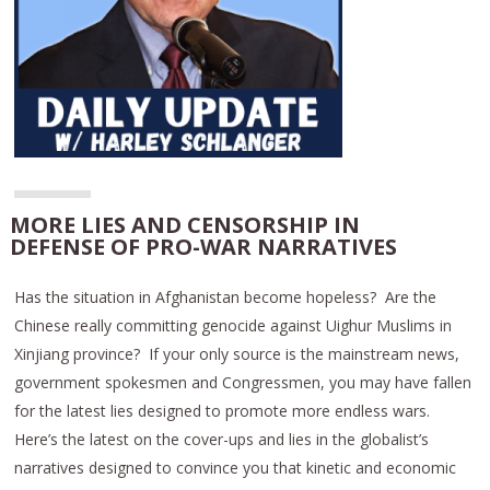
MORE LIES AND CENSORSHIP IN
DEFENSE OF PRO-WAR NARRATIVES
Has the situation in Afghanistan become hopeless? Are the
Chinese really committing genocide against Uighur Muslims in
Xinjiang province? If your only source is the mainstream news,
government spokesmen and Congressmen, you may have fallen
for the latest lies designed to promote more endless wars.
Here’s the latest on the cover-ups and lies in the globalist’s
narratives designed to convince you that kinetic and economic