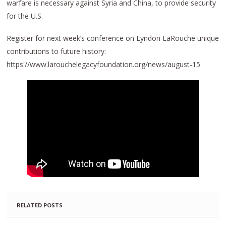
warfare is necessary against Syria and China, to provide security
for the U.S.
Register for next week’s conference on Lyndon LaRouche unique
contributions to future history:
https://www.larouchelegacyfoundation.org/news/august-15
RELATED POSTS