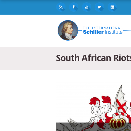
South African Riot