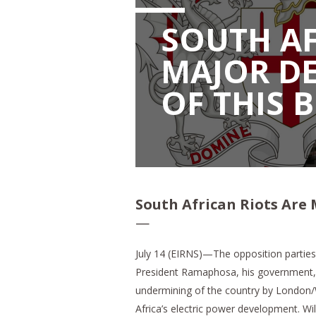
SOUTH AF
MAJOR DE
OF THIS 
South African Riots Are 
—
July 14 (EIRNS)—The opposition parties 
President Ramaphosa, his government, a
undermining of the country by London/
Africa’s electric power development. Wi