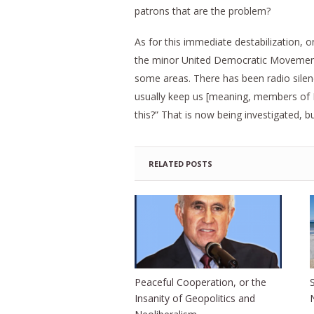
patrons that are the problem?
As for this immediate destabilization, 
the minor United Democratic Movemen
some areas. There has been radio silen
usually keep us [meaning, members of P
this?” That is now being investigated, 
RELATED POSTS
Peaceful Cooperation, or the
Insanity of Geopolitics and