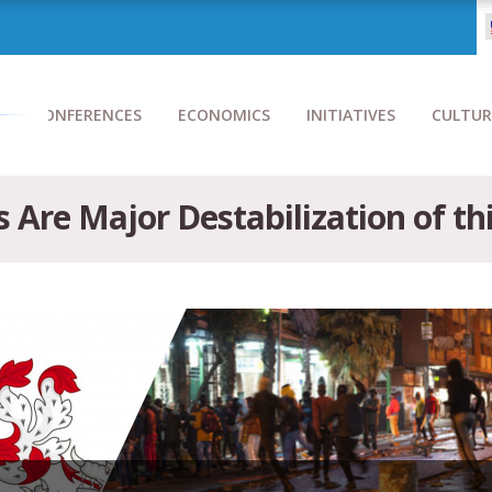
CONFERENCES
ECONOMICS
INITIATIVES
CULTUR
s Are Major Destabilization of th