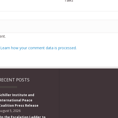
Talks
nt.
.
Learn how your comment data is processed.
RECENT POSTS
Schiller Institute and
International Peace
Coalition Press Release
August 5, 2026
On the Escalation Ladder to