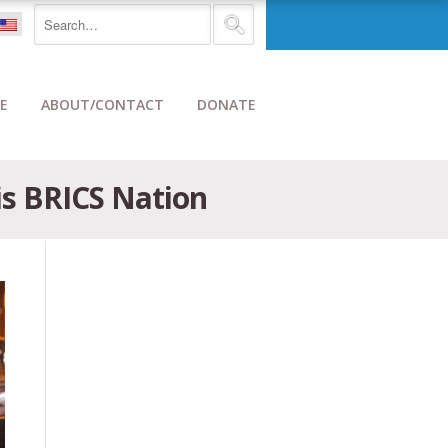
E
ABOUT/CONTACT
DONATE
is BRICS Nation