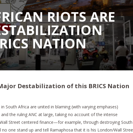
RICAN RIOTS ARE
STABILIZATION
BRICS NATION
Major Destabilization of this BRICS Nation
in South Africa are united in blaming (with varying emphases)
nd the ruling ANC at large, taking no account of the intense
Wall Street centered finance—for example, through destroying South
ll no one stand up and tell Ramaphosa that it is his London/Wall Stree