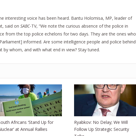
one interesting voice has been heard. Bantu Holomisa, MP, leader of
t, said on
SABC
-TV, “We note the curious absence of the police in
ce from the top police echelons for two days. They are the ones who
arliament] informed. Are some intelligence people and police behind
but by whom, and with what end in view? Stay tuned.
South Africans ‘Stand Up for
Ryabkov: No Delay; We Will
Nuclear’ at Annual Rallies
Follow Up Strategic Security