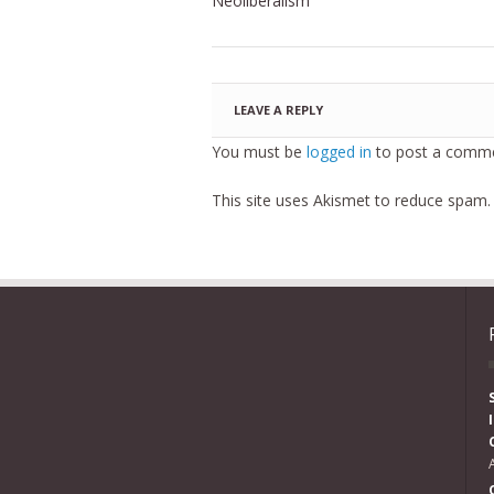
Neoliberalism
LEAVE A REPLY
You must be
logged in
to post a comme
This site uses Akismet to reduce spam