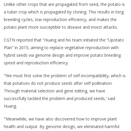
Unlike other crops that are propagated from seed, the potato is
a tuber crop which is propagated by cloning. This results in long
breeding cycles, low reproduction efficiency, and makes the
potato plant more susceptible to disease and insect attacks.
CGTN reported that “Huang and his team initiated the “Upotato
Plan” in 2015, aiming to replace vegetative reproduction with
hybrid seeds via genome design and improve potato breeding
speed and reproduction efficiency.
“‘We must first solve the problem of self-incompatibility, which is
that potatoes do not produce seeds after self-pollination.
Through material selection and gene editing, we have
successfully tackled the problem and produced seeds,’ said
Huang.
“‘Meanwhile, we have also discovered how to improve plant
health and output. By genome design, we eliminated harmful