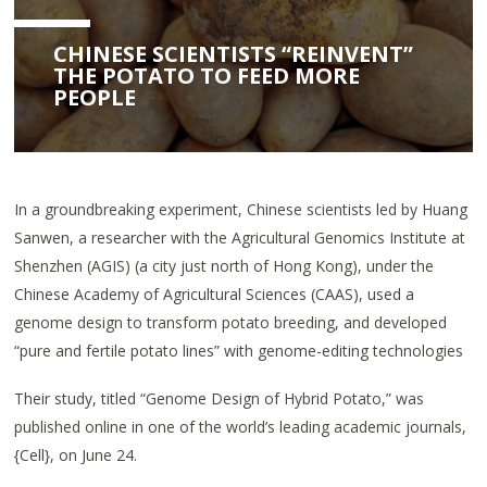
CHINESE SCIENTISTS “REINVENT”
THE POTATO TO FEED MORE
PEOPLE
In a groundbreaking experiment, Chinese scientists led by Huang
Sanwen, a researcher with the Agricultural Genomics Institute at
Shenzhen (AGIS) (a city just north of Hong Kong), under the
Chinese Academy of Agricultural Sciences (CAAS), used a
genome design to transform potato breeding, and developed
“pure and fertile potato lines” with genome-editing technologies
Their study, titled “Genome Design of Hybrid Potato,” was
published online in one of the world’s leading academic journals,
{Cell}, on June 24.