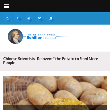
Chinese Scientists “Reinvent” the Potato to Feed More
People