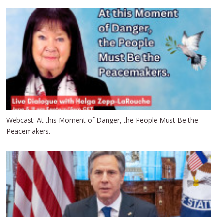
Webcast: At this Moment of Danger, the People Must Be the
Peacemakers.