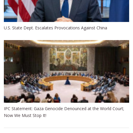
U.S. State Dept. Escalates Provocations Against China
IPC Statement: Gaza Genocide Denounced at the World Court;
Now We Must Stop It!