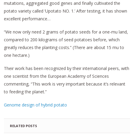
mutations, aggregated good genes and finally cultivated the
potato variety called ‘Upotato NO. 1.’ After testing, it has shown
excellent performance…
“We now only need 2 grams of potato seeds for a one-mu land,
compared to 200 kilograms of seed potatoes before, which
greatly reduces the planting costs.” (There are about 15 mu to
one hectare.)
Their work has been recognized by their international peers, with
one scientist from the European Academy of Sciences
commenting, “This work is very important because it’s relevant
to feeding the planet.”
Genome design of hybrid potato
RELATED POSTS