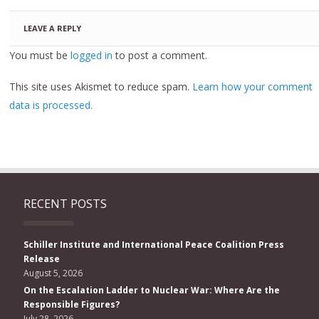
LEAVE A REPLY
You must be
logged in
to post a comment.
This site uses Akismet to reduce spam.
Learn how your comment
data is processed.
RECENT POSTS
Schiller Institute and International Peace Coalition Press
Release
August 5, 2026
On the Escalation Ladder to Nuclear War: Where Are the
Responsible Figures?
July 28, 2026