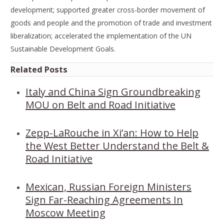
development; supported greater cross-border movement of
goods and people and the promotion of trade and investment
liberalization; accelerated the implementation of the UN
Sustainable Development Goals.
Related Posts
Italy and China Sign Groundbreaking
MOU on Belt and Road Initiative
Zepp-LaRouche in Xi’an: How to Help
the West Better Understand the Belt &
Road Initiative
Mexican, Russian Foreign Ministers
Sign Far-Reaching Agreements In
Moscow Meeting