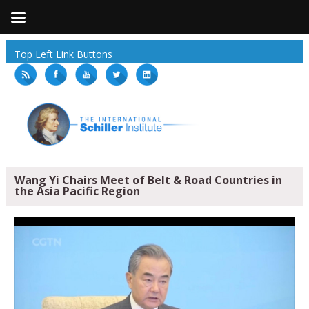
Top Left Link Buttons
Wang Yi Chairs Meet of Belt & Road Countries in
the Asia Pacific Region