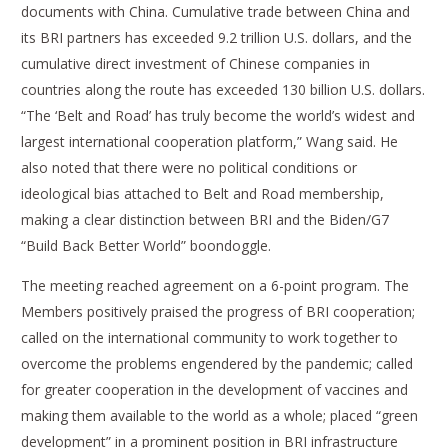
documents with China. Cumulative trade between China and
its BRI partners has exceeded 9.2 trillion U.S. dollars, and the
cumulative direct investment of Chinese companies in
countries along the route has exceeded 130 billion U.S. dollars.
“The ‘Belt and Road’ has truly become the world’s widest and
largest international cooperation platform,” Wang said. He
also noted that there were no political conditions or
ideological bias attached to Belt and Road membership,
making a clear distinction between BRI and the Biden/G7
“Build Back Better World” boondoggle.
The meeting reached agreement on a 6-point program. The
Members positively praised the progress of BRI cooperation;
called on the international community to work together to
overcome the problems engendered by the pandemic; called
for greater cooperation in the development of vaccines and
making them available to the world as a whole; placed “green
development” in a prominent position in BRI infrastructure