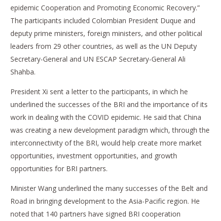
epidemic Cooperation and Promoting Economic Recovery.”
The participants included Colombian President Duque and
deputy prime ministers, foreign ministers, and other political
leaders from 29 other countries, as well as the UN Deputy
Secretary-General and UN ESCAP Secretary-General Ali
Shahba.
President Xi sent a letter to the participants, in which he
underlined the successes of the BRI and the importance of its
work in dealing with the COVID epidemic. He said that China
was creating a new development paradigm which, through the
interconnectivity of the BRI, would help create more market
opportunities, investment opportunities, and growth
opportunities for BRI partners.
Minister Wang underlined the many successes of the Belt and
Road in bringing development to the Asia-Pacific region. He
noted that 140 partners have signed BRI cooperation