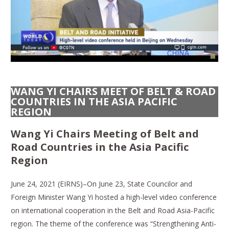
WANG YI CHAIRS MEET OF BELT & ROAD
COUNTRIES IN THE ASIA PACIFIC
REGION
Wang Yi Chairs Meeting of Belt and
Road Countries in the Asia Pacific
Region
June 24, 2021 (EIRNS)–On June 23, State Councilor and
Foreign Minister Wang Yi hosted a high-level video conference
on international cooperation in the Belt and Road Asia-Pacific
region. The theme of the conference was “Strengthening Anti-