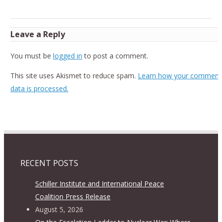
Leave a Reply
You must be
logged in
to post a comment.
This site uses Akismet to reduce spam.
Learn how your comment
data is processed.
RECENT POSTS
Schiller Institute and International Peace
Coalition Press Release
August 5, 2026