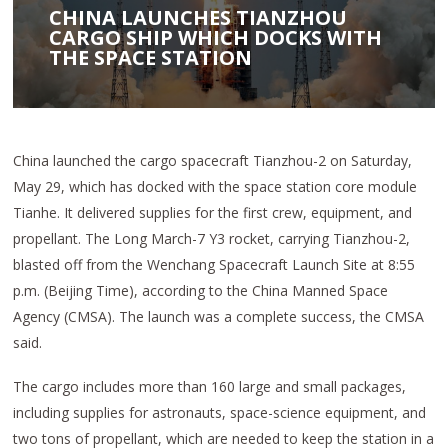
CHINA LAUNCHES TIANZHOU
CARGO SHIP WHICH DOCKS WITH
THE SPACE STATION
China launched the cargo spacecraft Tianzhou-2 on Saturday,
May 29, which has docked with the space station core module
Tianhe. It delivered supplies for the first crew, equipment, and
propellant. The Long March-7 Y3 rocket, carrying Tianzhou-2,
blasted off from the Wenchang Spacecraft Launch Site at 8:55
p.m. (Beijing Time), according to the China Manned Space
Agency (CMSA). The launch was a complete success, the CMSA
said.
The cargo includes more than 160 large and small packages,
including supplies for astronauts, space-science equipment, and
two tons of propellant, which are needed to keep the station in a