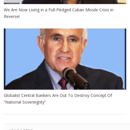
We Are Now Living in a Full-Fledged Cuban Missile Crisis in
Reverse!
Globalist Central Bankers Are Out To Destroy Concept Of
“National Sovereignty”