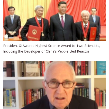
President Xi Awards Highest Science Award to Two Scientists,
Including the Developer of China’s Pebble-Bed Reactor