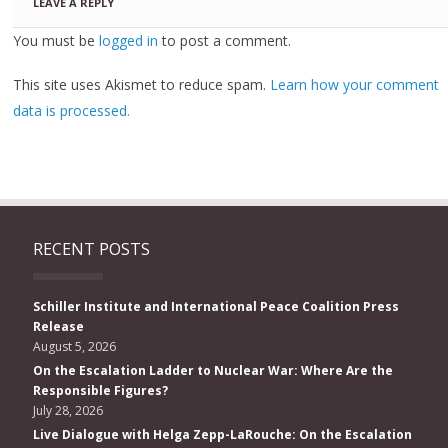
LEAVE A REPLY
You must be
logged in
to post a comment.
This site uses Akismet to reduce spam.
Learn how your comment
data is processed.
RECENT POSTS
Schiller Institute and International Peace Coalition Press
Release
August 5, 2026
On the Escalation Ladder to Nuclear War: Where Are the
Responsible Figures?
July 28, 2026
Live Dialogue with Helga Zepp-LaRouche: On the Escalation