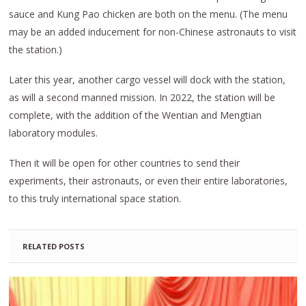
sauce and Kung Pao chicken are both on the menu. (The menu
may be an added inducement for non-Chinese astronauts to visit
the station.)
Later this year, another cargo vessel will dock with the station,
as will a second manned mission. In 2022, the station will be
complete, with the addition of the Wentian and Mengtian
laboratory modules.
Then it will be open for other countries to send their
experiments, their astronauts, or even their entire laboratories,
to this truly international space station.
RELATED POSTS