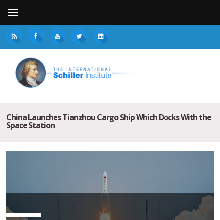
China Launches Tianzhou Cargo Ship Which Docks With the
Space Station