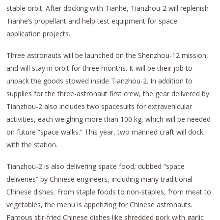
stable orbit. After docking with Tianhe, Tianzhou-2 will replenish
Tianhe’s propellant and help test equipment for space
application projects.
Three astronauts will be launched on the Shenzhou-12 mission,
and will stay in orbit for three months. It will be their job to
unpack the goods stowed inside Tianzhou-2. In addition to
supplies for the three-astronaut first crew, the gear delivered by
Tianzhou-2 also includes two spacesuits for extravehicular
activities, each weighing more than 100 kg, which will be needed
on future “space walks.” This year, two manned craft will dock
with the station.
Tianzhou-2 is also delivering space food, dubbed “space
deliveries” by Chinese engineers, including many traditional
Chinese dishes. From staple foods to non-staples, from meat to
vegetables, the menu is appetizing for Chinese astronauts.
Famous stir-fried Chinese dishes like shredded pork with garlic