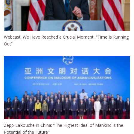
Webcast: We Have Reached a Crucial Moment, “Time Is Running
Out”
Zepp-LaRouche in China: “The Highest Ideal of Mankind is the
Potential of the Future”