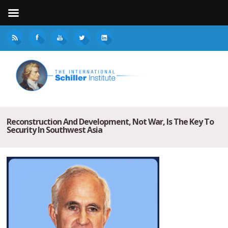
Reconstruction And Development, Not War, Is The Key To
Security In Southwest Asia