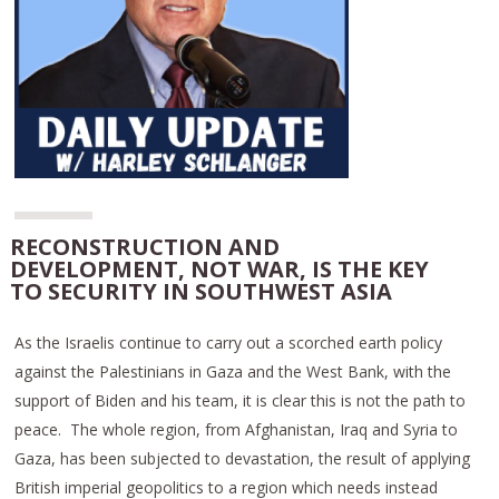
RECONSTRUCTION AND
DEVELOPMENT, NOT WAR, IS THE KEY
TO SECURITY IN SOUTHWEST ASIA
As the Israelis continue to carry out a scorched earth policy
against the Palestinians in Gaza and the West Bank, with the
support of Biden and his team, it is clear this is not the path to
peace. The whole region, from Afghanistan, Iraq and Syria to
Gaza, has been subjected to devastation, the result of applying
British imperial geopolitics to a region which needs instead