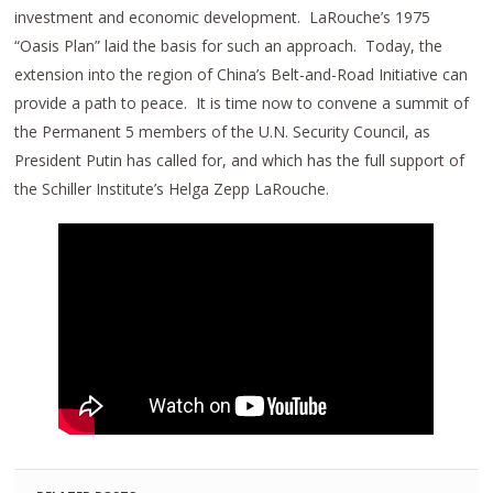
investment and economic development. LaRouche’s 1975
“Oasis Plan” laid the basis for such an approach. Today, the
extension into the region of China’s Belt-and-Road Initiative can
provide a path to peace. It is time now to convene a summit of
the Permanent 5 members of the U.N. Security Council, as
President Putin has called for, and which has the full support of
the Schiller Institute’s Helga Zepp LaRouche.