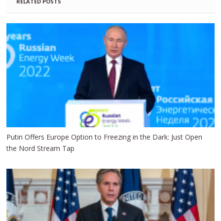
RELATED POSTS
Putin Offers Europe Option to Freezing in the Dark: Just Open
the Nord Stream Tap