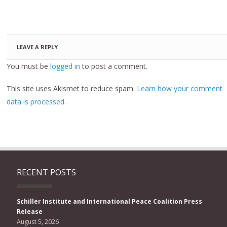
LEAVE A REPLY
You must be
logged in
to post a comment.
This site uses Akismet to reduce spam.
Learn how your comment
data is processed.
RECENT POSTS
Schiller Institute and International Peace Coalition Press
Release
August 5, 2026