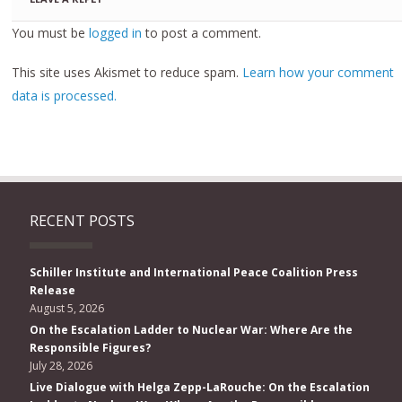
You must be
logged in
to post a comment.
This site uses Akismet to reduce spam.
Learn how your comment
data is processed.
RECENT POSTS
Schiller Institute and International Peace Coalition Press
Release
August 5, 2026
On the Escalation Ladder to Nuclear War: Where Are the
Responsible Figures?
July 28, 2026
Live Dialogue with Helga Zepp-LaRouche: On the Escalation