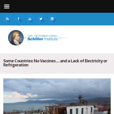
Some Countries: No Vaccines … and a Lack of Electricity or
Refrigeration