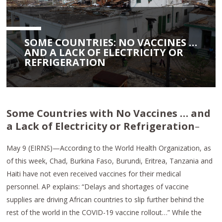
SOME COUNTRIES: NO VACCINES …
AND A LACK OF ELECTRICITY OR
REFRIGERATION
Some Countries with No Vaccines … and
a Lack of Electricity or Refrigeration
–
May 9 (EIRNS)—According to the World Health Organization, as
of this week, Chad, Burkina Faso, Burundi, Eritrea, Tanzania and
Haiti have not even received vaccines for their medical
personnel. AP explains: “Delays and shortages of vaccine
supplies are driving African countries to slip further behind the
rest of the world in the COVID-19 vaccine rollout…” While the