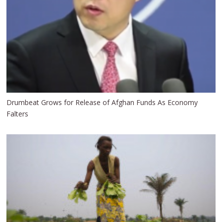
Drumbeat Grows for Release of Afghan Funds As Economy
Falters