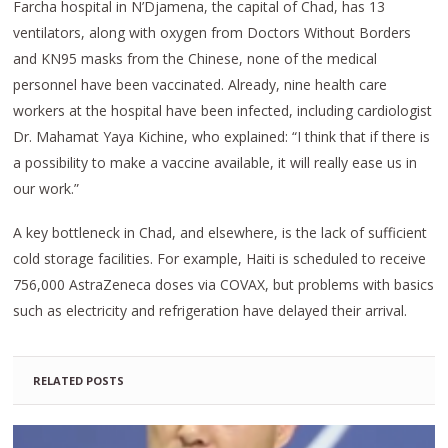
Farcha hospital in N’Djamena, the capital of Chad, has 13
ventilators, along with oxygen from Doctors Without Borders
and KN95 masks from the Chinese, none of the medical
personnel have been vaccinated. Already, nine health care
workers at the hospital have been infected, including cardiologist
Dr. Mahamat Yaya Kichine, who explained: “I think that if there is
a possibility to make a vaccine available, it will really ease us in
our work.”
A key bottleneck in Chad, and elsewhere, is the lack of sufficient
cold storage facilities. For example, Haiti is scheduled to receive
756,000 AstraZeneca doses via COVAX, but problems with basics
such as electricity and refrigeration have delayed their arrival.
RELATED POSTS