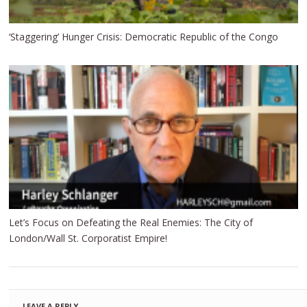
‘Staggering’ Hunger Crisis: Democratic Republic of the Congo
Let’s Focus on Defeating the Real Enemies: The City of
London/Wall St. Corporatist Empire!
LEAVE A REPLY