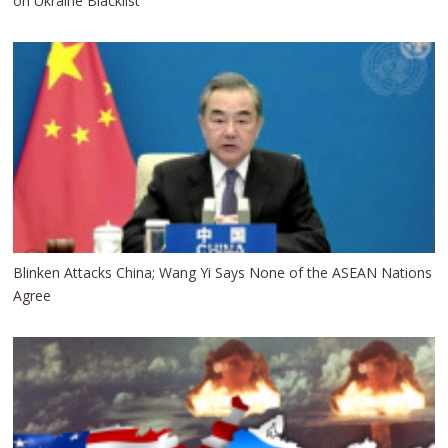
on Ukraine Blacklist
Blinken Attacks China; Wang Yi Says None of the ASEAN Nations
Agree