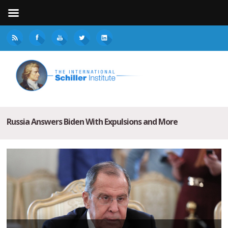
Russia Answers Biden With Expulsions and More