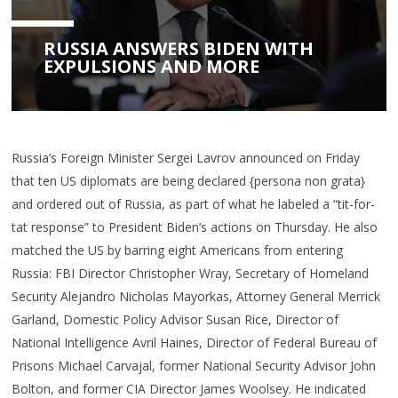
RUSSIA ANSWERS BIDEN WITH
EXPULSIONS AND MORE
Russia’s Foreign Minister Sergei Lavrov announced on Friday
that ten US diplomats are being declared {persona non grata}
and ordered out of Russia, as part of what he labeled a “tit-for-
tat response” to President Biden’s actions on Thursday. He also
matched the US by barring eight Americans from entering
Russia: FBI Director Christopher Wray, Secretary of Homeland
Security Alejandro Nicholas Mayorkas, Attorney General Merrick
Garland, Domestic Policy Advisor Susan Rice, Director of
National Intelligence Avril Haines, Director of Federal Bureau of
Prisons Michael Carvajal, former National Security Advisor John
Bolton, and former CIA Director James Woolsey. He indicated