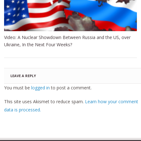
Video: A Nuclear Showdown Between Russia and the US, over
Ukraine, In the Next Four Weeks?
LEAVE A REPLY
You must be
logged in
to post a comment.
This site uses Akismet to reduce spam.
Learn how your comment
data is processed.