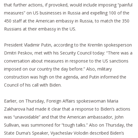
that further actions, if provoked, would include imposing “painful
measures” on US businesses in Russia and expelling 100 of the
450 staff at the American embassy in Russia, to match the 350
Russians at their embassy in the US.
President Vladimir Putin, according to the Kremlin spokesperson
Dmitri Peskov, met with his Security Council today: “There was a
conversation about measures in response to the US sanctions
imposed on our country the day before.” Also, military
construction was high on the agenda, and Putin informed the
Council of his call with Biden.
Earlier, on Thursday, Foreign Affairs spokeswoman Maria
Zakharova had made it clear that a response to Biden’s actions
was “unavoidable” and that the American ambassador, John
Sullivan, was summoned for “tough talks.” Also on Thursday, the
State Duma’s Speaker, Vyacheslav Volodin described Biden’s