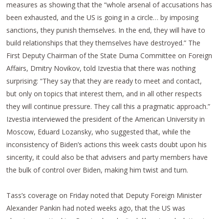
measures as showing that the “whole arsenal of accusations has
been exhausted, and the US is going in a circle… by imposing
sanctions, they punish themselves. In the end, they will have to
build relationships that they themselves have destroyed.” The
First Deputy Chairman of the State Duma Committee on Foreign
Affairs, Dmitry Novikov, told Izvestia that there was nothing
surprising: “They say that they are ready to meet and contact,
but only on topics that interest them, and in all other respects
they will continue pressure. They call this a pragmatic approach.”
Izvestia interviewed the president of the American University in
Moscow, Eduard Lozansky, who suggested that, while the
inconsistency of Biden’s actions this week casts doubt upon his
sincerity, it could also be that advisers and party members have
the bulk of control over Biden, making him twist and turn.
Tass’s coverage on Friday noted that Deputy Foreign Minister
Alexander Pankin had noted weeks ago, that the US was