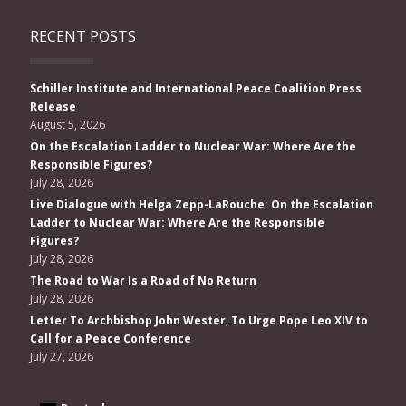
RECENT POSTS
Schiller Institute and International Peace Coalition Press
Release
August 5, 2026
On the Escalation Ladder to Nuclear War: Where Are the
Responsible Figures?
July 28, 2026
Live Dialogue with Helga Zepp-LaRouche: On the Escalation
Ladder to Nuclear War: Where Are the Responsible
Figures?
July 28, 2026
The Road to War Is a Road of No Return
July 28, 2026
Letter To Archbishop John Wester, To Urge Pope Leo XIV to
Call for a Peace Conference
July 27, 2026