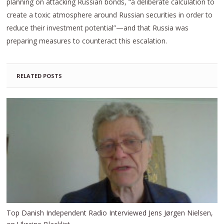
planning on attacking Russian bonds, “a deliberate calculation to
create a toxic atmosphere around Russian securities in order to
reduce their investment potential”—and that Russia was
preparing measures to counteract this escalation.
RELATED POSTS
Top Danish Independent Radio Interviewed Jens Jørgen Nielsen,