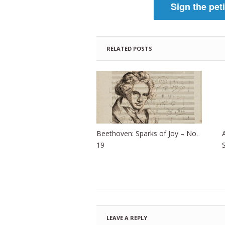
Sign the pet
RELATED POSTS
Beethoven: Sparks of Joy – No.
19
LEAVE A REPLY