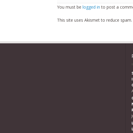
You must be
logged in
to post a comme
This site uses Akismet to reduce spam