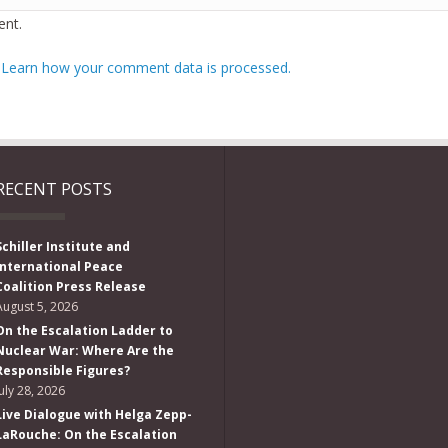
nt.
.
Learn how your comment data is processed.
RECENT POSTS
Schiller Institute and
International Peace
Coalition Press Release
August 5, 2026
On the Escalation Ladder to
Nuclear War: Where Are the
Responsible Figures?
July 28, 2026
Live Dialogue with Helga Zepp-
LaRouche: On the Escalation