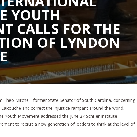
NTERNATIONAL
E YOUTH
T CALLS FOR THE
TION OF LYNDON
E
om Theo Mitchell, former State Senator of South Carolina, concerning
LaRouche and correct the injustice rampant around the world.
e Youth Movement addressed the June 27 Schiller Institute
ement to recruit a new generation of leaders to think at the level of