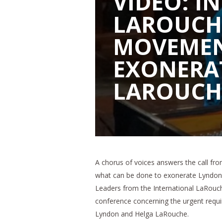
VIDEO: I
LAROUCH
MOVEMEN
EXONERA
LAROUCH
A chorus of voices answers the call fr
what can be done to exonerate Lyndon 
Leaders from the International LaRouch
conference concerning the urgent requir
Lyndon and Helga LaRouche.