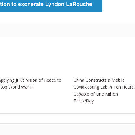
ition to exonerate Lyndon LaRouche
Applying JFK’s Vision of Peace to
China Constructs a Mobile
Stop World War III
Covid-testing Lab in Ten Hours,
Capable of One Million
Tests/Day