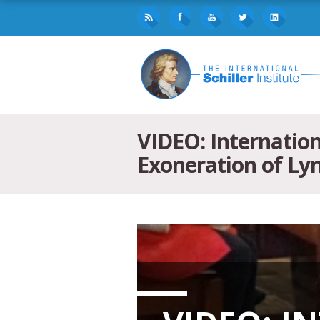
VIDEO: Internatio
Exoneration of L