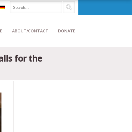
E
ABOUT/CONTACT
DONATE
ls for the