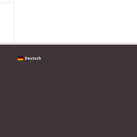
Deutsch