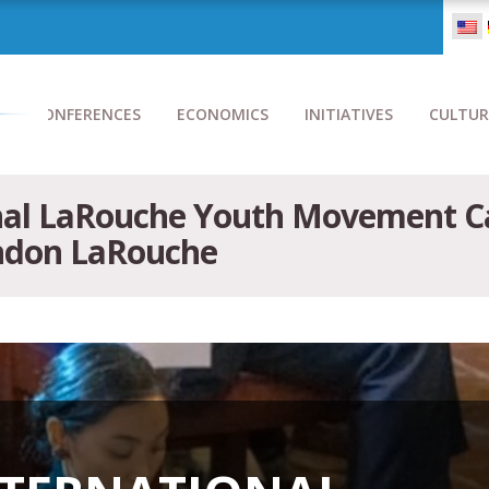
CONFERENCES
ECONOMICS
INITIATIVES
CULTUR
nal LaRouche Youth Movement Cal
yndon LaRouche