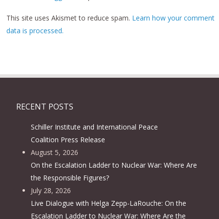
This site uses Akismet to reduce spam.
Learn how your comment
data is processed.
RECENT POSTS
Schiller Institute and International Peace
Coalition Press Release
August 5, 2026
On the Escalation Ladder to Nuclear War: Where Are
the Responsible Figures?
July 28, 2026
Live Dialogue with Helga Zepp-LaRouche: On the
Escalation Ladder to Nuclear War: Where Are the