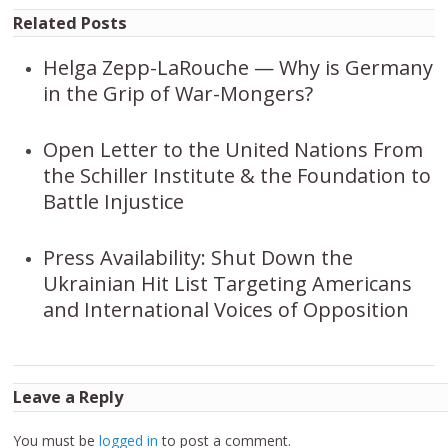
Related Posts
Helga Zepp-LaRouche — Why is Germany
in the Grip of War-Mongers?
Open Letter to the United Nations From
the Schiller Institute & the Foundation to
Battle Injustice
Press Availability: Shut Down the
Ukrainian Hit List Targeting Americans
and International Voices of Opposition
Leave a Reply
You must be
logged in
to post a comment.