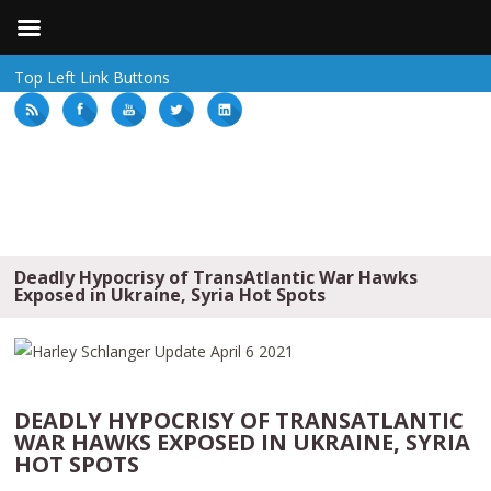
Top Left Link Buttons
Deadly Hypocrisy of TransAtlantic War Hawks
Exposed in Ukraine, Syria Hot Spots
DEADLY HYPOCRISY OF TRANSATLANTIC
WAR HAWKS EXPOSED IN UKRAINE, SYRIA
HOT SPOTS