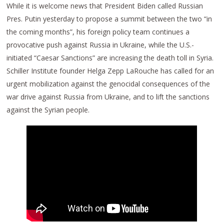
While it is welcome news that President Biden called Russian
Pres. Putin yesterday to propose a summit between the two “in
the coming months”, his foreign policy team continues a
provocative push against Russia in Ukraine, while the U.S.-
initiated “Caesar Sanctions” are increasing the death toll in Syria.
Schiller Institute founder Helga Zepp LaRouche has called for an
urgent mobilization against the genocidal consequences of the
war drive against Russia from Ukraine, and to lift the sanctions
against the Syrian people.