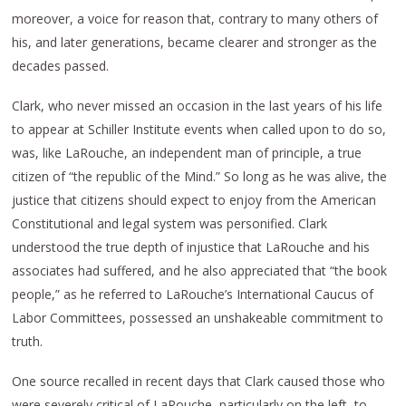
moreover, a voice for reason that, contrary to many others of
his, and later generations, became clearer and stronger as the
decades passed.
Clark, who never missed an occasion in the last years of his life
to appear at Schiller Institute events when called upon to do so,
was, like LaRouche, an independent man of principle, a true
citizen of “the republic of the Mind.” So long as he was alive, the
justice that citizens should expect to enjoy from the American
Constitutional and legal system was personified. Clark
understood the true depth of injustice that LaRouche and his
associates had suffered, and he also appreciated that “the book
people,” as he referred to LaRouche’s International Caucus of
Labor Committees, possessed an unshakeable commitment to
truth.
One source recalled in recent days that Clark caused those who
were severely critical of LaRouche, particularly on the left, to