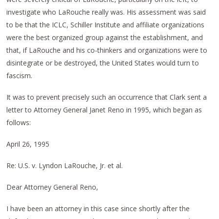
investigate who LaRouche really was. His assessment was said
to be that the ICLC, Schiller Institute and affiliate organizations
were the best organized group against the establishment, and
that, if LaRouche and his co-thinkers and organizations were to
disintegrate or be destroyed, the United States would turn to
fascism.
It was to prevent precisely such an occurrence that Clark sent a
letter to Attorney General Janet Reno in 1995, which began as
follows:
April 26, 1995
Re: U.S. v. Lyndon LaRouche, Jr. et al.
Dear Attorney General Reno,
I have been an attorney in this case since shortly after the