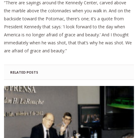
“There are sayings around the Kennedy Center, carved above
the marble above the colonnades when you walk in. And on the
backside toward the Potomac, there’s one; it’s a quote from
President Kennedy that says: ‘I look forward to the day when
America is no longer afraid of grace and beauty.’ And I thought
immediately when he was shot, that that’s why he was shot. We
are afraid of grace and beauty.”
RELATED POSTS