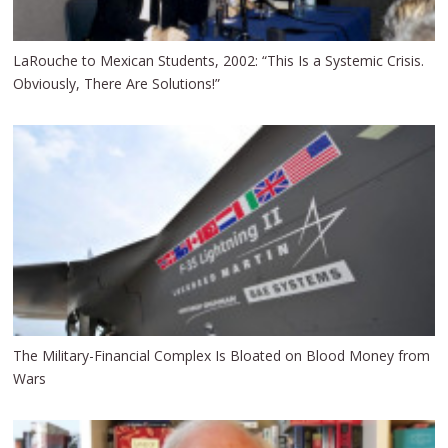
LaRouche to Mexican Students, 2002: “This Is a Systemic Crisis.
Obviously, There Are Solutions!”
The Military-Financial Complex Is Bloated on Blood Money from
Wars