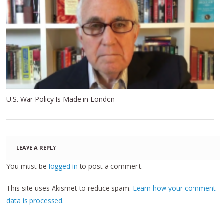
U.S. War Policy Is Made in London
LEAVE A REPLY
You must be
logged in
to post a comment.
This site uses Akismet to reduce spam.
Learn how your comment
data is processed.