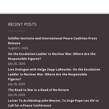
RECENT POSTS
Schiller Institute and International Peace Coalition Press
Release
August 5, 2026
On the Escalation Ladder to Nuclear War: Where Are the
Responsible Figures?
July 28, 2026
Live Dialogue with Helga Zepp-LaRouche: On the Escalation
Ladder to Nuclear War: Where Are the Responsible
Figures?
July 28, 2026
The Road to War Is a Road of No Return
July 28, 2026
Letter To Archbishop John Wester, To Urge Pope Leo XIV to
Call for a Peace Conference