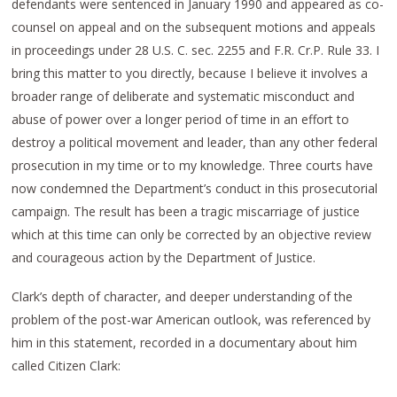
defendants were sentenced in January 1990 and appeared as co-
counsel on appeal and on the subsequent motions and appeals
in proceedings under 28 U.S. C. sec. 2255 and F.R. Cr.P. Rule 33. I
bring this matter to you directly, because I believe it involves a
broader range of deliberate and systematic misconduct and
abuse of power over a longer period of time in an effort to
destroy a political movement and leader, than any other federal
prosecution in my time or to my knowledge. Three courts have
now condemned the Department’s conduct in this prosecutorial
campaign. The result has been a tragic miscarriage of justice
which at this time can only be corrected by an objective review
and courageous action by the Department of Justice.
Clark’s depth of character, and deeper understanding of the
problem of the post-war American outlook, was referenced by
him in this statement, recorded in a documentary about him
called Citizen Clark: