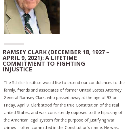
RAMSEY CLARK (DECEMBER 18, 1927 –
APRIL 9, 2021): A LIFETIME
COMMITMENT TO FIGHTING
INJUSTICE
The Schiller Institute would like to extend our condolences to the
family, friends snd associates of former United States Attorney
General Ramsey Clark, who passed away at the age of 93 on
Friday, April 9. Clark stood for the true Constitution of the real
United States, and was consistently opposed to the hijacking of
the American legal system for the purpose of justifying war
crimes—often committed in the Constitution’s name. He was,