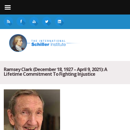
Ramsey Clark (December 18, 1927 – April 9, 2021): A
Lifetime Commitment To Fighting Injustice