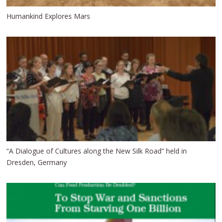
Humankind Explores Mars
“A Dialogue of Cultures along the New Silk Road” held in
Dresden, Germany