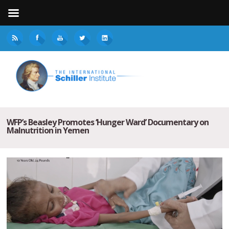
WFP’s Beasley Promotes ‘Hunger Ward’ Documentary on
Malnutrition in Yemen