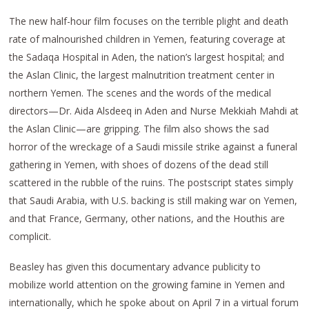
The new half-hour film focuses on the terrible plight and death
rate of malnourished children in Yemen, featuring coverage at
the Sadaqa Hospital in Aden, the nation’s largest hospital; and
the Aslan Clinic, the largest malnutrition treatment center in
northern Yemen. The scenes and the words of the medical
directors—Dr. Aida Alsdeeq in Aden and Nurse Mekkiah Mahdi at
the Aslan Clinic—are gripping. The film also shows the sad
horror of the wreckage of a Saudi missile strike against a funeral
gathering in Yemen, with shoes of dozens of the dead still
scattered in the rubble of the ruins. The postscript states simply
that Saudi Arabia, with U.S. backing is still making war on Yemen,
and that France, Germany, other nations, and the Houthis are
complicit.
Beasley has given this documentary advance publicity to
mobilize world attention on the growing famine in Yemen and
internationally, which he spoke about on April 7 in a virtual forum