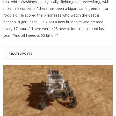
that while Washington is typically “fighting over everything, with
rinky-dink concerns,” there has been a bipartisan agreement on
food aid. He scored the billionaires who watch the deaths
happen: “I get upset … in 2020 a new billionaire was created
every 17 hours.” There were 493 new billionaires created last
year. “And all I need is $5 billion.”
RELATED POSTS