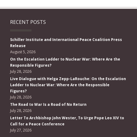
RECENT POSTS
Schiller Institute and International Peace Coalition Press
Release
August 5, 2026
On the Escalation Ladder to Nuclear War: Where Are the
Responsible Figures?
July 28, 2026
Live Dialogue with Helga Zepp-LaRouche: On the Escalation
Ladder to Nuclear War: Where Are the Responsible
Figures?
July 28, 2026
The Road to War Is a Road of No Return
July 28, 2026
Letter To Archbishop John Wester, To Urge Pope Leo XIV to
Call for a Peace Conference
July 27, 2026