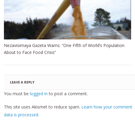
Nezavisimaya Gazeta Warns: “One Fifth of World’s Population
About to Face Food Crisis”
LEAVE A REPLY
You must be
logged in
to post a comment.
This site uses Akismet to reduce spam.
Learn how your comment
data is processed.