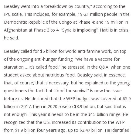
Beasley went into a “breakdown by country,” according to the
IPC scale. This includes, for example, 19-21 million people in the
Democratic Republic of the Congo at Phase 4; and 19 million in
Afghanistan at Phase 3 to 4. “Syria is imploding”; Haiti is in crisis,
he said.
Beasley called for $5 billion for world anti-famine work, on top
of the ongoing anti-hunger funding. “We have a vaccine for
starvation … it’s called food,” he stressed. In the Q&A, when one
student asked about nutritious food, Beasley said, in essence,
that, of course, that is necessary, but he explained to the young
questioners the fact that “food for survival” is now the issue
before us. He declared that the WFP budget was covered at $5.9
billion in 2017, then in 2020 rose to $8.9 billion, but said that is
not enough. This year it needs to be in the $15 billion range. He
recognized that the U.S. increased its contribution to the WFP
from $1.9 billion four years ago, up to $3.47 billion. He identified