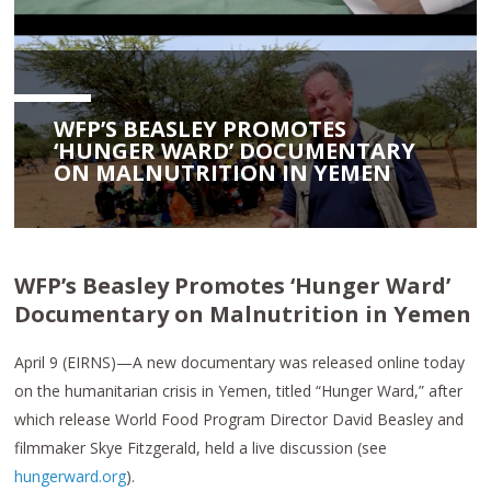
WFP’S BEASLEY PROMOTES
‘HUNGER WARD’ DOCUMENTARY
ON MALNUTRITION IN YEMEN
WFP’s Beasley Promotes ‘Hunger Ward’
Documentary on Malnutrition in Yemen
April 9 (EIRNS)—A new documentary was released online today
on the humanitarian crisis in Yemen, titled “Hunger Ward,” after
which release World Food Program Director David Beasley and
filmmaker Skye Fitzgerald, held a live discussion (see
hungerward.org
).