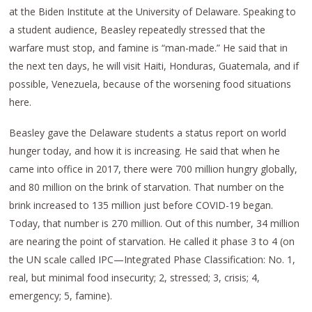
at the Biden Institute at the University of Delaware. Speaking to
a student audience, Beasley repeatedly stressed that the
warfare must stop, and famine is “man-made.” He said that in
the next ten days, he will visit Haiti, Honduras, Guatemala, and if
possible, Venezuela, because of the worsening food situations
here.
Beasley gave the Delaware students a status report on world
hunger today, and how it is increasing. He said that when he
came into office in 2017, there were 700 million hungry globally,
and 80 million on the brink of starvation. That number on the
brink increased to 135 million just before COVID-19 began.
Today, that number is 270 million. Out of this number, 34 million
are nearing the point of starvation. He called it phase 3 to 4 (on
the UN scale called IPC—Integrated Phase Classification: No. 1,
real, but minimal food insecurity; 2, stressed; 3, crisis; 4,
emergency; 5, famine).