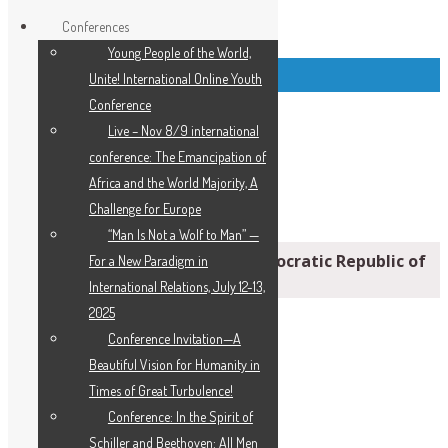
Conferences
Young People of the World,
Top Left Link Buttons
Unite! International Online Youth
Conference
Live – Nov 8/9 international
conference: The Emancipation of
Africa and the World Majority, A
Challenge for Europe
“Man Is Not a Wolf to Man” —
‘Staggering’ Hunger Crisis: Democratic Republic of
For a New Paradigm in
the Congo
International Relations, July 12-13,
2025
Conference Invitation—A
Beautiful Vision for Humanity in
Times of Great Turbulence!
Conference: In the Spirit of
Schiller and Beethoven: All Men