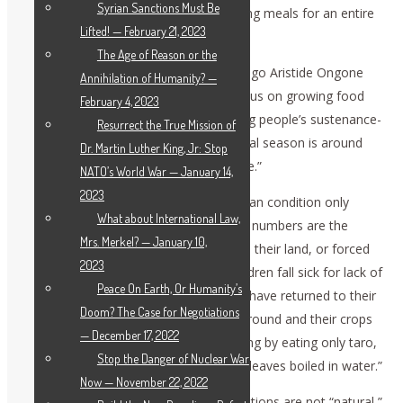
Syrian Sanctions Must Be
going to bed hungry and families skipping meals for an entire
Lifted! — February 21, 2023
day.”
The Age of Reason or the
The FAO Representative in the D.R. Congo Aristide Ongone
Annihilation of Humanity? —
Obame urged: “We need to urgently focus on growing food
February 4, 2023
where it is needed most, and on keeping people’s sustenance-
Resurrect the True Mission of
giving animals alive. The main agricultural season is around
Dr. Martin Luther King, Jr: Stop
the corner and there is no time to waste.”
NATO’s World War — January 14,
2023
The two agencies drove home the human condition only
What about International Law,
reflected in these statistics: “Behind the numbers are the
Mrs. Merkel? — January 10,
stories of parents deprived of access to their land, or forced
2023
to flee for their lives, watching their children fall sick for lack of
Peace On Earth, Or Humanity’s
food. WFP staff have met families who have returned to their
Doom? The Case for Negotiations
village to find their home burnt to the ground and their crops
— December 17, 2022
entirely looted. Some have been surviving by eating only taro,
Stop the Danger of Nuclear War
a root that grows wild, or only cassava leaves boiled in water.”
Now — November 22, 2022
Never forget that such intolerable conditions are not “natural,”