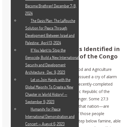
Become Brethren! December 7-8,
2024
The Oasis Plan: The LaRouche
Solution for Peace Through
‘STAGGERING’ HUNGER CRISIS:
DEMOCRATIC REPUBLIC OF THE CONGO
Development Between Israel and
Palestine · April 13, 2024
‘Staggering’ Hunger Crisis Identified in
If You Want to Stop the
the Democratic Republic of the Congo
Genocide, Build a New International
Security and Development
April 7 (EIRNS)—The United Nations Food and Agriculture
Architecture · Dec. 9, 2023
Organization and World Food Program issued a cry of alarm
Let us Join Hands with the
yesterday, that they had found in their recently-completed
Global Majority To Create a New
review of the situation in the Democratic Republic of the
Chapter in World History! —
Congo, a “staggering” scale of acute hunger. Some 27.3
September 9, 2023
million people—one in three citizens of that nation—are
Humanity for Peace
“acutely hungry,” with nearly 7 million of those people
International Demonstration and
classified as in emergency status, one step below famine, able
Concert — August 6, 2023