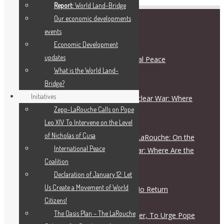
Report:
World Land-Bridge
Our economic developments
events
RECENT POSTS
Economic Development
updates
Schiller Institute and International Peace
What is the World Land-
Coalition Press Release
Bridge?
August 5, 2026
Initiatives
On the Escalation Ladder to Nuclear War: Where
Zepp-LaRouche Calls on Pope
Are the Responsible Figures?
Leo XIV To Intervene on the Level
July 28, 2026
of Nicholas of Cusa
Live Dialogue with Helga Zepp-LaRouche: On the
International Peace
Escalation Ladder to Nuclear War: Where Are the
Coalition
Responsible Figures?
Declaration of January 12: Let
July 28, 2026
Us Create a Movement of World
The Road to War Is a Road of No Return
Citizens!
July 28, 2026
The Oasis Plan – The LaRouche
Letter To Archbishop John Wester, To Urge Pope