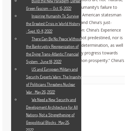
Build the New Paradigm, Defeat
nor unsolvable; they are the results of humanity’s failure to
Green Fascism — Oct. 15, 2022
leave the oligarchical system behind. As American statesman
Inspiring Humanity To Survive
Lyndon LaRouche proved scientifically, and China’s just-
the Greatest Crisis in World History
released White Paper “Poverty Alleviation: China’s Experience
· Sept. 10-11, 2022
and Contribution” asserted, “poverty is not predestined, nor is
There Can Be No Peace Without
it unconquerable…. With strong will and determination, as well
the Bankruptcy Reorganization of
as practical action, one can make steady progress towards
the Dying Trans-Atlantic Financial
overcoming poverty and realizing common prosperity.” China’s
System · June 18, 2022
full report is here
.
US and European Military and
Security Experts Warn: The Insanity
Related Posts
of Politicians Threatens Nuclear
War · May 26, 2022
We Need a New Security and
Development Architecture for All
Nations, Not a Strengthening of
Geopolitical Blocks · May 25,
2022