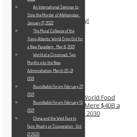
An International Seminar to
Stop the Murder of Afghanistan ·
Beethoven: Sparks of Joy!
January 17, 2022
The Moral Collapse of the
Trans-Atlantic World Cries Out for
a New Paradigm · May 8, 2021
World at a Crossroad: Two
Months into the New
Administration, March 20-21
2021
Roundtable Forum February 27,
2021
WFP’s Beasley to Rome World Food
Roundtable Forum February 13,
Systems Pre-summit: A Mere $40B a
2021
Year Ends All Hunger by 2030
China and the West Face to
Face: Rivalry or Cooperation · Oct.
21 2020