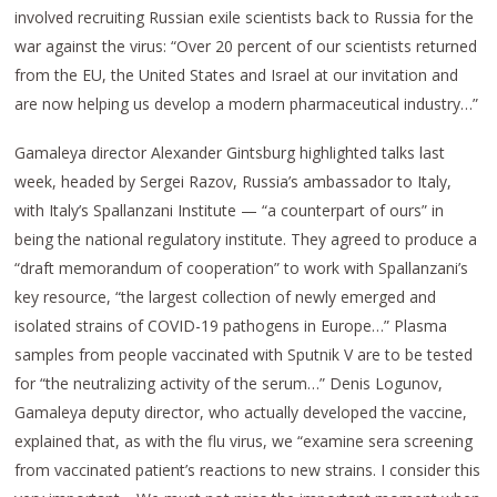
involved recruiting Russian exile scientists back to Russia for the
war against the virus: “Over 20 percent of our scientists returned
from the EU, the United States and Israel at our invitation and
are now helping us develop a modern pharmaceutical industry…”
Gamaleya director Alexander Gintsburg highlighted talks last
week, headed by Sergei Razov, Russia’s ambassador to Italy,
with Italy’s Spallanzani Institute — “a counterpart of ours” in
being the national regulatory institute. They agreed to produce a
“draft memorandum of cooperation” to work with Spallanzani’s
key resource, “the largest collection of newly emerged and
isolated strains of COVID-19 pathogens in Europe…” Plasma
samples from people vaccinated with Sputnik V are to be tested
for “the neutralizing activity of the serum…” Denis Logunov,
Gamaleya deputy director, who actually developed the vaccine,
explained that, as with the flu virus, we “examine sera screening
from vaccinated patient’s reactions to new strains. I consider this