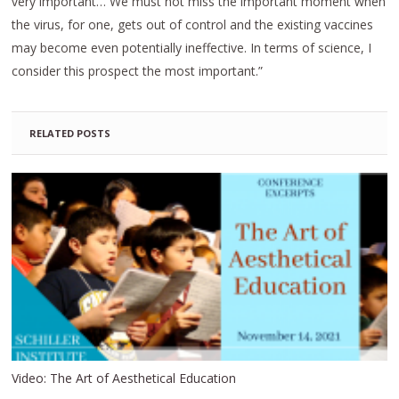
very important… We must not miss the important moment when
the virus, for one, gets out of control and the existing vaccines
may become even potentially ineffective. In terms of science, I
consider this prospect the most important.”
RELATED POSTS
Video: The Art of Aesthetical Education