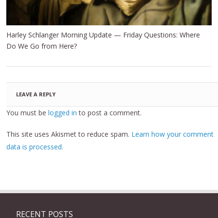
Harley Schlanger Morning Update — Friday Questions: Where
Do We Go from Here?
LEAVE A REPLY
You must be
logged in
to post a comment.
This site uses Akismet to reduce spam.
Learn how your comment
data is processed.
RECENT POSTS