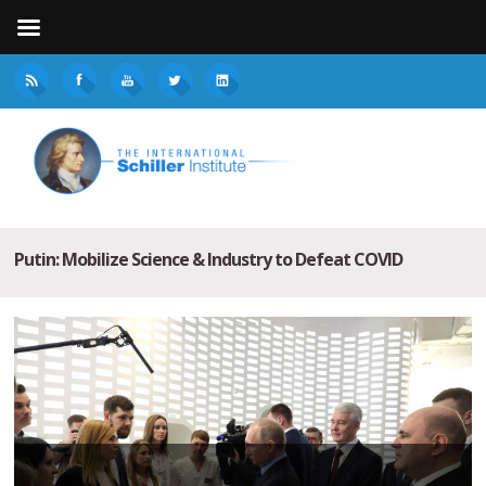
Putin: Mobilize Science & Industry to Defeat COVID