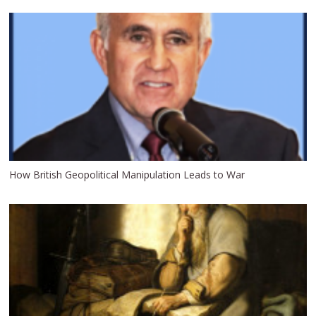
How British Geopolitical Manipulation Leads to War