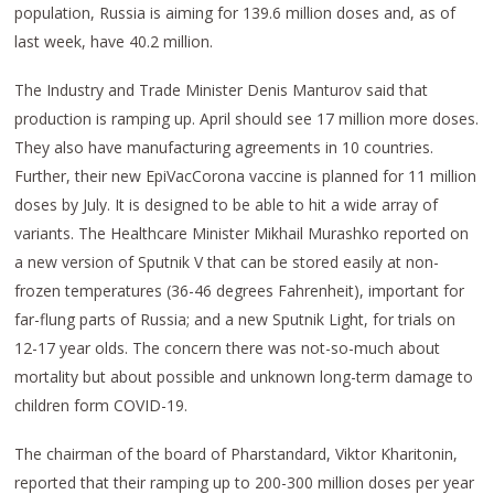
population, Russia is aiming for 139.6 million doses and, as of
last week, have 40.2 million.
The Industry and Trade Minister Denis Manturov said that
production is ramping up. April should see 17 million more doses.
They also have manufacturing agreements in 10 countries.
Further, their new EpiVacCorona vaccine is planned for 11 million
doses by July. It is designed to be able to hit a wide array of
variants. The Healthcare Minister Mikhail Murashko reported on
a new version of Sputnik V that can be stored easily at non-
frozen temperatures (36-46 degrees Fahrenheit), important for
far-flung parts of Russia; and a new Sputnik Light, for trials on
12-17 year olds. The concern there was not-so-much about
mortality but about possible and unknown long-term damage to
children form COVID-19.
The chairman of the board of Pharstandard, Viktor Kharitonin,
reported that their ramping up to 200-300 million doses per year