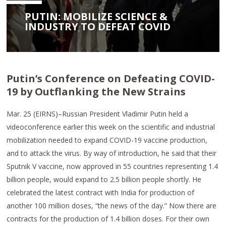
PUTIN: MOBILIZE SCIENCE &
INDUSTRY TO DEFEAT COVID
Putin’s Conference on Defeating COVID-
19 by Outflanking the New Strains
Mar. 25 (EIRNS)–Russian President Vladimir Putin held a
videoconference earlier this week on the scientific and industrial
mobilization needed to expand COVID-19 vaccine production,
and to attack the virus. By way of introduction, he said that their
Sputnik V vaccine, now approved in 55 countries representing 1.4
billion people, would expand to 2.5 billion people shortly. He
celebrated the latest contract with India for production of
another 100 million doses, “the news of the day.” Now there are
contracts for the production of 1.4 billion doses. For their own