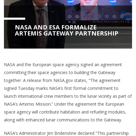
NASA AND ESA FORMALIZE
ARTEMIS GATEWAY PARTNERSHIP
NASA and the European space agency signed an agreement
committing their space agencies to building the Gateway
together. A release from NASA.gov states, “The agreement
signed Tuesday marks NASA’s first formal commitment to
launch international crew members to the lunar vicinity as part of
NASA’s Artemis Mission.” Under the agreement the European
space agency will contribute habitation and refueling modules,
along with enhanced lunar communications to the Gateway.
NASA’s Administrator Jim Bridenstine declared “This partnership