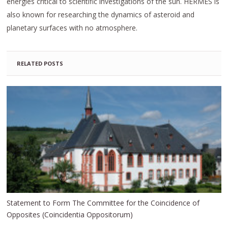
energies critical to scientific investigations of the sun. HERMES is
also known for researching the dynamics of asteroid and
planetary surfaces with no atmosphere.
RELATED POSTS
Statement to Form The Committee for the Coincidence of
Opposites (Coincidentia Oppositorum)