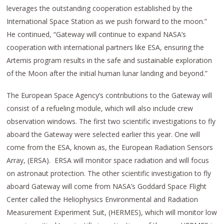
leverages the outstanding cooperation established by the
International Space Station as we push forward to the moon.”
He continued, “Gateway will continue to expand NASA’s
cooperation with international partners like ESA, ensuring the
Artemis program results in the safe and sustainable exploration
of the Moon after the initial human lunar landing and beyond.”
The European Space Agency’s contributions to the Gateway will
consist of a refueling module, which will also include crew
observation windows. The first two scientific investigations to fly
aboard the Gateway were selected earlier this year. One will
come from the ESA, known as, the European Radiation Sensors
Array, (ERSA). ERSA will monitor space radiation and will focus
on astronaut protection. The other scientific investigation to fly
aboard Gateway will come from NASA’s Goddard Space Flight
Center called the Heliophysics Environmental and Radiation
Measurement Experiment Suit, (HERMES), which will monitor low