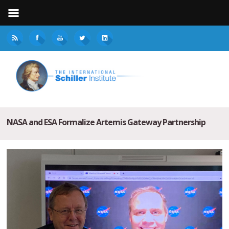
NASA and ESA Formalize Artemis Gateway Partnership