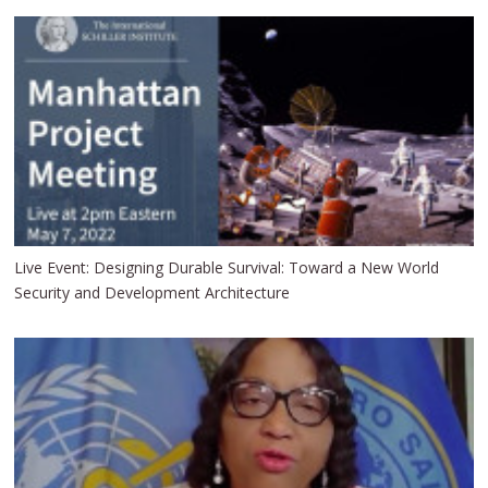
Live Event: Designing Durable Survival: Toward a New World
Security and Development Architecture