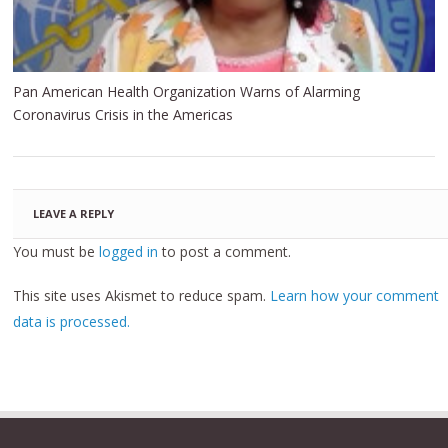
Pan American Health Organization Warns of Alarming
Coronavirus Crisis in the Americas
LEAVE A REPLY
You must be
logged in
to post a comment.
This site uses Akismet to reduce spam.
Learn how your comment
data is processed.