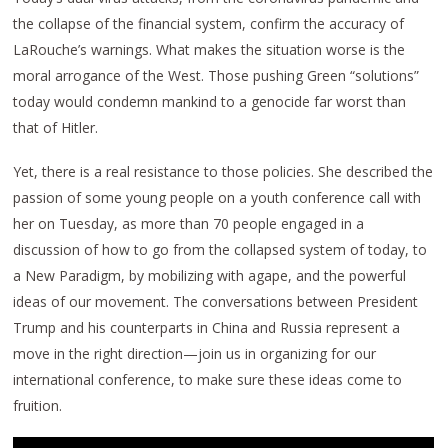
the collapse of the financial system, confirm the accuracy of
LaRouche’s warnings. What makes the situation worse is the
moral arrogance of the West. Those pushing Green “solutions”
today would condemn mankind to a genocide far worst than
that of Hitler.
Yet, there is a real resistance to those policies. She described the
passion of some young people on a youth conference call with
her on Tuesday, as more than 70 people engaged in a
discussion of how to go from the collapsed system of today, to
a New Paradigm, by mobilizing with agape, and the powerful
ideas of our movement. The conversations between President
Trump and his counterparts in China and Russia represent a
move in the right direction—join us in organizing for our
international conference, to make sure these ideas come to
fruition.