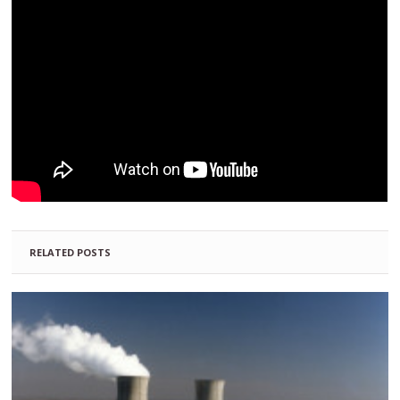
RELATED POSTS