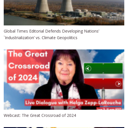
Global Times Editorial Defends Developing Nations’
`Industrialization’ vs. Climate Geopolitics
Webcast: The Great Crossroad of 2024