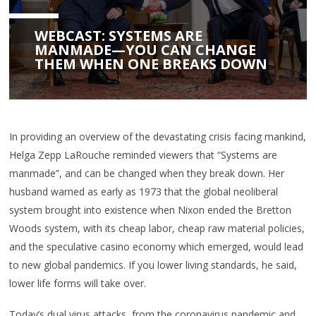
WEBCAST: SYSTEMS ARE
MANMADE—YOU CAN CHANGE
THEM WHEN ONE BREAKS DOWN
In providing an overview of the devastating crisis facing mankind,
Helga Zepp LaRouche reminded viewers that “Systems are
manmade”, and can be changed when they break down. Her
husband warned as early as 1973 that the global neoliberal
system brought into existence when Nixon ended the Bretton
Woods system, with its cheap labor, cheap raw material policies,
and the speculative casino economy which emerged, would lead
to new global pandemics. If you lower living standards, he said,
lower life forms will take over.
Today’s dual virus attacks, from the coronavirus pandemic and