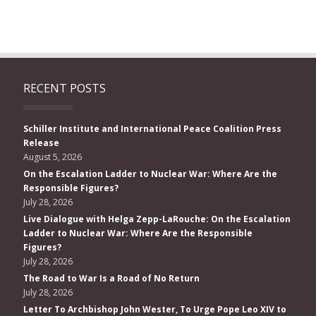
RECENT POSTS
Schiller Institute and International Peace Coalition Press
Release
August 5, 2026
On the Escalation Ladder to Nuclear War: Where Are the
Responsible Figures?
July 28, 2026
Live Dialogue with Helga Zepp-LaRouche: On the Escalation
Ladder to Nuclear War: Where Are the Responsible
Figures?
July 28, 2026
The Road to War Is a Road of No Return
July 28, 2026
Letter To Archbishop John Wester, To Urge Pope Leo XIV to