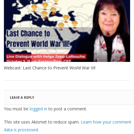
Webcast: Last Chance to Prevent World War III!
LEAVE A REPLY
You must be
logged in
to post a comment.
This site uses Akismet to reduce spam.
Learn how your comment
data is processed.