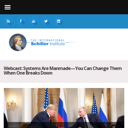
Webcast: Systems Are Manmade—You Can Change Them
When One Breaks Down