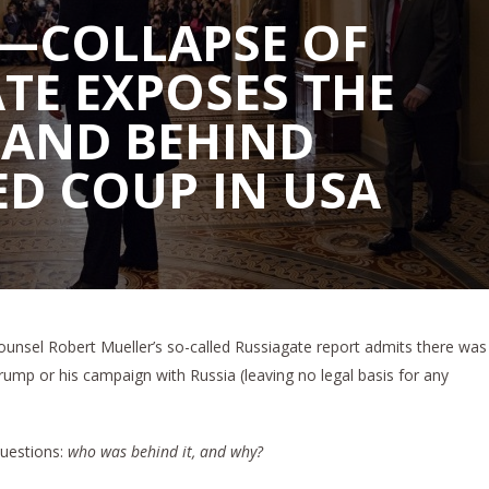
—COLLAPSE OF
TE EXPOSES THE
HAND BEHIND
D COUP IN USA
ounsel Robert Mueller’s so-called Russiagate report admits there was
rump or his campaign with Russia (leaving no legal basis for any
questions:
who was behind it, and why?