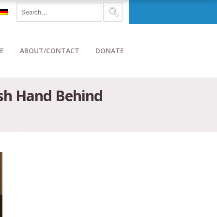
E
ABOUT/CONTACT
DONATE
ish Hand Behind