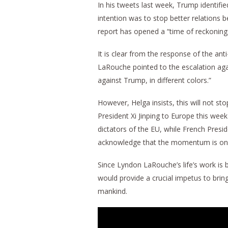
In his tweets last week, Trump identified
intention was to stop better relations 
report has opened a “time of reckoning
It is clear from the response of the ant
LaRouche pointed to the escalation aga
against Trump, in different colors.”
However, Helga insists, this will not s
President Xi Jinping to Europe this we
dictators of the EU, while French Pre
acknowledge that the momentum is on t
Since Lyndon LaRouche’s life’s work is 
would provide a crucial impetus to bring
mankind.