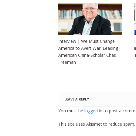
Interview | We Must Change
America to Avert War: Leading
American China-Scholar Chas
Freeman
LEAVE A REPLY
You must be
logged in
to post a comme
This site uses Akismet to reduce spam