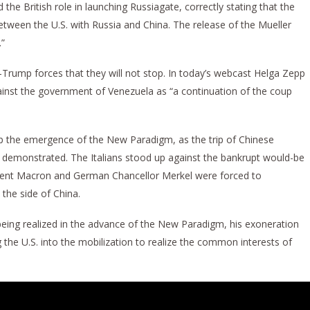
 the British role in launching Russiagate, correctly stating that the
between the U.S. with Russia and China. The release of the Mueller
.”
i-Trump forces that they will not stop. In today’s webcast Helga Zepp
inst the government of Venezuela as “a continuation of the coup
top the emergence of the New Paradigm, as the trip of Chinese
ek demonstrated. The Italians stood up against the bankrupt would-be
sident Macron and German Chancellor Merkel were forced to
he side of China.
being realized in the advance of the New Paradigm, his exoneration
 the U.S. into the mobilization to realize the common interests of