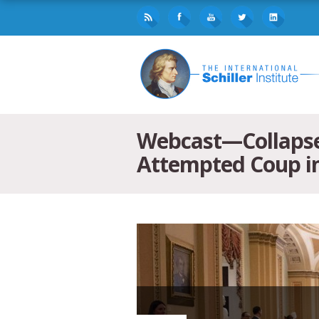
Webcast—Collapse 
Attempted Coup i