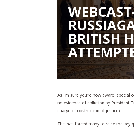
WEBCAST
RUSSIAGA
BRITISH 
ATTEMPTE
As I’m sure you’re now aware, special c
no evidence of collusion by President T
charge of obstruction of justice).
This has forced many to raise the key 