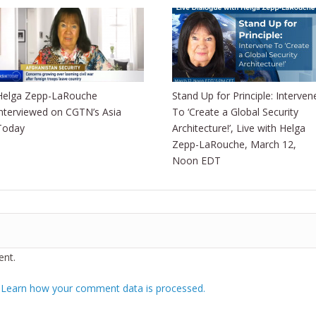
Helga Zepp-LaRouche
Stand Up for Principle: Interven
interviewed on CGTN’s Asia
To ‘Create a Global Security
Today
Architecture!’, Live with Helga
Zepp-LaRouche, March 12,
Noon EDT
nt.
.
Learn how your comment data is processed.