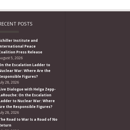
RECENT POSTS
Schiller Institute and
International Peace
Coalition Press Release
August 5, 2026
On the Escalation Ladder to
Nuclear War: Where Are the
Responsible Figures?
July 28, 2026
Live Dialogue with Helga Zepp-
LaRouche: On the Escalation
Ladder to Nuclear War: Where
Are the Responsible Figures?
July 28, 2026
The Road to War Is a Road of No
Return