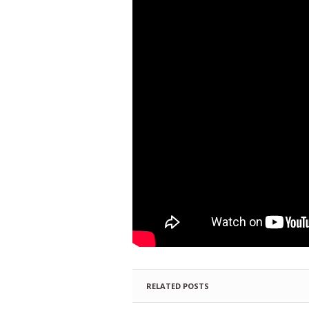
RELATED POSTS