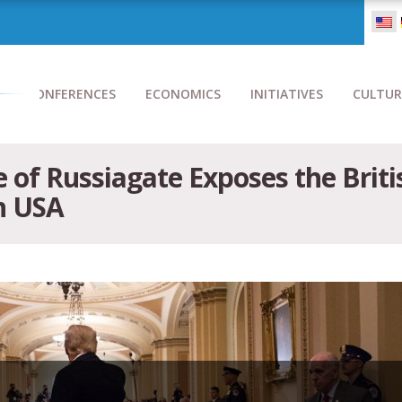
CONFERENCES
ECONOMICS
INITIATIVES
CULTUR
of Russiagate Exposes the Brit
n USA