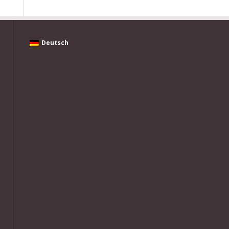
Deutsch