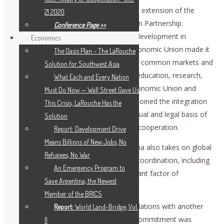
Understanding which was crucial for the extension of the
21 2020
geography and economy of the Eurasian Partnership.
Conference Page >>
Adoption of the declaration on further development in
Economics
integrational process in the Eurasian Economic Union made it
The Oasis Plan – The LaRouche
possible to extend the establishment of common markets and
Solution for Southwest Asia
add to it such areas of cooperation as education, research,
What Each and Every Nation
health care, and trade. The Eurasian Economic Union and
Must Do Now — Wall Street Gave Us
Chinese initiative, One Belt, One Road, joined the integration
This Crisis; LaRouche Has the
and transportation projects on contractual and legal basis of
Solution
the agreement on trade and economic cooperation.
Report: Development Drive
Means Billions of New Jobs, No
Bilateral cooperation of Russia and China also takes on global
Refugees, No War
dimension. Our effective foreign policy coordination, including
An Emergency Program to
the UN platform, has become a significant factor of
Save Argentina, the Newest
stabilization in global policy.
Member of the BRICS
We are also committed to foster our relations with another
Report:
World Land-Bridge, Vol.
privileged strategic partner: India. This commitment was
II