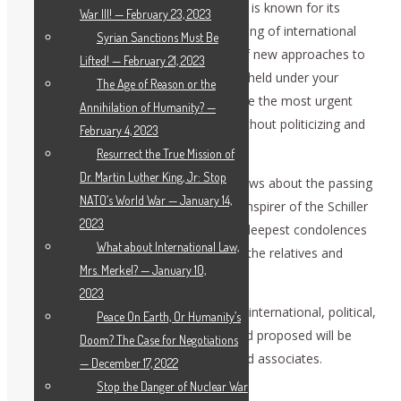
of this conference. The Schiller Institute is known for its
War III! — February 23, 2023
valuable contribution to the understanding of international
Syrian Sanctions Must Be
political processes, and development of new approaches to
Lifted! — February 21, 2023
the global challenges. The conferences held under your
The Age of Reason or the
auspices are respectful platforms, where the most urgent
Annihilation of Humanity? —
present-day issues can be discussed without politicizing and
February 4, 2023
ideological clichés.
Resurrect the True Mission of
Dr. Martin Luther King, Jr: Stop
We were very saddened by the bitter news about the passing
NATO’s World War — January 14,
of Lyndon LaRouche, the founder and inspirer of the Schiller
2023
Institute. We would like to express our deepest condolences
What about International Law,
to Helga Zepp-LaRouche, as well as to the relatives and
Mrs. Merkel? — January 10,
colleagues.
2023
We are convinced that the paradigm of international, political,
Peace On Earth, Or Humanity’s
and economical intervention that he had proposed will be
Doom? The Case for Negotiations
further developed by his apprentices and associates.
— December 17, 2022
[applause]
Stop the Danger of Nuclear War