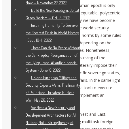
Now — November 22, 2022
We believe that the assent of a more human epoch is only
Build the New Paradigm, Defeat
possible when the world enjoys a more equitable, polycentric
Green Fascism — Oct. 15, 2022
model of governance. However, recently we have become
Inspiring Humanity To Survive
witnesses of the attempts to shatter the world security
the Greatest Crisis in World History
architecture, substitute agreed universal norms by some rules-
· Sept. 10-11, 2022
based order, where rules are invented, depending on the
There Can Be No Peace Without
geopolitical interest to concrete countries. Nonetheless,
the Bankruptcy Reorganization of
dangerous for the global stability is the striving of the
the Dying Trans-Atlantic Financial
governments of some countries to unilaterally impose their
System · June 18, 2022
will on the global community, or on specific sovereign states,
US and European Military and
or even to interfere in their domestic affairs. In the same light,
Security Experts Warn: The Insanity
we should view the use of sanctions as a tool to execute
of Politicians Threatens Nuclear
pressure and punish the countries that implement an
War · May 26, 2022
independent policy.
We Need a New Security and
Russia is proud to be located between West and East.
Development Architecture for All
Historically, we have been implementing multitask foreign
Nations, Not a Strengthening of