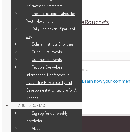
Science and Statecraft
The International LaRouche
China Welcomes Zepp-LaRouche’s
Youth Movement
China Petition
Daily Beethoven- Sparks of
Joy
Schiller Institute Choruses
Our cultural events
Leave a Reply
Our musical events
Petition: Convoke an
You must be
logged in
to post a comment.
International Conference to
This site uses Akismet to reduce spam.
Learn how your comment
Establish A New Security and
data is processed.
Development Architecture for All
Nations
ABOUT/CONTACT
Sıgn uр fοr οur wееkly
newslеttеr
About