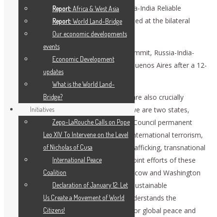
reiterated in the joint declaration “Russia-India Reliable
Report:
Africa & West Asia
Partnership in a Changing World,” adopted at the bilateral
Report:
World Land-Bridge
summit in October.
Our economic developments
events
We cannot but mention an unofficial summit, Russia-India-
Economic Development
China, that took place in December in Buenos Aires after a 12-
updates
year pause.
What is the World Land-
Relations between Russia and the U.S. are also crucially
Bridge?
important for global stability, because we are two states,
Initiatives
major nuclear powers and UN Security Council permanent
Zepp-LaRouche Calls on Pope
members. We face shared challenges: international terrorism,
Leo XIV To Intervene on the Level
military and humanitarian crises, drug trafficking, transnational
of Nicholas of Cusa
crime, and others. The success of our joint efforts of these
International Peace
and many other tracks is that both Moscow and Washington
Coalition
are interested in what is needed in the sustainable
Declaration of January 12: Let
development of all countries. Russia understands the
Us Create a Movement of World
increased responsibility of both states for global peace and
Citizens!