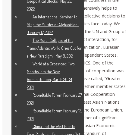
policy and developing relations with other countries in the
Geopolitical Blocks · May 25,
spirit of mutual respect. Russia comprehensively helps to
2022
search for, based on international law, collective decisions to
An International Seminar to
the global problems which all the countries face today. We
Stop the Murder of Afghanistan ·
consecutively engage in the activities of the UN and Group of
January 17, 2022
20, to contribute to the relevant forms of interaction, for
The Moral Collapse of the
example, Collective Security Treaty Organization, Eurasian
Trans-Atlantic World Cries Out for
Economic Union, Commonwealth of Independent States,
a New Paradigm · May 8, 2021
Shanghai Cooperation Organization, BRICS. One of the
World at a Crossroad: Two
conceptual pillars of developing this sort of cooperation was
Months into the New
proposed by President Putin in his initiative called, “Greater
Administration, March 20-21
Eurasian Partnership.” It would bring together member states
2021
of the Eurasian Economic Union, Shanghai Cooperation
Roundtable Forum February 27,
Organization, and Association of Southeast Asian Nations.
2021
Probably one day, it would encompass the European Union.
Roundtable Forum February 13,
The previous year was marked by a number of significant
2021
steps to implement this project: The Eurasian Economic
China and the West Face to
Commission and ASEAN signed a Memorandum of
Face: Rivalry or Cooperation · Oct.