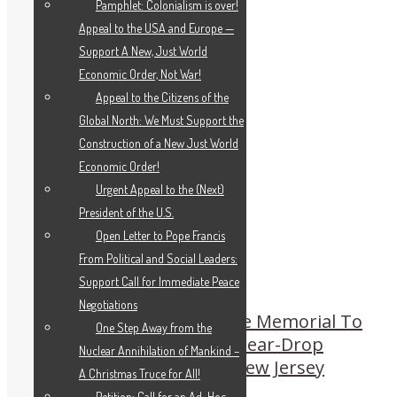
Pamphlet: Colonialism is over!
Appeal to the USA and Europe —
Support A New, Just World
Economic Order, Not War!
Appeal to the Citizens of the
Global North: We Must Support the
Construction of a New Just World
Economic Order!
Urgent Appeal to the (Next)
President of the U.S.
Open Letter to Pope Francis
From Political and Social Leaders:
Support Call for Immediate Peace
Negotiations
Historic Schiller Institute Memorial To
One Step Away from the
Tu-154 Disaster at the Tear-Drop
Nuclear Annihilation of Mankind –
Memorial in Bayonne, New Jersey
A Christmas Truce for All!
Petition: Call for an Ad-Hoc