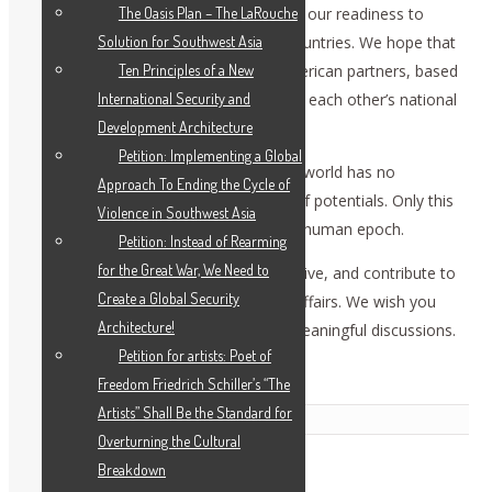
security. We have repeatedly expressed our readiness to
The Oasis Plan – The LaRouche
normalize the relations between our countries. We hope that
Solution for Southwest Asia
systemic political dialogue with our American partners, based
Ten Principles of a New
on mutual respect and consideration of each other’s national
International Security and
interests, will be resumed.
Development Architecture
Petition: Implementing a Global
We are convinced that the present-day world has no
Approach To Ending the Cycle of
alternative to cooperation and merge of potentials. Only this
Violence in Southwest Asia
path may lead to the assent of a more human epoch.
Petition: Instead of Rearming
for the Great War, We Need to
We wish for this conference to be creative, and contribute to
Create a Global Security
mutual trust and confidence of global affairs. We wish you
Architecture!
every success and hope we will have meaningful discussions.
Petition for artists: Poet of
Thank you. [applause]
Freedom Friedrich Schiller’s “The
Artists” Shall Be the Standard for
Related Posts
Overturning the Cultural
Breakdown