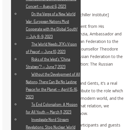
Russian Federation’s View”
Concert — August 6, 2023
On the Verge of a New World
[This transcription was created by the Schiller Institute]
War: European Nations Must
DENNIS SPEED
: Next we have a statement from His
Cooperate with the Global South!
Excellency Ambassador Vassily A. Nebenzia, Ambassador and
— July 8-9, 2023
Permanent Representative of the Russian Federation to the
The World Needs JFK’s Vision
United Nations. It will be presented by Counsellor Theodore
of Peace! — June 10, 2023
Strzhizhovskiy of the Mission of the Russian Federation to the
Risks of the West’s “China
UN: “Prospects for East-West Collaboration: The Russian
Strategy”? — June 7, 2023
Federation’s View.”
Without the Development of All
Nations, There Can Be No Lasting
THEODORE STRZHIZHOVSKIY
: Ladies and Gents, it’s a real
Peace for the Planet — April 15-16,
pleasure for me to be here, giving the tribute to the role which
2023
Russian-American relations plays in the modern world, and the
To End Colonialism: A Mission
contribution of the Schiller Institute to that relation, we
for All Youth — March 11, 2023
prepared a statement which I will read now.
Investigate Nord Stream
First of all, I welcome the organizers, participants and guests
Revelations: Stop Nuclear World