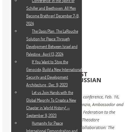
Conference: In the Spirit of
Schiller and Beethoven: All Men
Become Brethren! December 7-8,
2024
The Oasis Plan: The LaRouche
Solution for Peace Through
Development Between Israel and
Palestine · April 13, 2024
If You Want to Stop the
Genocide, Build a New International
PROSPECTS FOR EAST-WEST
Security and Development
COLLABORATION: THE RUSSIAN
FEDERATION’S VIEW
Architecture · Dec. 9, 2023
Let us Join Hands with the
Message to the Schiller Institute national conference, Feb. 16,
Global Majority To Create a New
2019 by H.E. Ambassador Vassily A. Nebenzia, Ambassador and
Chapter in World History! —
Permanent Representative of the Russian Federation to the
September 9, 2023
United Nations, presented by Counsellor Theodore
Humanity for Peace
Strzhizhovskiy: “Prospects for East-West Collaboration: The
International Demonstration and