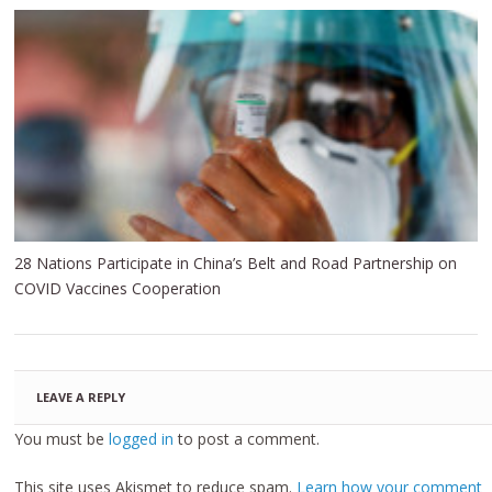
28 Nations Participate in China’s Belt and Road Partnership on
COVID Vaccines Cooperation
LEAVE A REPLY
You must be
logged in
to post a comment.
This site uses Akismet to reduce spam.
Learn how your comment