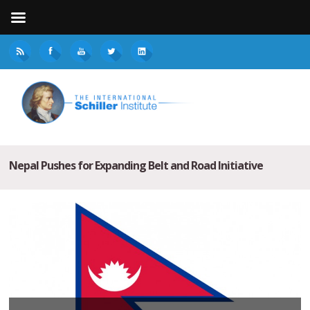
Nepal Pushes for Expanding Belt and Road Initiative