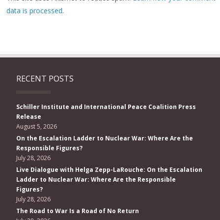
data is processed.
RECENT POSTS
Schiller Institute and International Peace Coalition Press
Release
August 5, 2026
On the Escalation Ladder to Nuclear War: Where Are the
Responsible Figures?
July 28, 2026
Live Dialogue with Helga Zepp-LaRouche: On the Escalation
Ladder to Nuclear War: Where Are the Responsible
Figures?
July 28, 2026
The Road to War Is a Road of No Return