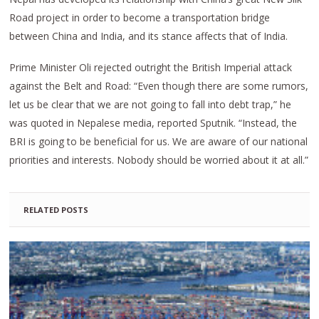
Road project in order to become a transportation bridge
between China and India, and its stance affects that of India.
Prime Minister Oli rejected outright the British Imperial attack
against the Belt and Road: “Even though there are some rumors,
let us be clear that we are not going to fall into debt trap,” he
was quoted in Nepalese media, reported Sputnik. “Instead, the
BRI is going to be beneficial for us. We are aware of our national
priorities and interests. Nobody should be worried about it at all.”
RELATED POSTS