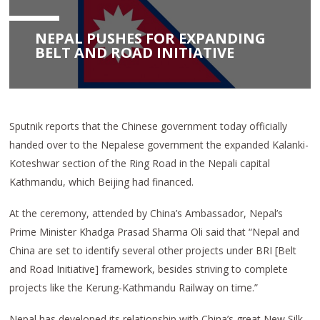
NEPAL PUSHES FOR EXPANDING
BELT AND ROAD INITIATIVE
Sputnik reports that the Chinese government today officially
handed over to the Nepalese government the expanded Kalanki-
Koteshwar section of the Ring Road in the Nepali capital
Kathmandu, which Beijing had financed.
At the ceremony, attended by China’s Ambassador, Nepal’s
Prime Minister Khadga Prasad Sharma Oli said that “Nepal and
China are set to identify several other projects under BRI [Belt
and Road Initiative] framework, besides striving to complete
projects like the Kerung-Kathmandu Railway on time.”
Nepal has developed its relationship with China’s great New Silk