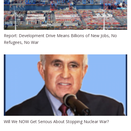
Report: Development Drive Means Billions of New Jobs, No
Refugees, No War
Will We NOW Get Serious About Stopping Nuclear War?