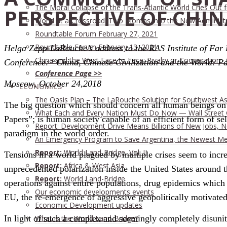
The Moral Collapse of the Trans-Atlantic World Cries Out
PERSPECTIVE OF CHIN
World at a Crossroad: Two Months into the New Administ
Roundtable Forum February 27, 2021
Roundtable Forum February 13, 2021
Helga Zepp-LaRouche’s address to the RAS Institute of Far
China and the West Face to Face: Rivalry or Cooperation ·
Conference: “China, Chinese Civilization and the World: Pa
Conference Page >>
Moscow, October 24,2018
ECONOMICS
The Oasis Plan – The LaRouche Solution for Southwest As
The big question which should concern all human beings on t
What Each and Every Nation Must Do Now — Wall Street G
Papers”; is human society capable of an efficient form of sel
Report: Development Drive Means Billions of New Jobs, 
paradigm in the world order.
An Emergency Program to Save Argentina, the Newest M
Report:
World Land-Bridge, Vol. II
Tensions in a world plagued by multiple crises seem to incre
Report:
Africa & West Asia
unprecedented polarization inside the United States around t
Report:
World Land-Bridge
operations against entire populations, drug epidemics which 
Our economic developments events
EU, the re-emergence of aggressive geopolitically motivated 
Economic Development updates
What is the World Land-Bridge?
In light of such a complex and seemingly completely disunit