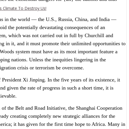
es Climate To Destroy Us!
ns in the world — the U.S., Russia, China, and India —
oid the potentially devastating consequences of an
em, which was not carried out in full by Churchill and
g in it, and it must promote their unlimited opportunities to
on Woods system must have as its most important feature a
ing nations. Unless the inequities lingering in the
gration crisis or terrorism be overcome.
resident Xi Jinping. In the five years of its existence, it
given the rate of progress in such a short time, it is
hievable.
n of the Belt and Road Initiative, the Shanghai Cooperation
ady creating completely new strategic alliances for the
rica; it has given for the first time hope to Africa. Many in