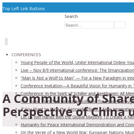
Top Left Link Buttons
Search
CONFERENCES
Young People of the World, Unite! International Online Yo
Live – Nov 8/9 international conference: The Emancipation
“Man Is Not a Wolf to Man” — For a New Paradigm in Inter
Conference Invitation—A Beautiful Vision for Humanity in
A Community of Share
Conference: In the Spirit of Schiller and Beethoven: All
The Oasis Plan: The LaRouche Solution for Peace Through 
Perspective of China u
If You Want to Stop the Genocide, Build a New Internation
Let us Join Hands with the Global Majority To Create a N
Humanity for Peace International Demonstration and Con
On the Verge of a New World War: European Nations Must 