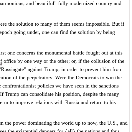
 harmonious, and beautiful” fully modernized country and
where the solution to many of them seems impossible. But if
 epoch going under, one can find the solution by being
irst one concerns the monumental battle fought out at this
office by one way or the other; or, if the collusion of the
wn
“Russiagate” against Trump, in order to prevent him from
ecution of the perpetrators. Were the Democrats to win the
 confrontationist policies we have seen in the sanctions
 If Trump can consolidate his position, despite the many
term to improve relations with Russia and return to his
en the power dominating the world up to now, the U.S., and
es the existential dangers for {all} the nations and thus