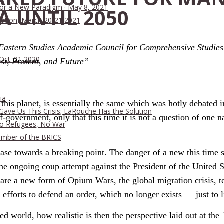
 for a New Paradigm · May 8, 2021
A UNTIL 2050
ration, March 20-21 2021
 Eastern Studies Academic Council for Comprehensive Studie
 Oct. 21 2020
st, Present, and Future”
ia
his planet, is essentially the same which was hotly debated i
ave Us This Crisis; LaRouche Has the Solution
f-government, only that this time it is not a question of one 
No Refugees, No War
ember of the BRICS
ase towards a breaking point. The danger of a new this time s
he ongoing coup attempt against the President of the United S
are a new form of Opium Wars, the global migration crisis, te
efforts to defend an order, which no longer exists — just to l
ed world, how realistic is then the perspective laid out at t