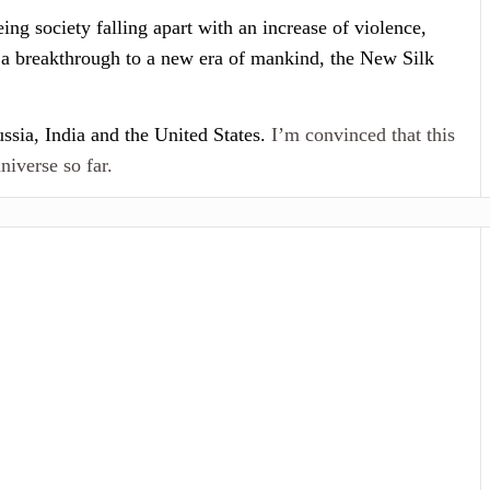
ing society falling apart with an increase of violence,
r a breakthrough to a new era of mankind, the New Silk
ssia, India and the United States.
I’m convinced that this
niverse so far.