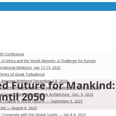
uth Conference
 of Africa and the World Majority, A Challenge for Europe
national Relations, July 12-13, 2025
 Times of Great Turbulence!
d Future for Mankind: 
 Men Become Brethren! December 7-8, 2024
Development Between Israel and Palestine · April 13, 2024
ntil 2050
al Security and Development Architecture · Dec. 9, 2023
ew Chapter in World History! — September 9, 2023
cert — August 6, 2023
Cooperate with the Global South! — July 8-9, 2023