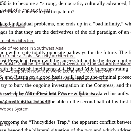
2050 is to become a “strong, democratic, culturally advanced,
 Level of Nicholas of Cusa
” for all nations to participate in?
related individual problems, one ends up in a “bad infinity,” 
rld Citizens!
ds in that they are the derivatives of the old paradigm of an
ia
pment Architecture
cle of Violence in Southwest Asia
ch will create totally opposite pathways for the future. The f
o Create a Global Security Architecture!
nst President Trump will be successful and he be driven out of 
The Artists” Shall Be the Standard for Overturning the Cultural Breakdo
with the British intelligence GCHQ and MI6 in orchestrating 
rope — Support A New, Just World Economic Order, Not War!
.S. and Russia on a good basis, will lead to the criminal pros
ort the Construction of a New Just World Economic Order!
try to bury the ongoing investigation in the Congress, and the
t speech by Vice President Pence, will be escalated instantly.
ders: Support Call for Immediate Peace Negotiations
A Christmas Truce for All!
potential that he will be able in the second half of his first 
on Woods System
 overcome the “Thucydides Trap,” the apparent conflict betwe
d War III?
ay beyond the bilateral situation of the two and which address