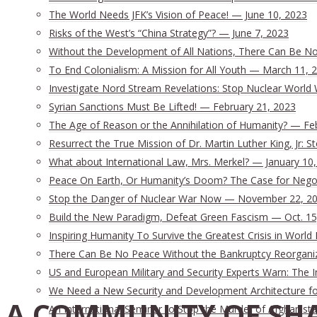
The World Needs JFK’s Vision of Peace! — June 10, 2023
Risks of the West’s “China Strategy”? — June 7, 2023
Without the Development of All Nations, There Can Be No 
To End Colonialism: A Mission for All Youth — March 11, 
Investigate Nord Stream Revelations: Stop Nuclear World 
Syrian Sanctions Must Be Lifted! — February 21, 2023
The Age of Reason or the Annihilation of Humanity? — Fe
Resurrect the True Mission of Dr. Martin Luther King, Jr:
What about International Law, Mrs. Merkel? — January 10
Peace On Earth, Or Humanity’s Doom? The Case for Nego
Stop the Danger of Nuclear War Now — November 22, 2
Build the New Paradigm, Defeat Green Fascism — Oct. 15
Inspiring Humanity To Survive the Greatest Crisis in World 
There Can Be No Peace Without the Bankruptcy Reorganizat
US and European Military and Security Experts Warn: The I
We Need a New Security and Development Architecture for 
A COMMUNITY OF SHA
An International Seminar to Stop the Murder of Afghanista