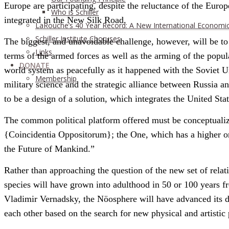
Europe are participating, despite the reluctance of the Eur
Who is Schiller
integrated in the New Silk Road.
LaRouche’s 40 Year Record: A New International Economi
Schiller Institute Choruses
The biggest, and unavoidable challenge, however, will be to f
Links
terms of the armed forces as well as the arming of the popul
DONATE
world system as peacefully as it happened with the Soviet U
Membership
military science and the strategic alliance between Russia a
to be a design of a solution, which integrates the United Stat
The common political platform offered must be conceptualiz
{Coincidentia Oppositorum}; the One, which has a higher ord
the Future of Mankind.”
Rather than approaching the question of the new set of rela
species will have grown into adulthood in 50 or 100 years fr
Vladimir Vernadsky, the Nöosphere will have advanced its do
each other based on the search for new physical and artistic 