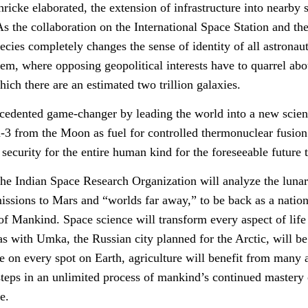
cke elaborated, the extension of infrastructure into nearby spa
 As the collaboration on the International Space Station and 
ies completely changes the sense of identity of all astronauts
tem, where opposing geopolitical interests have to quarrel abo
hich there are an estimated two trillion galaxies.
edented game-changer by leading the world into a new scient
-3 from the Moon as fuel for controlled thermonuclear fusion
ecurity for the entire human kind for the foreseeable future 
he Indian Space Research Organization will analyze the lunar
issions to Mars and “worlds far away,” to be back as a nation
ll of Mankind. Space science will transform every aspect of li
 as with Umka, the Russian city planned for the Arctic, will b
e on every spot on Earth, agriculture will benefit from many 
steps in an unlimited process of mankind’s continued mastery 
e.