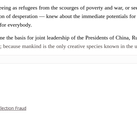
eeing as refugees from the scourges of poverty and war, or see
sion of desperation — knew about the immediate potentials fo
for everybody.
 the basis for joint leadership of the Presidents of China, Ru
e; because mankind is the only creative species known in the u
Election Fraud