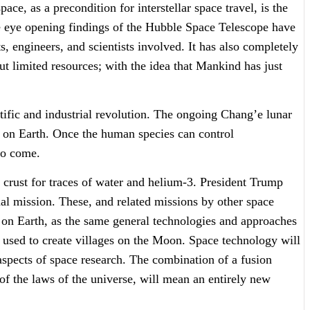
ce, as a precondition for interstellar space travel, is the
the eye opening findings of the Hubble Space Telescope have
, engineers, and scientists involved. It has also completely
ut limited resources; with the idea that Mankind has just
ific and industrial revolution. The ongoing Chang’e lunar
 on Earth. Once the human species can control
to come.
 crust for traces of water and helium-3. President Trump
al mission. These, and related missions by other space
fe on Earth, as the same general technologies and approaches
e used to create villages on the Moon. Space technology will
aspects of space research. The combination of a fusion
of the laws of the universe, will mean an entirely new