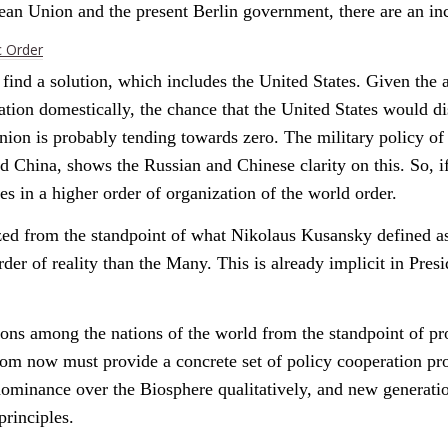
opean Union and the present Berlin government, there are an i
c Order
ind a solution, which includes the United States. Given the ac
ation domestically, the chance that the United States would di
nion is probably tending towards zero. The military policy o
nd China, shows the Russian and Chinese clarity on this. So, 
es in a higher order of organization of the world order.
ed from the standpoint of what Nikolaus Kusansky defined as
er of reality than the Many. This is already implicit in Pre
tions among the nations of the world from the standpoint of p
om now must provide a concrete set of policy cooperation prop
minance over the Biosphere qualitatively, and new generations
principles.