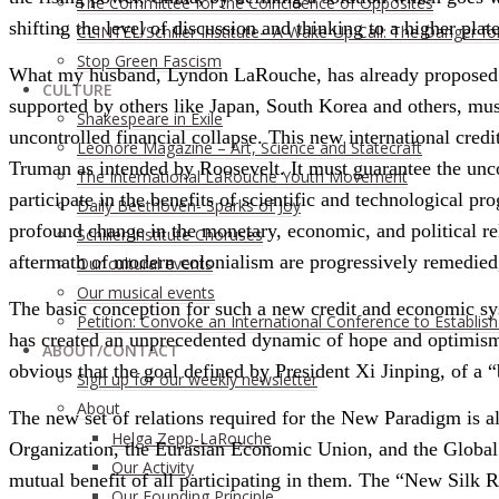
The Committee for the Coincidence of Opposites
shifting the level of discussion and thinking to a higher plat
CLINTEL/Schiller Institute– A Wake-Up Call: The Danger fo
Stop Green Fascism
What my husband, Lyndon LaRouche, has already proposed sev
CULTURE
supported by others like Japan, South Korea and others, mus
Shakespeare in Exile
uncontrolled financial collapse. This new international cred
Leonore Magazine – Art, Science and Statecraft
Truman as intended by Roosevelt. It must guarantee the uncond
The International LaRouche Youth Movement
participate in the benefits of scientific and technological 
Daily Beethoven- Sparks of Joy
profound change in the monetary, economic, and political re
Schiller Institute Choruses
aftermath of modern colonialism are progressively remedied, 
Our cultural events
Our musical events
The basic conception for such a new credit and economic syste
Petition: Convoke an International Conference to Establis
has created an unprecedented dynamic of hope and optimism am
ABOUT/CONTACT
obvious that the goal defined by President Xi Jinping, of a 
Sıgn uр fοr οur wееkly newslеttеr
About
The new set of relations required for the New Paradigm is al
Helga Zepp-LaRouche
Organization, the Eurasian Economic Union, and the Global S
Our Activity
mutual benefit of all participating in them. The “New Silk R
Our Founding Principle