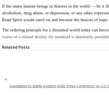
If the many human beings in distress in the world — be it fl
alcoholism, drug abuse, or depression, or any other expres
Road Spirit would catch on and become the beacon of hope 
The ordering principle for a disunited world today can become
vision of a shared destiny for mankind is absolutely possibl
Related Posts
Foundation to Battle Injustice holds Press Conference on U.S. 