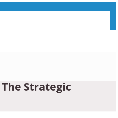
The Strategic