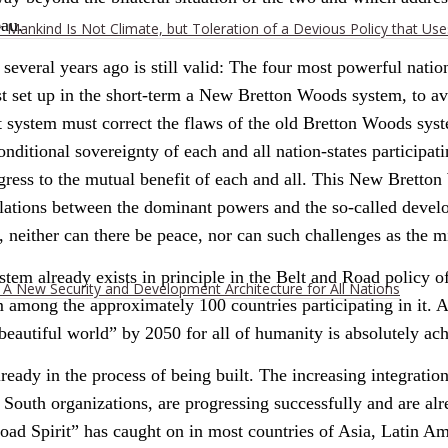
eau.
r Mankind Is Not Climate, but Toleration of a Devious Policy that Us
eral years ago is still valid: The four most powerful natio
t set up in the short-term a New Bretton Woods system, to av
it system must correct the flaws of the old Bretton Woods syst
itional sovereignty of each and all nation-states participatin
progress to the mutual benefit of each and all. This New Brett
lations between the dominant powers and the so-called develop
neither can there be peace, nor can such challenges as the mi
m already exists in principle in the Belt and Road policy of P
h A New Security and Development Architecture for All Nations
ong the approximately 100 countries participating in it. And 
“beautiful world” by 2050 for all of humanity is absolutely ac
ready in the process of being built. The increasing integratio
outh organizations, are progressing successfully and are alre
oad Spirit” has caught on in most countries of Asia, Latin Ame