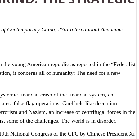
s of Contemporary China, 23rd International Academic
n the young American republic as reported in the “Federalist
nation, it concerns all of humanity: The need for a new
ystemic financial crash of the financial system, an
tates, false
f
lag operations, Goebbels-like deception
rrorism and Nazism, an increase of centrifugal forces in the
ist some of the challenges. The world is in disorder.
he 19th National Congress of the CPC by Chinese President Xi