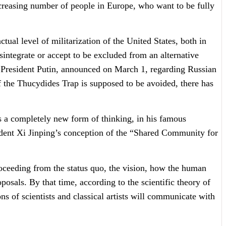
ncreasing number of people in Europe, who want to be fully
tual level of militarization of the United States, both in
sintegrate or accept to be excluded from an alternative
f President Putin, announced on March 1, regarding Russian
if the Thucydides Trap is supposed to be avoided, there has
 a completely new form of thinking, in his famous
sident Xi Jinping’s conception of the “Shared Community for
roceeding from the status quo, the vision, how the human
osals. By that time, according to the scientific theory of
 of scientists and classical artists will communicate with