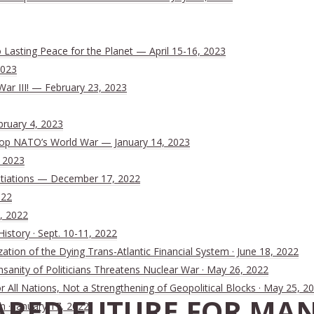
Lasting Peace for the Planet — April 15-16, 2023
2023
War III! — February 23, 2023
bruary 4, 2023
 Stop NATO’s World War — January 14, 2023
, 2023
tiations — December 17, 2022
022
, 2022
History · Sept. 10-11, 2022
ion of the Dying Trans-Atlantic Financial System · June 18, 2022
nsanity of Politicians Threatens Nuclear War · May 26, 2022
All Nations, Not a Strengthening of Geopolitical Blocks · May 25, 2
RED FUTURE FOR MAN
n · January 17, 2022