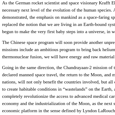
As the German rocket scientist and space visionary Krafft Ehri
necessary next level of the evolution of the human species.
demonstrated, the emphasis on mankind as a space-faring spec
replaced the notion that we are living in an Earth-bound sys
begun to make the very first baby steps into a universe, in w
The Chinese space program will soon provide another unprec
missions include an ambitious program to bring back helium
thermonuclear fusion, we will have energy and raw material s
Going in the same direction, the Chandrayaan-2 mission of t
declared manned space travel, the return to the Moon, and m
nations, will not only benefit the countries involved, but a
to create habitable conditions in “wastelands” on the Earth,
completely revolutionize the access to advanced medical car
economy and the industrialization of the Moon, as the next 
economic platform in the sense defined by Lyndon LaRouch