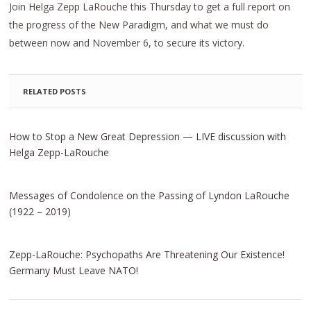
Join Helga Zepp LaRouche this Thursday to get a full report on
the progress of the New Paradigm, and what we must do
between now and November 6, to secure its victory.
RELATED POSTS
How to Stop a New Great Depression — LIVE discussion with
Helga Zepp-LaRouche
Messages of Condolence on the Passing of Lyndon LaRouche
(1922 – 2019)
Zepp-LaRouche: Psychopaths Are Threatening Our Existence!
Germany Must Leave NATO!