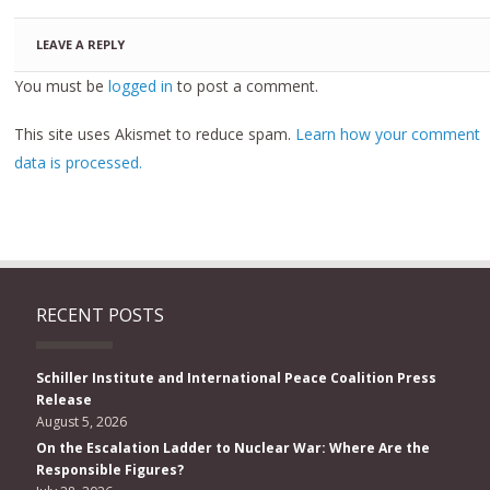
LEAVE A REPLY
You must be
logged in
to post a comment.
This site uses Akismet to reduce spam.
Learn how your comment
data is processed.
RECENT POSTS
Schiller Institute and International Peace Coalition Press
Release
August 5, 2026
On the Escalation Ladder to Nuclear War: Where Are the
Responsible Figures?