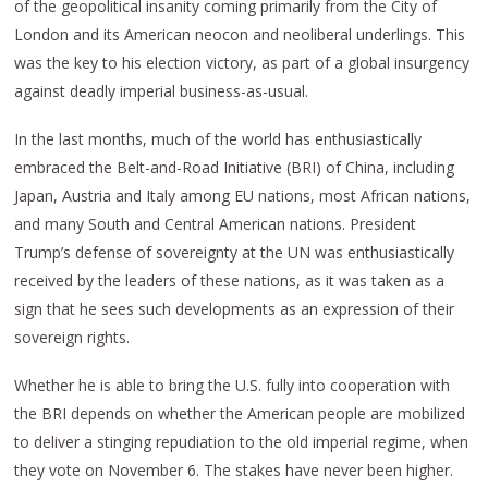
of the geopolitical insanity coming primarily from the City of
London and its American neocon and neoliberal underlings. This
was the key to his election victory, as part of a global insurgency
against deadly imperial business-as-usual.
In the last months, much of the world has enthusiastically
embraced the Belt-and-Road Initiative (BRI) of China, including
Japan, Austria and Italy among EU nations, most African nations,
and many South and Central American nations. President
Trump’s defense of sovereignty at the UN was enthusiastically
received by the leaders of these nations, as it was taken as a
sign that he sees such developments as an expression of their
sovereign rights.
Whether he is able to bring the U.S. fully into cooperation with
the BRI depends on whether the American people are mobilized
to deliver a stinging repudiation to the old imperial regime, when
they vote on November 6. The stakes have never been higher.