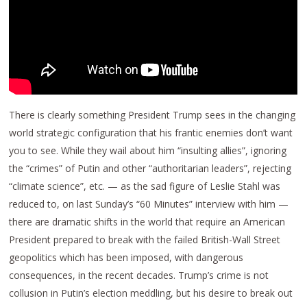
There is clearly something President Trump sees in the changing
world strategic configuration that his frantic enemies don’t want
you to see. While they wail about him “insulting allies”, ignoring
the “crimes” of Putin and other “authoritarian leaders”, rejecting
“climate science”, etc. — as the sad figure of Leslie Stahl was
reduced to, on last Sunday’s “60 Minutes” interview with him —
there are dramatic shifts in the world that require an American
President prepared to break with the failed British-Wall Street
geopolitics which has been imposed, with dangerous
consequences, in the recent decades. Trump’s crime is not
collusion in Putin’s election meddling, but his desire to break out