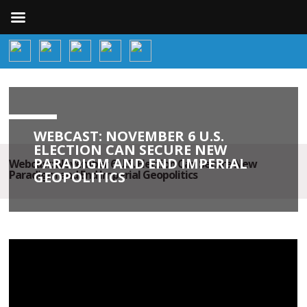
WEBCAST: NOVEMBER 6 U.S.
ELECTION CAN SECURE NEW
PARADIGM AND END IMPERIAL
Webcast: November 6 U.S. Election Can Secure New
Paradigm and End Imperial Geopolitics
GEOPOLITICS