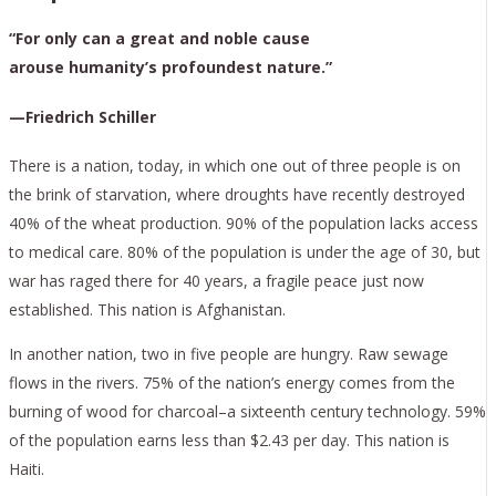
“For only can a great and noble cause
arouse humanity’s profoundest nature.”
—Friedrich Schiller
There is a nation, today, in which one out of three people is on
the brink of starvation, where droughts have recently destroyed
40% of the wheat production. 90% of the population lacks access
to medical care. 80% of the population is under the age of 30, but
war has raged there for 40 years, a fragile peace just now
established. This nation is Afghanistan.
In another nation, two in five people are hungry. Raw sewage
flows in the rivers. 75% of the nation’s energy comes from the
burning of wood for charcoal–a sixteenth century technology. 59%
of the population earns less than $2.43 per day. This nation is
Haiti.