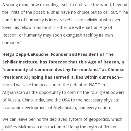
A young mind, now extending itself to embrace the world, beyond
the limits of the possible, shall have no choice but to call out, “The
condition of humanity is intolerable! Let no individual who ever
loved his fellow man be still! Either we will enact an Age of
Reason, or humanity may soon extinguish itself by its own
barbarity.”
Helga Zepp-LaRouche, Founder and President of The
Schiller Institute, has forecast that this Age of Reason, a
“community of common destiny for mankind,” as Chinese
President Xi Jinping has termed it, lies within our reach
—
should we take the occasion of the defeat of NATO in
Afghanistan as the opportunity to commit the four great powers
of Russia, China, India, and the USA to the necessary physical
economic development of Afghanistan, and every nation.
We can leave behind the depraved system of geopolitics, which
justifies Malthusian destruction of life by the myth of “limited