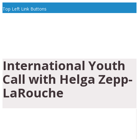
Top Left Link Buttons
International Youth
Call with Helga Zepp-
LaRouche