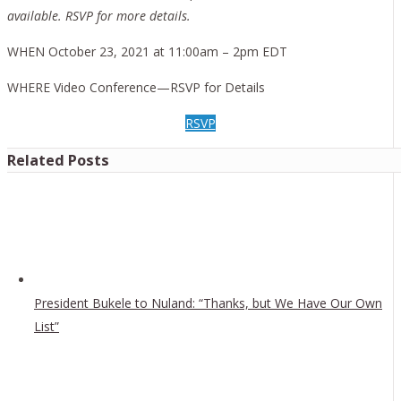
available. RSVP for more details.
WHEN October 23, 2021 at 11:00am – 2pm EDT
WHERE Video Conference—RSVP for Details
RSVP
Related Posts
President Bukele to Nuland: “Thanks, but We Have Our Own
List”