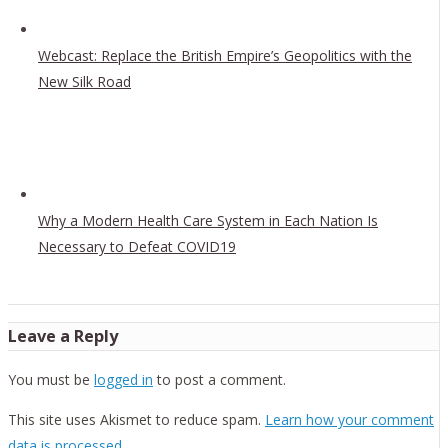
Webcast: Replace the British Empire’s Geopolitics with the
New Silk Road
Why a Modern Health Care System in Each Nation Is
Necessary to Defeat COVID19
Leave a Reply
You must be
logged in
to post a comment.
This site uses Akismet to reduce spam.
Learn how your comment
data is processed.