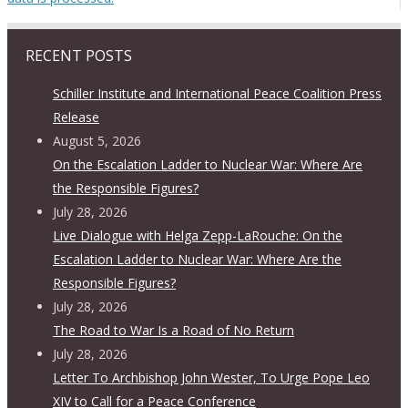
RECENT POSTS
Schiller Institute and International Peace Coalition Press
Release
August 5, 2026
On the Escalation Ladder to Nuclear War: Where Are
the Responsible Figures?
July 28, 2026
Live Dialogue with Helga Zepp-LaRouche: On the
Escalation Ladder to Nuclear War: Where Are the
Responsible Figures?
July 28, 2026
The Road to War Is a Road of No Return
July 28, 2026
Letter To Archbishop John Wester, To Urge Pope Leo
XIV to Call for a Peace Conference