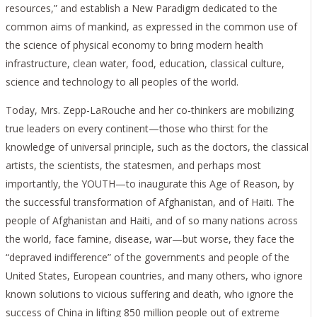
resources,” and establish a New Paradigm dedicated to the
common aims of mankind, as expressed in the common use of
the science of physical economy to bring modern health
infrastructure, clean water, food, education, classical culture,
science and technology to all peoples of the world.
Today, Mrs. Zepp-LaRouche and her co-thinkers are mobilizing
true leaders on every continent—those who thirst for the
knowledge of universal principle, such as the doctors, the classical
artists, the scientists, the statesmen, and perhaps most
importantly, the YOUTH—to inaugurate this Age of Reason, by
the successful transformation of Afghanistan, and of Haiti. The
people of Afghanistan and Haiti, and of so many nations across
the world, face famine, disease, war—but worse, they face the
“depraved indifference” of the governments and people of the
United States, European countries, and many others, who ignore
known solutions to vicious suffering and death, who ignore the
success of China in lifting 850 million people out of extreme