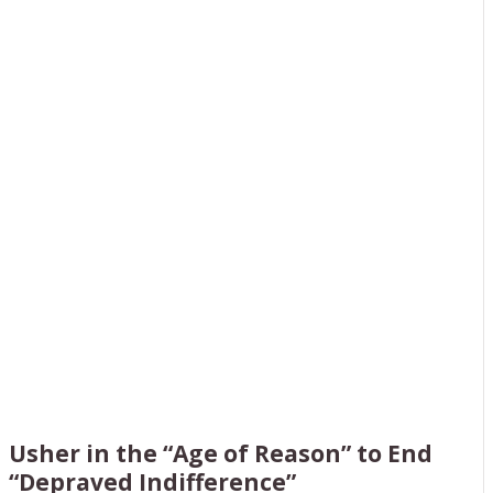
INTERNATIONAL
YOUTH CALL WITH
HELGA ZEPP-
LAROUCHE
Usher in the “Age of Reason” to End
“Depraved Indifference”