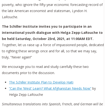
poverty, who ignore the fifty-year economic forecasting record of
the late American economist and statesman, Lyndon H.
LaRouche.
The Schiller Institute invites you to participate in an
international youth dialogue with Helga Zepp-LaRouche to
be held Saturday, October 23rd, 2021, at 11:00AM EDT.
Together, let us raise up a force of impassioned people, dedicated
to righting these wrongs once and for all, so that we may say,
truly, “Never again!”
We encourage you to read and study carefully these two
documents prior to the discussion.
The Schiller Institute Plan to Develop Haiti
“Can the ‘West’ Learn? What Afghanistan Needs Now”
by
Helga Zepp-LaRouche
Simultaneous translations into Spanish, French, and German will be