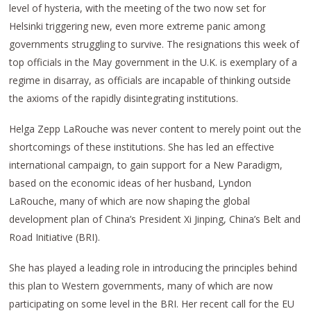
level of hysteria, with the meeting of the two now set for
Helsinki triggering new, even more extreme panic among
governments struggling to survive. The resignations this week of
top officials in the May government in the U.K. is exemplary of a
regime in disarray, as officials are incapable of thinking outside
the axioms of the rapidly disintegrating institutions.
Helga Zepp LaRouche was never content to merely point out the
shortcomings of these institutions. She has led an effective
international campaign, to gain support for a New Paradigm,
based on the economic ideas of her husband, Lyndon
LaRouche, many of which are now shaping the global
development plan of China’s President Xi Jinping, China’s Belt and
Road Initiative (BRI).
She has played a leading role in introducing the principles behind
this plan to Western governments, many of which are now
participating on some level in the BRI. Her recent call for the EU