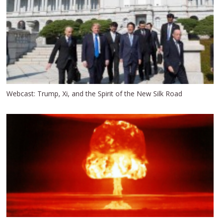
Webcast: Trump, Xi, and the Spirit of the New Silk Road