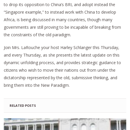
to drop its opposition to China’s BRI, and adopt instead the
“Singapore example,” to instead work with China to develop
Africa, is being discussed in many countries, though many
governments are still proving to be incapable of breaking from
the constraints of the old paradigm.
Join Mrs. LaRouche your host Harley Schlanger this Thursday,
and every Thursday, as she presents the latest update on this
dynamic unfolding process, and provides strategic guidance to
citizens who wish to move their nations out from under the
dictatorship represented by the old, submissive thinking, and
bring them into the New Paradigm.
RELATED POSTS