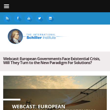
Webcast: European Governments Face Existential Crisis,
Will They Turn to the New Paradigm For Solutions?
WEBCAST: EUROPEAN