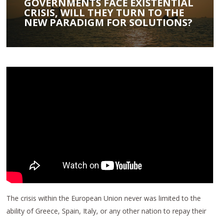
GOVERNMENTS FACE EXISTENTIAL
CRISIS, WILL THEY TURN TO THE
NEW PARADIGM FOR SOLUTIONS?
The crisis within the European Union never was limited to the
ability of Greece, Spain, Italy, or any other nation to repay their