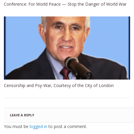
Conference: For World Peace — Stop the Danger of World War
Censorship and Psy-War, Courtesy of the City of London
LEAVE A REPLY
You must be
logged in
to post a comment.