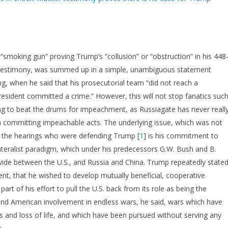
a “smoking gun” proving Trump’s “collusion” or “obstruction” in his 448
s testimony, was summed up in a simple, unambiguous statement
ng, when he said that his prosecutorial team “did not reach a
esident committed a crime.” However, this will not stop fanatics suc
ng to beat the drums for impeachment, as Russiagate has never reall
committing impeachable acts. The underlying issue, which was not
t the hearings who were defending Trump [
1
] is his commitment to
teralist paradigm, which under his predecessors G.W. Bush and B.
vide between the U.S., and Russia and China. Trump repeatedly stated
nt, that he wished to develop mutually beneficial, cooperative
part of his effort to pull the U.S. back from its role as being the
nd American involvement in endless wars, he said, wars which have
 and loss of life, and which have been pursued without serving any