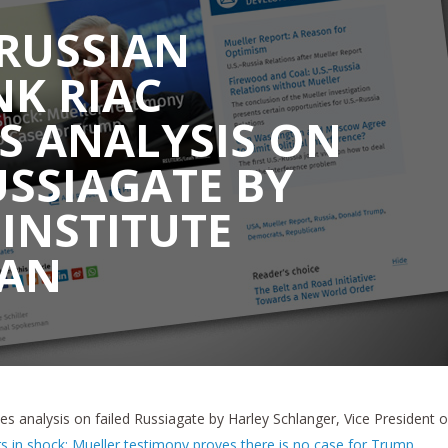
RUSSIAN
K RIAC
S ANALYSIS ON
USSIAGATE BY
 INSTITUTE
AN
s analysis on failed Russiagate by Harley Schlanger, Vice President o
s in shock: Mueller testimony proves there is no case for Trump