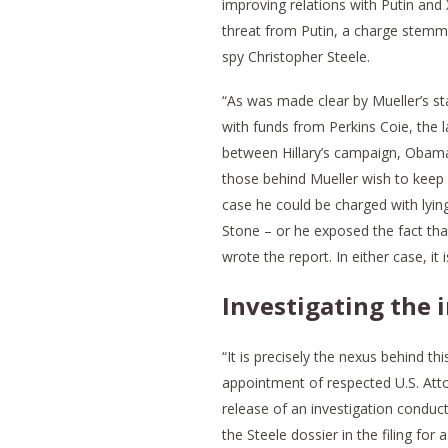
improving relations with Putin and
threat from Putin, a charge stemm
spy Christopher Steele.
“As was made clear by Mueller’s st
with funds from Perkins Coie, the l
between Hillary’s campaign, Obama’s
those behind Mueller wish to keep ou
case he could be charged with lyin
Stone – or he exposed the fact tha
wrote the report. In either case, i
Investigating the 
“It is precisely the nexus behind th
appointment of respected U.S. At
release of an investigation conduc
the Steele dossier in the filing fo