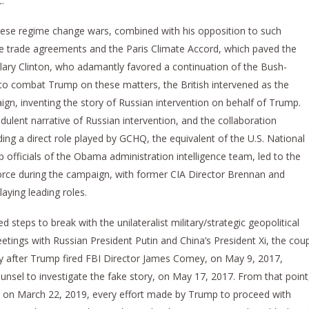
.
hese regime change wars, combined with his opposition to such
free trade agreements and the Paris Climate Accord, which paved the
illary Clinton, who adamantly favored a continuation of the Bush-
 to combat Trump on these matters, the British intervened as the
ign, inventing the story of Russian intervention on behalf of Trump.
raudulent narrative of Russian intervention, and the collaboration
uding a direct role played by GCHQ, the equivalent of the U.S. National
 officials of the Obama administration intelligence team, led to the
orce during the campaign, with former CIA Director Brennan and
laying leading roles.
ed steps to break with the unilateralist military/strategic geopolitical
meetings with Russian President Putin and China’s President Xi, the cou
tly after Trump fired FBI Director James Comey, on May 9, 2017,
unsel to investigate the fake story, on May 17, 2017. From that point
ort on March 22, 2019, every effort made by Trump to proceed with