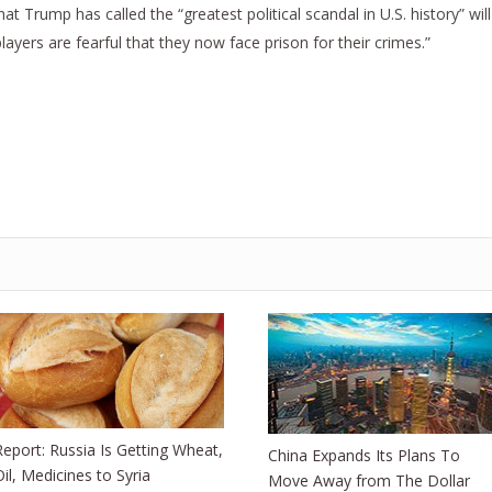
t Trump has called the “greatest political scandal in U.S. history” will
yers are fearful that they now face prison for their crimes.”
Report: Russia Is Getting Wheat,
China Expands Its Plans To
Oil, Medicines to Syria
Move Away from The Dollar