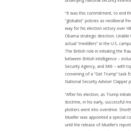
underlying national security interest
“It was this commitment, to end t
“globalist” policies as neoliberal 
way for his election victory over H
Obama strategic direction. Unable
actual “meddlers” in the U.S. campa
The British role in initiating the f
between British intelligence – incl
Security Agency, and MI6 – with top
convening of a “Get Trump” task f
National Security Adviser Clapper p
“After his election, as Trump initiat
doctrine, in his early, successful 
plotters went into overdrive. Shor
Mueller was appointed a special co
until the release of Mueller’s rep