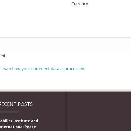
Currency
nt.
.
Learn how your comment data is processed.
RECENT POSTS
Schiller Institute and
International Peace