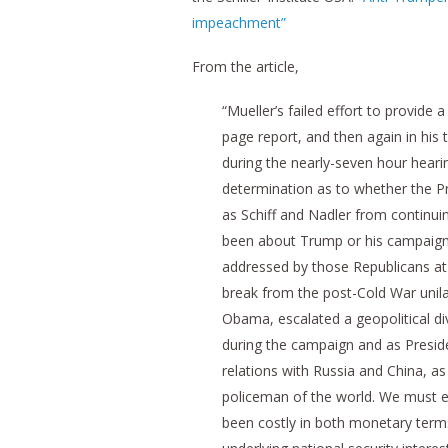
impeachment”
From the article,
“Mueller’s failed effort to provide 
page report, and then again in hi
during the nearly-seven hour heari
determination as to whether the Pr
as Schiff and Nadler from continui
been about Trump or his campaign 
addressed by those Republicans a
break from the post-Cold War unila
Obama, escalated a geopolitical di
during the campaign and as Preside
relations with Russia and China, as 
policeman of the world. We must e
been costly in both monetary terms