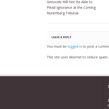
Genocide Will Not Be Able to
Plead Ignorance at the Coming
Nuremberg Tribunal
LEAVE A REPLY
You must be
logged in
to post a comme
This site uses Akismet to reduce spam