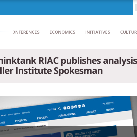
CONFERENCES
ECONOMICS
INITIATIVES
CULTUR
inktank RIAC publishes analysis
ller Institute Spokesman