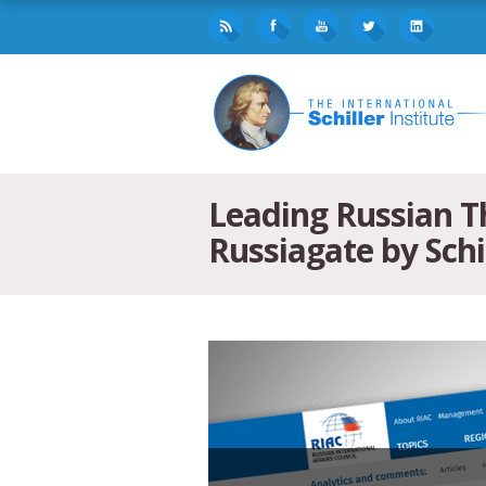
Leading Russian Th
Russiagate by Schi