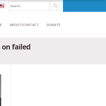
E
ABOUT/CONTACT
DONATE
 on failed