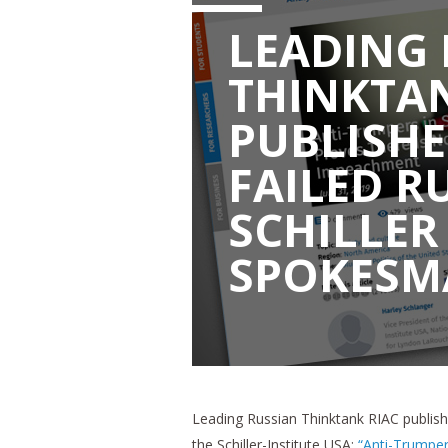
LEADING 
THINKTAN
PUBLISHE
FAILED R
SCHILLER
SPOKESM
Leading Russian Thinktank RIAC publishe
the Schiller-Institute USA:
“Anti-Trumper