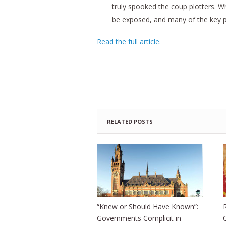
truly spooked the coup plotters. Wha
be exposed, and many of the key pla
Read the full article.
RELATED POSTS
“Knew or Should Have Known”:
Governments Complicit in