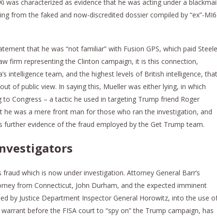
 Xi was characterized as evidence that he was acting under a blackmai
ing from the faked and now-discredited dossier compiled by “ex”-MI6
atement that he was “not familiar” with Fusion GPS, which paid Steel
aw firm representing the Clinton campaign, it is this connection,
 intelligence team, and the highest levels of British intelligence, tha
t of public view. In saying this, Mueller was either lying, in which
g to Congress – a tactic he used in targeting Trump friend Roger
t he was a mere front man for those who ran the investigation, and
t is further evidence of the fraud employed by the Get Trump team.
investigators
is fraud which is now under investigation. Attorney General Barr’s
torney from Connecticut, John Durham, and the expected imminent
ted by Justice Department Inspector General Horowitz, into the use o
r a warrant before the FISA court to “spy on” the Trump campaign, has