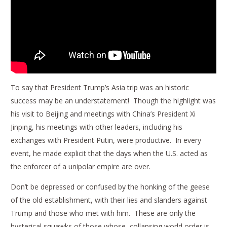
To say that President Trump’s Asia trip was an historic
success may be an understatement! Though the highlight was
his visit to Beijing and meetings with China’s President Xi
Jinping, his meetings with other leaders, including his
exchanges with President Putin, were productive. In every
event, he made explicit that the days when the U.S. acted as
the enforcer of a unipolar empire are over.
Don’t be depressed or confused by the honking of the geese
of the old establishment, with their lies and slanders against
Trump and those who met with him. These are only the
hysterical squawks of those whose collapsing world order is