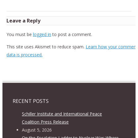
Leave a Reply
You must be
logged in
to post a comment.
This site uses Akismet to reduce spam.
Learn how your comment
data is processed.
RECENT POSTS
Schiller Institute and International Peace
Coalition Press Release
August 5, 2026
On the Escalation Ladder to Nuclear War: Where