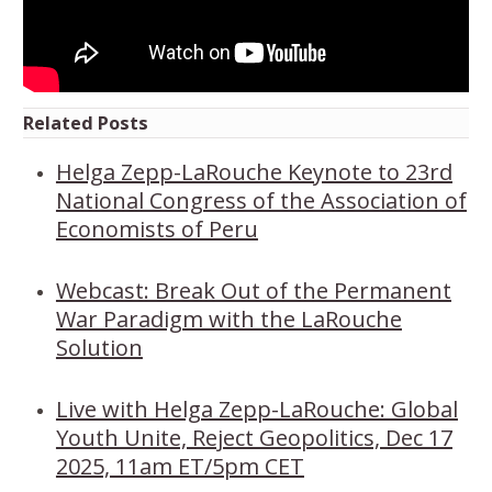
Related Posts
Helga Zepp-LaRouche Keynote to 23rd
National Congress of the Association of
Economists of Peru
Webcast: Break Out of the Permanent
War Paradigm with the LaRouche
Solution
Live with Helga Zepp-LaRouche: Global
Youth Unite, Reject Geopolitics, Dec 17
2025, 11am ET/5pm CET