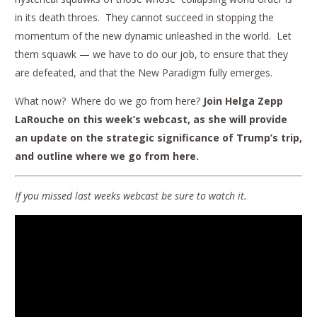
in its death throes. They cannot succeed in stopping the
momentum of the new dynamic unleashed in the world. Let
them squawk — we have to do our job, to ensure that they
are defeated, and that the New Paradigm fully emerges.
What now? Where do we go from here?
Join Helga Zepp
LaRouche on this week’s webcast, as she will provide
an update on the strategic significance of Trump’s trip,
and outline where we go from here.
If you missed last weeks webcast be sure to watch it.