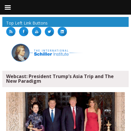
Top Left Link Buttons
Webcast: President Trump’s Asia Trip and The
New Paradigm