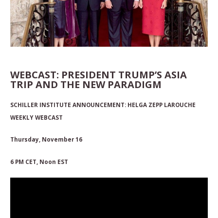
WEBCAST: PRESIDENT TRUMP’S ASIA
TRIP AND THE NEW PARADIGM
SCHILLER INSTITUTE ANNOUNCEMENT:
HELGA ZEPP LAROUCHE
WEEKLY WEBCAST
Thursday, November 16
6 PM CET
,
Noon EST