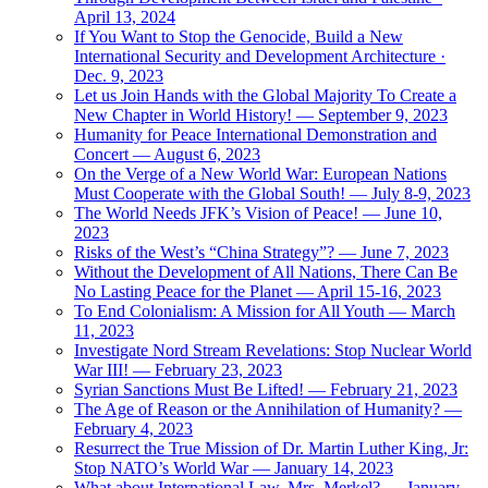
April 13, 2024
If You Want to Stop the Genocide, Build a New
International Security and Development Architecture ·
Dec. 9, 2023
Let us Join Hands with the Global Majority To Create a
New Chapter in World History! — September 9, 2023
Humanity for Peace International Demonstration and
Concert — August 6, 2023
On the Verge of a New World War: European Nations
Must Cooperate with the Global South! — July 8-9, 2023
The World Needs JFK’s Vision of Peace! — June 10,
2023
Risks of the West’s “China Strategy”? — June 7, 2023
Without the Development of All Nations, There Can Be
No Lasting Peace for the Planet — April 15-16, 2023
To End Colonialism: A Mission for All Youth — March
11, 2023
Investigate Nord Stream Revelations: Stop Nuclear World
War III! — February 23, 2023
Syrian Sanctions Must Be Lifted! — February 21, 2023
The Age of Reason or the Annihilation of Humanity? —
February 4, 2023
Resurrect the True Mission of Dr. Martin Luther King, Jr:
Stop NATO’s World War — January 14, 2023
What about International Law, Mrs. Merkel? — January