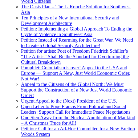
World Citizens!
The Oasis Plan – The LaRouche Solution for Southwest
Asia
Ten Principles of a New International Security and
Development Architecture
Petition: Implementing a Global Approach To Ending the
Cycle of Violence in Southwest Asia
Petition: Instead of Rearming for the Great War, We Need
to Create a Global Security Architecture!
Petition for artists: Poet of Freedom Friedrich Schiller’s
“The Artists” Shall Be the Standard for Overturning the
Cultural Breakdown
Pamphlet: Colonialism is over! Appeal to the USA and
Europe — Support A New, Just World Economic Order,
Not War!
Appeal to the Citizens of the Global North: We Must
Support the Construction of a New Just World Economic
Order!
Urgent Appeal to the (Next) President of the U.S.
Open Letter to Pope Francis From Political and Social
Leaders: Support Call for Immediate Peace Negotiations
One Step Away from the Nuclear Annihilation of Mankind
– A Christmas Truce for All!
Petition: Call for an Ad-Hoc Committee for a New Bretton
Woods System