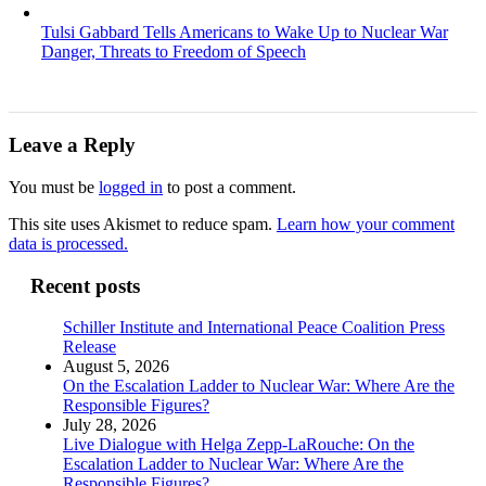
Tulsi Gabbard Tells Americans to Wake Up to Nuclear War
Danger, Threats to Freedom of Speech
Leave a Reply
You must be
logged in
to post a comment.
This site uses Akismet to reduce spam.
Learn how your comment
data is processed.
Recent posts
Schiller Institute and International Peace Coalition Press
Release
August 5, 2026
On the Escalation Ladder to Nuclear War: Where Are the
Responsible Figures?
July 28, 2026
Live Dialogue with Helga Zepp-LaRouche: On the
Escalation Ladder to Nuclear War: Where Are the
Responsible Figures?