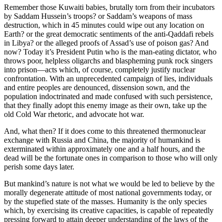
Remember those Kuwaiti babies, brutally torn from their incubators
by Saddam Hussein’s troops? or Saddam’s weapons of mass
destruction, which in 45 minutes could wipe out any location on
Earth? or the great democratic sentiments of the anti-Qaddafi rebels
in Libya? or the alleged proofs of Assad’s use of poison gas? And
now? Today it’s President Putin who is the man-eating dictator, who
throws poor, helpless oligarchs and blaspheming punk rock singers
into prison—acts which, of course, completely justify nuclear
confrontation. With an unprecedented campaign of lies, individuals
and entire peoples are denounced, dissension sown, and the
population indoctrinated and made confused with such persistence,
that they finally adopt this enemy image as their own, take up the
old Cold War rhetoric, and advocate hot war.
And, what then? If it does come to this threatened thermonuclear
exchange with Russia and China, the majority of humankind is
exterminated within approximately one and a half hours, and the
dead will be the fortunate ones in comparison to those who will only
perish some days later.
But mankind’s nature is not what we would be led to believe by the
morally degenerate attitude of most national governments today, or
by the stupefied state of the masses. Humanity is the only species
which, by exercising its creative capacities, is capable of repeatedly
pressing forward to attain deeper understanding of the laws of the