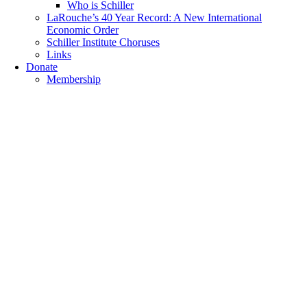
Who is Schiller
LaRouche’s 40 Year Record: A New International
Economic Order
Schiller Institute Choruses
Links
Donate
Membership