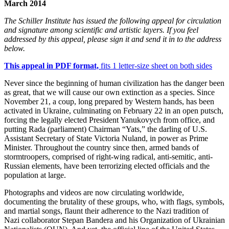
March 2014
The Schiller Institute has issued the following appeal for circulation
and signature among scientific and artistic layers. If you feel
addressed by this appeal, please sign it and send it in to the address
below.
This appeal in PDF format,
fits 1 letter-size sheet on both sides
Never since the beginning of human civilization has the danger been
as great, that we will cause our own extinction as a species. Since
November 21, a coup, long prepared by Western hands, has been
activated in Ukraine, culminating on February 22 in an open putsch,
forcing the legally elected President Yanukovych from office, and
putting Rada (parliament) Chairman “Yats,” the darling of U.S.
Assistant Secretary of State Victoria Nuland, in power as Prime
Minister. Throughout the country since then, armed bands of
stormtroopers, comprised of right-wing radical, anti-semitic, anti-
Russian elements, have been terrorizing elected officials and the
population at large.
Photographs and videos are now circulating worldwide,
documenting the brutality of these groups, who, with flags, symbols,
and martial songs, flaunt their adherence to the Nazi tradition of
Nazi collaborator Stepan Bandera and his Organization of Ukrainian