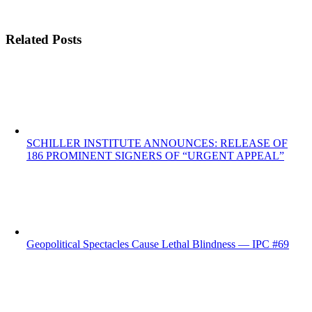
Related Posts
SCHILLER INSTITUTE ANNOUNCES: RELEASE OF
186 PROMINENT SIGNERS OF “URGENT APPEAL”
Geopolitical Spectacles Cause Lethal Blindness — IPC #69