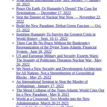
10, 2023
Peace On Earth, Or Humanity’s Doom? The Case for
Negotiations — December 17, 2022
Stop the Danger of Nuclear War Now — November 22,
2022
Build the New Paradigm, Defeat Green Fascism — Oct.
15, 2022
Inspiring Humanity To Survive the Greatest Crisis in
World History · Sept. 10-11, 2022
There Can Be No Peace Without the Bankruptcy
Reorganization of the Dying Trans-Atlantic Financial
System · June 18, 2022
US and European Military and Security Experts Warn:
The Insanity of Politicians Threatens Nuclear War · May
26, 2022
We Need a New Security and Development Architecture
for All Nations, Not a Strengthening of Geopolitical
Blocks · May 25, 2022
An International Seminar to Stop the Murder of
Afghanistan · January 17, 2022
The Moral Collapse of the Trans-Atlantic World Cries Out
for a New Paradigm · May 8, 2021
World at a Crossroad: Two Months into the New
Administration, March 20-21 2021