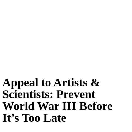
Appeal to Artists &
Scientists: Prevent
World War III Before
It’s Too Late