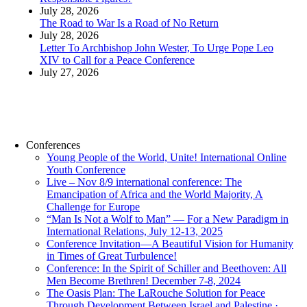
July 28, 2026
The Road to War Is a Road of No Return
July 28, 2026
Letter To Archbishop John Wester, To Urge Pope Leo
XIV to Call for a Peace Conference
July 27, 2026
Conferences
Young People of the World, Unite! International Online
Youth Conference
Live – Nov 8/9 international conference: The
Emancipation of Africa and the World Majority, A
Challenge for Europe
“Man Is Not a Wolf to Man” — For a New Paradigm in
International Relations, July 12-13, 2025
Conference Invitation—A Beautiful Vision for Humanity
in Times of Great Turbulence!
Conference: In the Spirit of Schiller and Beethoven: All
Men Become Brethren! December 7-8, 2024
The Oasis Plan: The LaRouche Solution for Peace
Through Development Between Israel and Palestine ·