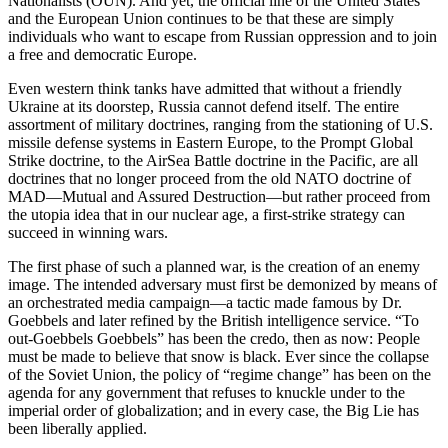
Nationalists (OUN). And yet, the official line of the United States
and the European Union continues to be that these are simply
individuals who want to escape from Russian oppression and to join
a free and democratic Europe.
Even western think tanks have admitted that without a friendly
Ukraine at its doorstep, Russia cannot defend itself. The entire
assortment of military doctrines, ranging from the stationing of U.S.
missile defense systems in Eastern Europe, to the Prompt Global
Strike doctrine, to the AirSea Battle doctrine in the Pacific, are all
doctrines that no longer proceed from the old NATO doctrine of
MAD—Mutual and Assured Destruction—but rather proceed from
the utopia idea that in our nuclear age, a first-strike strategy can
succeed in winning wars.
The first phase of such a planned war, is the creation of an enemy
image. The intended adversary must first be demonized by means of
an orchestrated media campaign—a tactic made famous by Dr.
Goebbels and later refined by the British intelligence service. “To
out-Goebbels Goebbels” has been the credo, then as now: People
must be made to believe that snow is black. Ever since the collapse
of the Soviet Union, the policy of “regime change” has been on the
agenda for any government that refuses to knuckle under to the
imperial order of globalization; and in every case, the Big Lie has
been liberally applied.