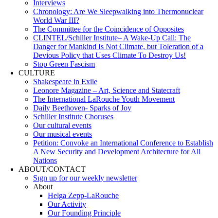
Interviews
Chronology: Are We Sleepwalking into Thermonuclear
World War III?
The Committee for the Coincidence of Opposites
CLINTEL/Schiller Institute– A Wake-Up Call: The
Danger for Mankind Is Not Climate, but Toleration of a
Devious Policy that Uses Climate To Destroy Us!
Stop Green Fascism
CULTURE
Shakespeare in Exile
Leonore Magazine – Art, Science and Statecraft
The International LaRouche Youth Movement
Daily Beethoven- Sparks of Joy
Schiller Institute Choruses
Our cultural events
Our musical events
Petition: Convoke an International Conference to Establish
A New Security and Development Architecture for All
Nations
ABOUT/CONTACT
Sıgn uр fοr οur wееkly newslеttеr
About
Helga Zepp-LaRouche
Our Activity
Our Founding Principle