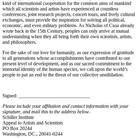
kind of international cooperation for the common aims of mankind
which all scientists and artists have experienced at countless
conferences, joint research projects, concert tours, and lively cultural
exchanges, must provide the inspiration for solving all political,
economic, and even military problems. As Nicholas of Cusa already
wrote back in the 15th Century, peoples can only arrive at mutual
understanding when they all bring forth their own scientists, artists,
and philosophers.
For the sake of our love for humanity, as our expression of gratitude
to all generations whose accomplishments have contributed to our
present level of development, and as our sacred commitment to the
immortal identity of the human species, we call upon the world’s
people to put an end to the threat of our collective annihilation.
Signed: _____________________________
Please include your affiliation and contact information with your
signature, and mail this to the address below
.
Schiller Institute
Appeal to Artists and Scientists
PO Box 20244
Washington, DC., 20041-0244