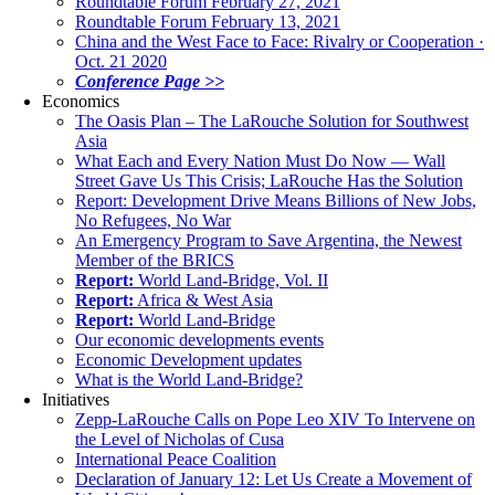
Roundtable Forum February 27, 2021
Roundtable Forum February 13, 2021
China and the West Face to Face: Rivalry or Cooperation ·
Oct. 21 2020
Conference Page >>
Economics
The Oasis Plan – The LaRouche Solution for Southwest
Asia
What Each and Every Nation Must Do Now — Wall
Street Gave Us This Crisis; LaRouche Has the Solution
Report: Development Drive Means Billions of New Jobs,
No Refugees, No War
An Emergency Program to Save Argentina, the Newest
Member of the BRICS
Report:
World Land-Bridge, Vol. II
Report:
Africa & West Asia
Report:
World Land-Bridge
Our economic developments events
Economic Development updates
What is the World Land-Bridge?
Initiatives
Zepp-LaRouche Calls on Pope Leo XIV To Intervene on
the Level of Nicholas of Cusa
International Peace Coalition
Declaration of January 12: Let Us Create a Movement of