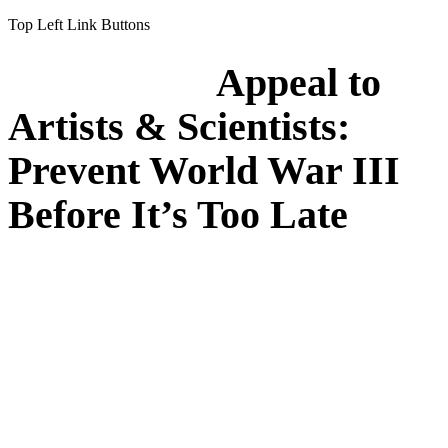
Top Left Link Buttons
Appeal to
Artists & Scientists:
Prevent World War III
Before It’s Too Late