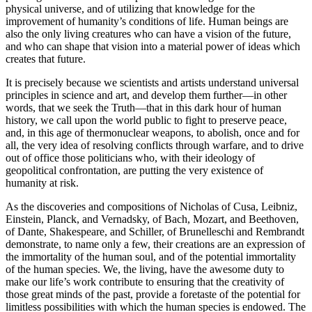
physical universe, and of utilizing that knowledge for the
improvement of humanity’s conditions of life. Human beings are
also the only living creatures who can have a vision of the future,
and who can shape that vision into a material power of ideas which
creates that future.
It is precisely because we scientists and artists understand universal
principles in science and art, and develop them further—in other
words, that we seek the Truth—that in this dark hour of human
history, we call upon the world public to fight to preserve peace,
and, in this age of thermonuclear weapons, to abolish, once and for
all, the very idea of resolving conflicts through warfare, and to drive
out of office those politicians who, with their ideology of
geopolitical confrontation, are putting the very existence of
humanity at risk.
As the discoveries and compositions of Nicholas of Cusa, Leibniz,
Einstein, Planck, and Vernadsky, of Bach, Mozart, and Beethoven,
of Dante, Shakespeare, and Schiller, of Brunelleschi and Rembrandt
demonstrate, to name only a few, their creations are an expression of
the immortality of the human soul, and of the potential immortality
of the human species. We, the living, have the awesome duty to
make our life’s work contribute to ensuring that the creativity of
those great minds of the past, provide a foretaste of the potential for
limitless possibilities with which the human species is endowed. The