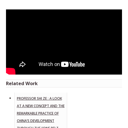
Related Work
PROFESSOR SHI ZE : A LOOK
AT A NEW CONCEPT AND THE
REMARKABLE PRACTICE OF
CHINA’S DEVELOPMENT