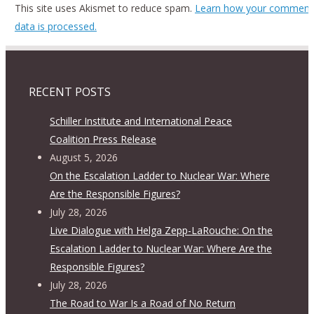
This site uses Akismet to reduce spam.
Learn how your comment
data is processed.
RECENT POSTS
Schiller Institute and International Peace
Coalition Press Release
August 5, 2026
On the Escalation Ladder to Nuclear War: Where
Are the Responsible Figures?
July 28, 2026
Live Dialogue with Helga Zepp-LaRouche: On the
Escalation Ladder to Nuclear War: Where Are the
Responsible Figures?
July 28, 2026
The Road to War Is a Road of No Return