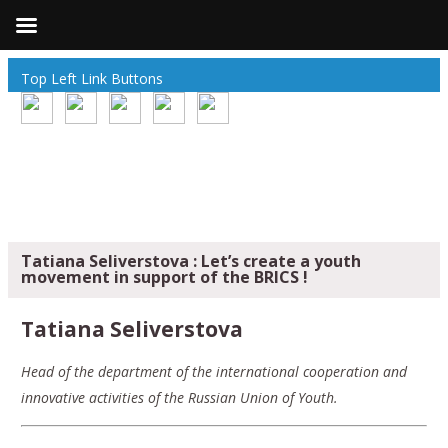
Top Left Link Buttons
Tatiana Seliverstova : Let’s create a youth
movement in support of the BRICS !
Tatiana Seliverstova
Head of the department of the international cooperation and
innovative activities of the Russian Union of Youth.