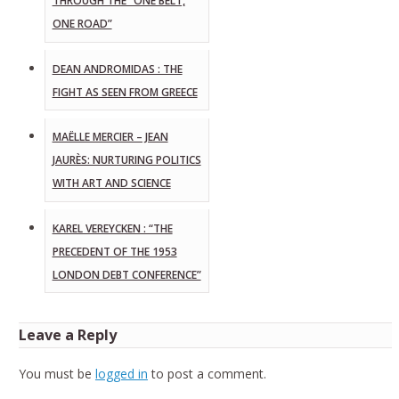
THROUGH THE “ONE BELT,
ONE ROAD”
DEAN ANDROMIDAS : THE
FIGHT AS SEEN FROM GREECE
MAËLLE MERCIER – JEAN
JAURÈS: NURTURING POLITICS
WITH ART AND SCIENCE
KAREL VEREYCKEN : “THE
PRECEDENT OF THE 1953
LONDON DEBT CONFERENCE”
Leave a Reply
You must be
logged in
to post a comment.