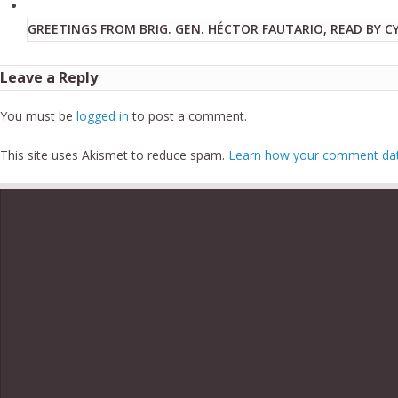
GREETINGS FROM BRIG. GEN. HÉCTOR FAUTARIO, READ BY C
Leave a Reply
You must be
logged in
to post a comment.
This site uses Akismet to reduce spam.
Learn how your comment data