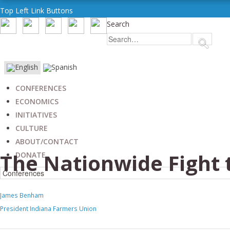
Top Left Link Buttons
Search
CONFERENCES
ECONOMICS
INITIATIVES
CULTURE
ABOUT/CONTACT
The Nationwide Fight 
DONATE
James Benham
President Indiana Farmers Union