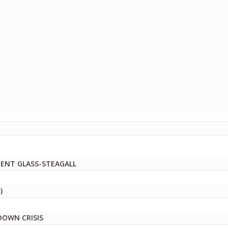
MENT GLASS-STEAGALL
)
DOWN CRISIS