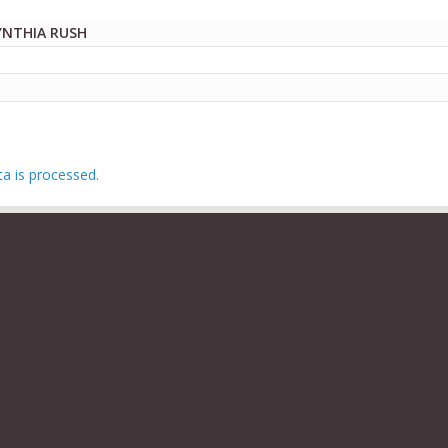
YNTHIA RUSH
 is processed.