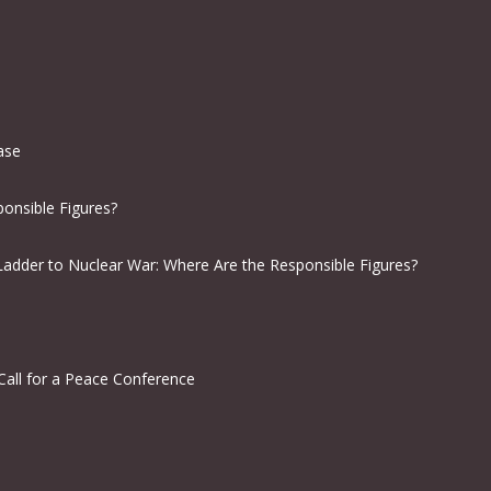
ease
onsible Figures?
Ladder to Nuclear War: Where Are the Responsible Figures?
Call for a Peace Conference