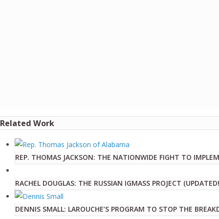
Related Work
REP. THOMAS JACKSON: THE NATIONWIDE FIGHT TO IMPLE
RACHEL DOUGLAS: THE RUSSIAN IGMASS PROJECT (UPDATED!
DENNIS SMALL: LAROUCHE’S PROGRAM TO STOP THE BREAK