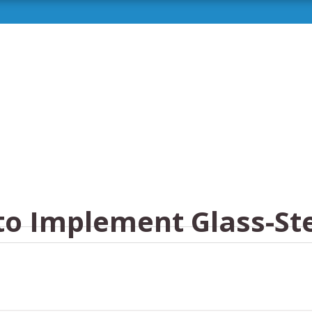
to Implement Glass-St