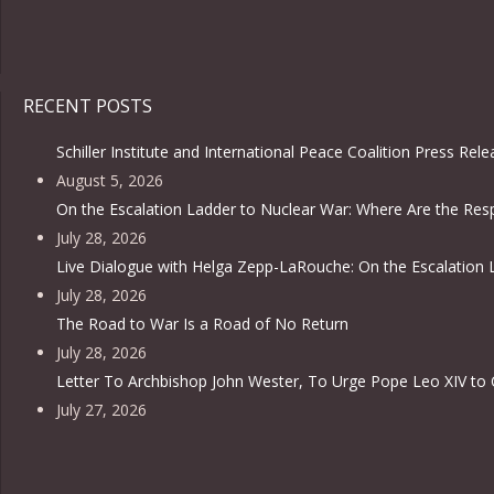
RECENT POSTS
Schiller Institute and International Peace Coalition Press Rel
August 5, 2026
On the Escalation Ladder to Nuclear War: Where Are the Resp
July 28, 2026
Live Dialogue with Helga Zepp-LaRouche: On the Escalation 
July 28, 2026
The Road to War Is a Road of No Return
July 28, 2026
Letter To Archbishop John Wester, To Urge Pope Leo XIV to 
July 27, 2026