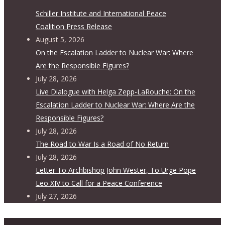
Schiller Institute and International Peace
Coalition Press Release
August 5, 2026
On the Escalation Ladder to Nuclear War: Where
Are the Responsible Figures?
July 28, 2026
Live Dialogue with Helga Zepp-LaRouche: On the
Escalation Ladder to Nuclear War: Where Are the
Responsible Figures?
July 28, 2026
The Road to War Is a Road of No Return
July 28, 2026
Letter To Archbishop John Wester, To Urge Pope
Leo XIV to Call for a Peace Conference
July 27, 2026