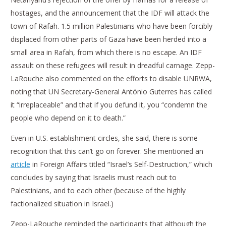
hostages, and the announcement that the IDF will attack the
town of Rafah. 1.5 million Palestinians who have been forcibly
displaced from other parts of Gaza have been herded into a
small area in Rafah, from which there is no escape. An IDF
assault on these refugees will result in dreadful carnage. Zepp-
LaRouche also commented on the efforts to disable UNRWA,
noting that UN Secretary-General António Guterres has called
it “irreplaceable” and that if you defund it, you “condemn the
people who depend on it to death.”
Even in U.S. establishment circles, she said, there is some
recognition that this can’t go on forever. She mentioned an
article
in Foreign Affairs titled “Israel’s Self-Destruction,” which
concludes by saying that Israelis must reach out to
Palestinians, and to each other (because of the highly
factionalized situation in Israel.)
Zepp-LaRouche reminded the participants that although the