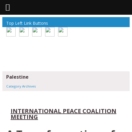
Top Left Link Buttons
Palestine
Category Archives
INTERNATIONAL PEACE COALITION
MEETING