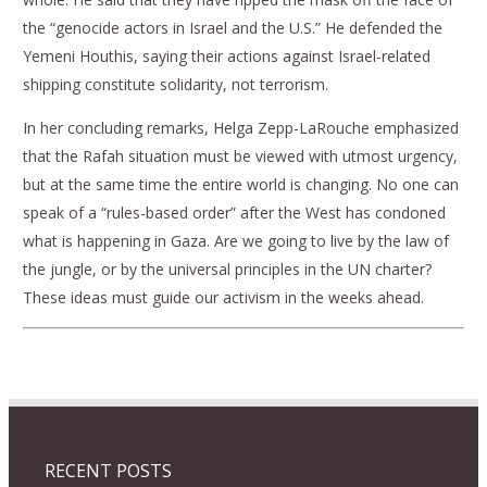
the “genocide actors in Israel and the U.S.” He defended the
Yemeni Houthis, saying their actions against Israel-related
shipping constitute solidarity, not terrorism.
In her concluding remarks, Helga Zepp-LaRouche emphasized
that the Rafah situation must be viewed with utmost urgency,
but at the same time the entire world is changing. No one can
speak of a “rules-based order” after the West has condoned
what is happening in Gaza. Are we going to live by the law of
the jungle, or by the universal principles in the UN charter?
These ideas must guide our activism in the weeks ahead.
RECENT POSTS