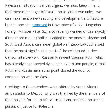
Palestinian situation is most urgent, we must keep in mind
that there is a danger of escalation to global war unless we
can implement a new security and development architecture
like the one she
proposed
in November of 2022. Hungarian
Foreign Minister Péter Szijjártó recently warned of this exactly:
if one more major conflict is added to the ones in Ukraine and
Southwest Asia, it can mean global war. Zepp-LaRouche said
that the most significant aspect of the celebrated Tucker
Carlson interview with Russian President Vladimir Putin, which
has already been viewed by at least 120 million people, is that
Putin and Russia have at no point closed the door to
cooperation with the West.
Greetings to the attendees were offered by South Africa’s
ambassador to Mexico, who was thanked by the members of
the Coalition for South Africa’s important contribution to the
pursuit of justice for Palestine.