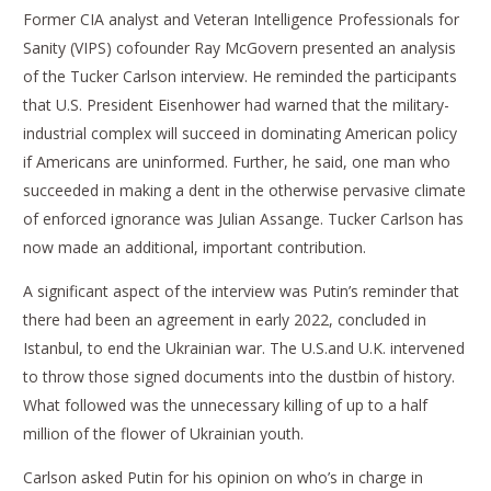
Former CIA analyst and Veteran Intelligence Professionals for
Sanity (VIPS) cofounder Ray McGovern presented an analysis
of the Tucker Carlson interview. He reminded the participants
that U.S. President Eisenhower had warned that the military-
industrial complex will succeed in dominating American policy
if Americans are uninformed. Further, he said, one man who
succeeded in making a dent in the otherwise pervasive climate
of enforced ignorance was Julian Assange. Tucker Carlson has
now made an additional, important contribution.
A significant aspect of the interview was Putin’s reminder that
there had been an agreement in early 2022, concluded in
Istanbul, to end the Ukrainian war. The U.S.and U.K. intervened
to throw those signed documents into the dustbin of history.
What followed was the unnecessary killing of up to a half
million of the flower of Ukrainian youth.
Carlson asked Putin for his opinion on who’s in charge in