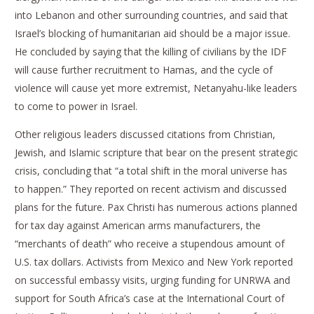
into Lebanon and other surrounding countries, and said that
Israel’s blocking of humanitarian aid should be a major issue.
He concluded by saying that the killing of civilians by the IDF
will cause further recruitment to Hamas, and the cycle of
violence will cause yet more extremist, Netanyahu-like leaders
to come to power in Israel.
Other religious leaders discussed citations from Christian,
Jewish, and Islamic scripture that bear on the present strategic
crisis, concluding that “a total shift in the moral universe has
to happen.” They reported on recent activism and discussed
plans for the future. Pax Christi has numerous actions planned
for tax day against American arms manufacturers, the
“merchants of death” who receive a stupendous amount of
U.S. tax dollars. Activists from Mexico and New York reported
on successful embassy visits, urging funding for UNRWA and
support for South Africa’s case at the International Court of