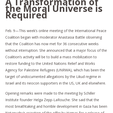
A Transformation of
the Moral Universe is
Required
Feb. 9—This week’s online meeting of the International Peace
Coalition began with moderator Anastasia Battle observing
that the Coalition has now met for 36 consecutive weeks
without interruption. She announced that a major focus of the
Coalition’s activity will be to build a mass mobilization to
restore funding to the United Nations Relief and Works
Agency for Palestine Refugees (UNRWA), which has been the
target of undocumented allegations by the Likud regime in
Israel and its neocon supporters in the US, UK and elsewhere.
Opening remarks were made to the meeting by Schiller
Institute founder Helga Zepp-LaRouche. She said that the
most breathtaking and horrible development in Gaza has been
Netanyahu’s rejection of the offer by Hamas for a release of