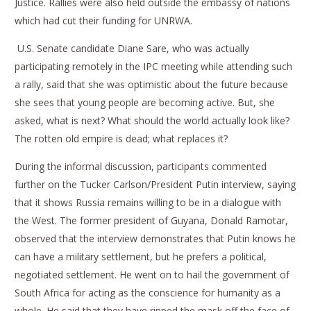
Justice. Rallies were also held outside the embassy of nations
which had cut their funding for UNRWA.
U.S. Senate candidate Diane Sare, who was actually
participating remotely in the IPC meeting while attending such
a rally, said that she was optimistic about the future because
she sees that young people are becoming active. But, she
asked, what is next? What should the world actually look like?
The rotten old empire is dead; what replaces it?
During the informal discussion, participants commented
further on the Tucker Carlson/President Putin interview, saying
that it shows Russia remains willing to be in a dialogue with
the West. The former president of Guyana, Donald Ramotar,
observed that the interview demonstrates that Putin knows he
can have a military settlement, but he prefers a political,
negotiated settlement. He went on to hail the government of
South Africa for acting as the conscience for humanity as a
whole. He said that they have ripped the mask off the face of