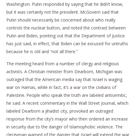
Washington. Putin responded by saying that he didn’t know,
but it was certainly not the president. McGovern said that
Putin should necessarily be concerned about who really
controls the nuclear button, and noted the contrast between
Putin and Biden, pointing out that the Department of Justice
has just said, in effect, that Biden can be excused for untruths
because he is old and “not all there.”
The meeting heard from a number of clergy and religious
activists. A Christian minister from Dearborn, Michigan was
outraged that the American media say that Israel is waging
war on Hamas, while in fact, it’s a war on the civilians of
Palestine. People who speak the truth are labeled antisemitic,
he said. A recent commentary in the Wall Street Journal, which
labeled Dearborn a jihadist city, provoked an outraged
response from the city’s mayor who then ordered an increase
in security due to the danger of Islamophobic violence. The
clergyman warned of the danger that Israel will extend the war